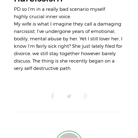
PD so I’m in a really bad scenario myself.
highly crucial inner voice.
My wife is what I imagine they call a damaging
narcissist. I’ve undergone years of emotional,
bodily, mental abuse by her. Yet I still lover her, I
know I’m fairly sick right? She just lately filed for
divorce, we still stay together however barely
discuss. The thing is she recently began on a
very self destructive path.