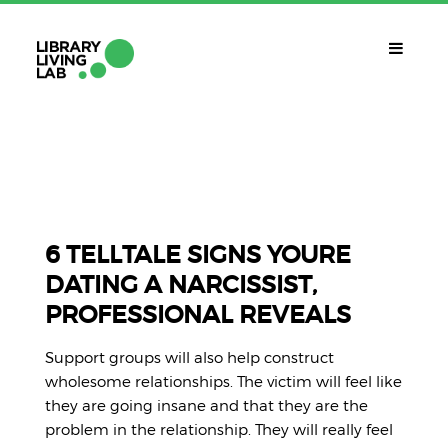
QUÈ ÉS?
Library Living Lab
QUÈ FEM?
Línies De Treball
6 TELLTALE SIGNS YOURE
DATING A NARCISSIST,
QUÈ NECESSITES?
PROFESSIONAL REVEALS
Contacte
CALENDARI
Support groups will also help construct
CAT
wholesome relationships. The victim will feel like
they are going insane and that they are the
problem in the relationship. They will really feel