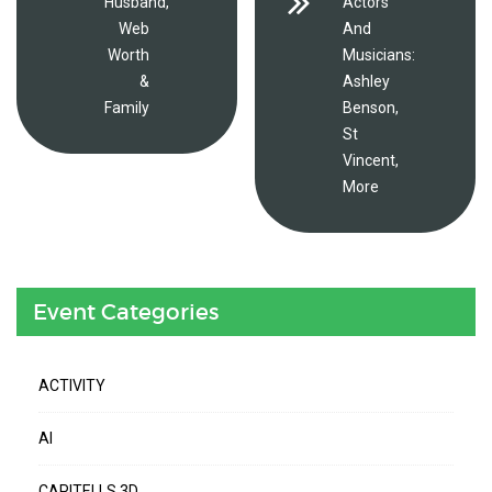
Husband,
Actors
Web
And
Worth
Musicians:
&
Ashley
Family
Benson,
St
Vincent,
More
Event Categories
ACTIVITY
AI
CAPITELLS 3D