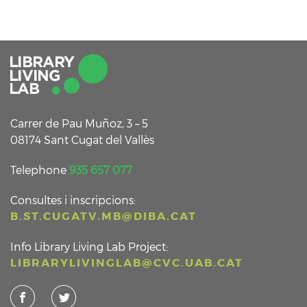
Carrer de Pau Muñoz, 3 – 5
08174 Sant Cugat del Vallès
Telephone
935 657 077
Consultes i inscripcions:
B.ST.CUGATV.MB@DIBA.CAT
Info Library Living Lab Project:
LIBRARYLIVINGLAB@CVC.UAB.CAT