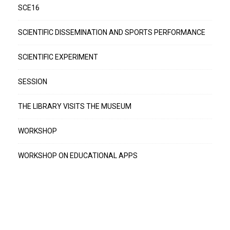
SCE16
SCIENTIFIC DISSEMINATION AND SPORTS PERFORMANCE
SCIENTIFIC EXPERIMENT
SESSION
THE LIBRARY VISITS THE MUSEUM
WORKSHOP
WORKSHOP ON EDUCATIONAL APPS