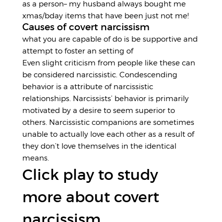
as a person– my husband always bought me
xmas/bday items that have been just not me!
Causes of covert narcissism
what you are capable of do is be supportive and
attempt to foster an setting of
Even slight criticism from people like these can
be considered narcissistic. Condescending
behavior is a attribute of narcissistic
relationships. Narcissists’ behavior is primarily
motivated by a desire to seem superior to
others. Narcissistic companions are sometimes
unable to actually love each other as a result of
they don’t love themselves in the identical
means.
Click play to study
more about covert
narcissism