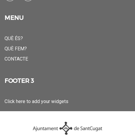
MENU
QUÈ ÉS?
QUÈ FEM?
CONTACTE
FOOTER 3
Click here to add your widgets