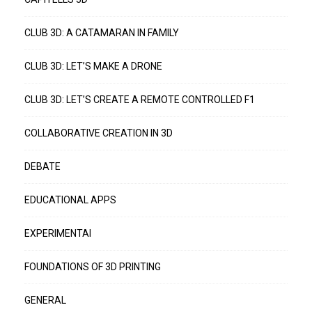
CLUB 3D: A CATAMARAN IN FAMILY
CLUB 3D: LET’S MAKE A DRONE
CLUB 3D: LET’S CREATE A REMOTE CONTROLLED F1
COLLABORATIVE CREATION IN 3D
DEBATE
EDUCATIONAL APPS
EXPERIMENTAI
FOUNDATIONS OF 3D PRINTING
GENERAL