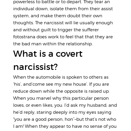
powerless to battle or to depart. They tear an
individual down, isolate them from their assist
system, and make them doubt their own
thoughts. The narcissist will lie usually enough
and without guilt to trigger the sufferer
fotostrana does work
to feel that that they are
the bad man within the relationship.
What is a covert
narcissist?
When the automobile is spoken to others as
‘his’, and’come see my new house’. If you are
reduce down while the opposite is raised up.
When you marvel why this particular person
loves, or even likes, you. I’d ask my husband, and
he’d reply, staring deeply into my eyes saying
“you are a good person, hon”–but that’s not who
I am! When they appear to have no sense of you