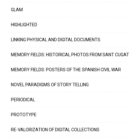
GLAM
HIGHLIGHTED
LINKING PHYSICAL AND DIGITAL DOCUMENTS
MEMORY FIELDS: HISTORICAL PHOTOS FROM SANT CUGAT
MEMORY FIELDS: POSTERS OF THE SPANISH CIVIL WAR
NOVEL PARADIGMS OF STORY TELLING
PERIODICAL
PROTOTYPE
RE-VALORIZATION OF DIGITAL COLLECTIONS