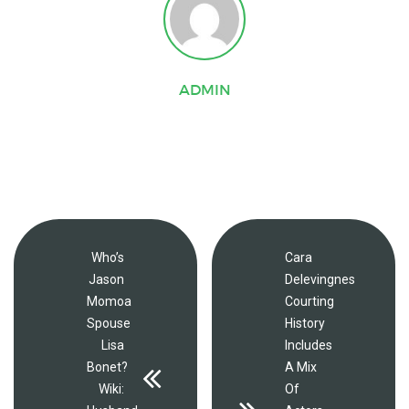
ADMIN
Who’s
Cara
Jason
Delevingnes
Momoa
Courting
Spouse
History
Lisa
Includes
Bonet?
A Mix
Wiki:
Of