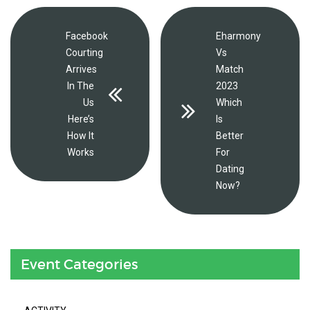
Facebook
Eharmony
Courting
Vs
Arrives
Match
In The
2023
Us
Which
Here’s
Is
How It
Better
Works
For
Dating
Now?
Event Categories