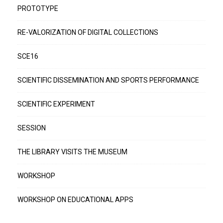
PROTOTYPE
RE-VALORIZATION OF DIGITAL COLLECTIONS
SCE16
SCIENTIFIC DISSEMINATION AND SPORTS PERFORMANCE
SCIENTIFIC EXPERIMENT
SESSION
THE LIBRARY VISITS THE MUSEUM
WORKSHOP
WORKSHOP ON EDUCATIONAL APPS