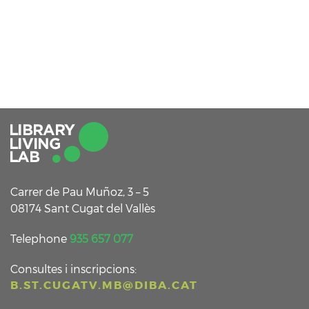
Carrer de Pau Muñoz, 3 – 5
08174 Sant Cugat del Vallès
Telephone
935 657 077
Consultes i inscripcions:
B.ST.CUGATV.MB@DIBA.CAT