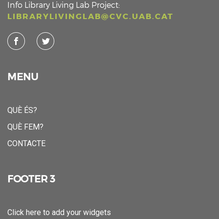
Info Library Living Lab Project:
LIBRARYLIVINGLAB@CVC.UAB.CAT
MENU
QUÈ ÉS?
QUÈ FEM?
CONTACTE
FOOTER 3
Click here to add your widgets