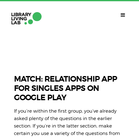
QUÈ ÉS?
Library Living Lab
QUÈ FEM?
Línies De Treball
MATCH: RELATIONSHIP APP
FOR SINGLES APPS ON
QUÈ NECESSITES?
GOOGLE PLAY
Contacte
CALENDARI
If you’re within the first group, you’ve already
CAT
asked plenty of the questions in the earlier
section. If you’re in the latter section, make
certain you use a variety of the questions from