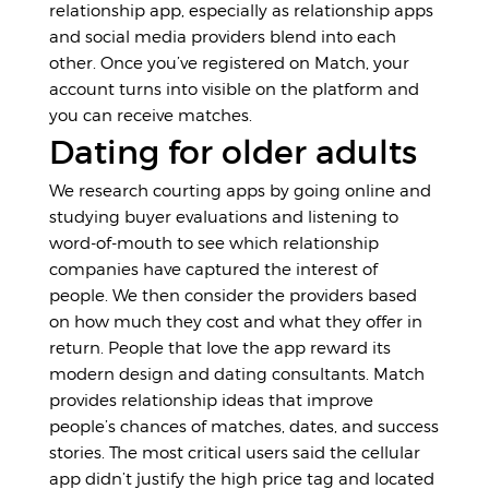
relationship app, especially as relationship apps
and social media providers blend into each
other. Once you’ve registered on Match, your
account turns into visible on the platform and
you can receive matches.
Dating for older adults
We research courting apps by going online and
studying buyer evaluations and listening to
word-of-mouth to see which relationship
companies have captured the interest of
people. We then consider the providers based
on how much they cost and what they offer in
return. People that love the app reward its
modern design and dating consultants. Match
provides relationship ideas that improve
people’s chances of matches, dates, and success
stories. The most critical users said the cellular
app didn’t justify the high price tag and located