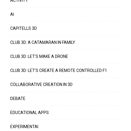
ACTIVITY
AI
CAPITELLS 3D
CLUB 3D: A CATAMARAN IN FAMILY
CLUB 3D: LET’S MAKE A DRONE
CLUB 3D: LET’S CREATE A REMOTE CONTROLLED F1
COLLABORATIVE CREATION IN 3D
DEBATE
EDUCATIONAL APPS
EXPERIMENTAI