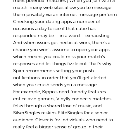
meet potential matches.) When you join with a
match, many web sites allow you to message
them privately via an internet message perform.
Checking your dating apps a number of
occasions a day to see if that cutie has
responded may be — in a word — exhausting.
And when issues get hectic at work, there’s a
chance you won’t assume to open your apps,
which means you could miss your match’s
responses and let things fizzle out. That’s why
Spira recommends setting your push
notifications, in order that you’ll get alerted
when your crush sends you a message.
For example, Kippo’s nerd-friendly features
entice avid gamers, Vinylly connects matches
folks through a shared love of music, and
SilverSingles reskins EliteSingles for a senior
audience. Clover is for individuals who need to
really feel a bigger sense of group in their