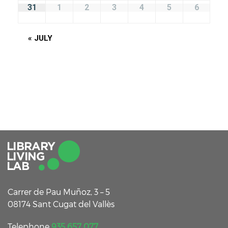
31
1
2
3
4
5
6
«
JULY
Carrer de Pau Muñoz, 3 – 5
08174 Sant Cugat del Vallès
Telephone
935 657 077