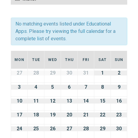
Navigation
Views
Navigation
No matching events listed under Educational
Apps. Please try viewing the full calendar for a
complete list of events.
Calendar
MON
TUE
WED
THU
FRI
SAT
SUN
of
Calendar
27
28
29
30
31
1
2
of
Events
Events
3
4
5
6
7
8
9
10
11
12
13
14
15
16
17
18
19
20
21
22
23
24
25
26
27
28
29
30