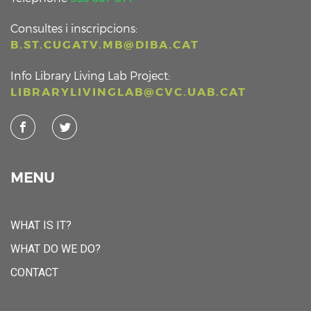
Consultes i inscripcions:
B.ST.CUGATV.MB@DIBA.CAT
Info Library Living Lab Project:
LIBRARYLIVINGLAB@CVC.UAB.CAT
MENU
WHAT IS IT?
WHAT DO WE DO?
CONTACT