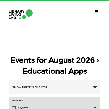
WHAT IS IT?
Library Living Lab
WHAT DO WE DO?
Subjects Of Interest
Events for August 2026
›
Educational Apps
WHAT DO YOU NEED?
Contact
Events
SHOW EVENTS SEARCH
CALENDAR
Search
Event
VIEW AS
CAT
ESP
ENG
and
Views
Month