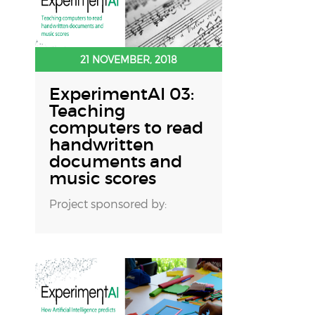
21 NOVEMBER, 2018
ExperimentAI 03:
Teaching
computers to read
handwritten
documents and
music scores
Project sponsored by: