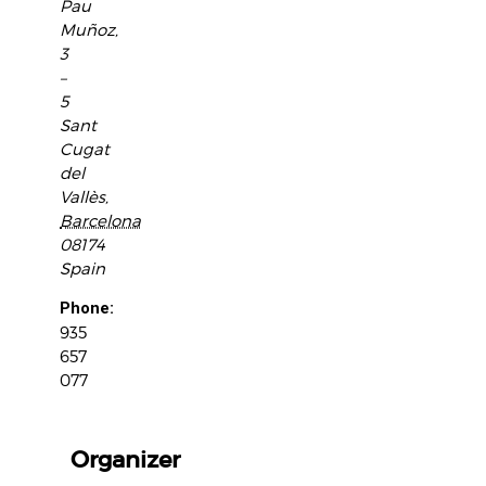
Pau
Muñoz,
3
–
5
Sant
Cugat
del
Vallès
,
Barcelona
08174
Spain
Phone:
935
657
077
Organizer