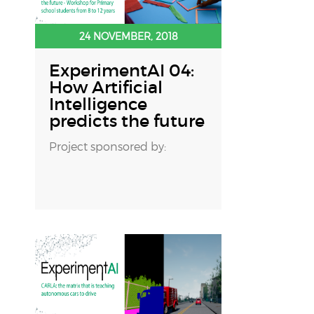
24 NOVEMBER, 2018
ExperimentAI 04:
How Artificial
Intelligence
predicts the future
Project sponsored by: