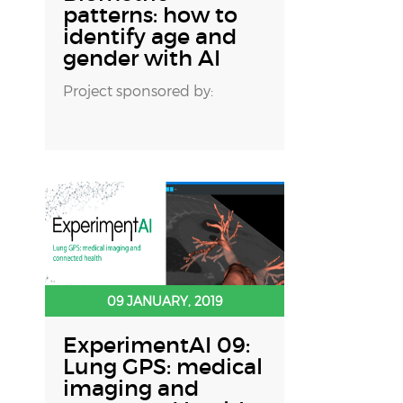
patterns: how to
identify age and
gender with AI
Project sponsored by:
09 JANUARY, 2019
ExperimentAI 09:
Lung GPS: medical
imaging and