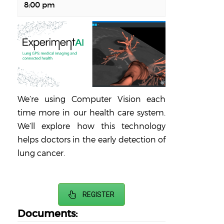
8:00 pm
We’re using Computer Vision each
time more in our health care system.
We’ll explore how this technology
helps doctors in the early detection of
lung cancer.
REGISTER
Documents: