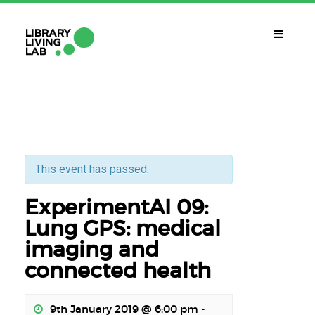
WHAT IS IT?
Library Living Lab
WHAT DO WE DO?
Subjects Of Interest
This event has passed.
ExperimentAI 09:
WHAT DO YOU NEED?
Contact
Lung GPS: medical
imaging and
CALENDAR
connected health
CAT
ESP
ENG
9th January 2019 @ 6:00 pm
-