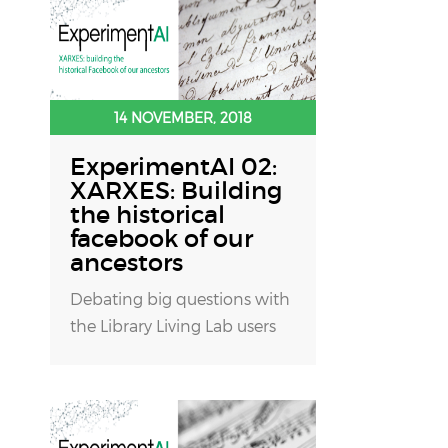
14 NOVEMBER, 2018
ExperimentAI 02:
XARXES: Building
the historical
facebook of our
ancestors
Debating big questions with
the Library Living Lab users