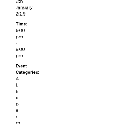
9th
January
2019
Time:
6:00
pm
-
8:00
pm
Event
Categories:
A
I
,
E
x
p
e
ri
m