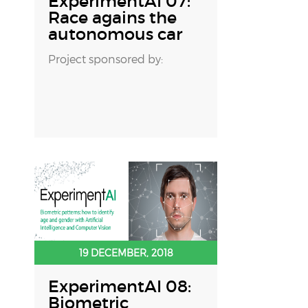
ExperimentAI 07:
Race agains the
autonomous car
Project sponsored by:
19 DECEMBER, 2018
ExperimentAI 08:
Biometric