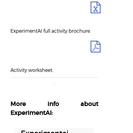
ExperimentAI full activity brochure.
Activity worksheet.
.
More info about
ExperimentAI:
16 OCTOBER, 2018