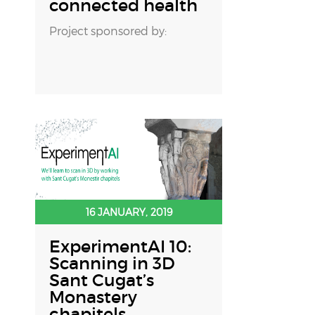
connected health
Project sponsored by:
16 JANUARY, 2019
ExperimentAI 10:
Scanning in 3D
Sant Cugat’s
Monastery
chapitels