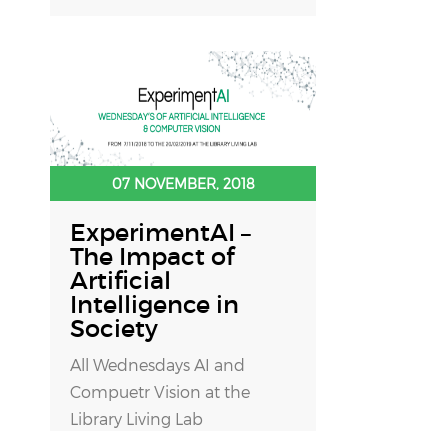
07 NOVEMBER, 2018
ExperimentAI –
The Impact of
Artificial
Intelligence in
Society
All Wednesdays AI and
Compuetr Vision at the
Library Living Lab