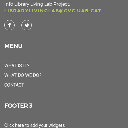
Info Library Living Lab Project:
LIBRARYLIVINGLAB@CVC.UAB.CAT
MENU
WHAT IS IT?
WHAT DO WE DO?
CONTACT
FOOTER 3
Click here to add your widgets