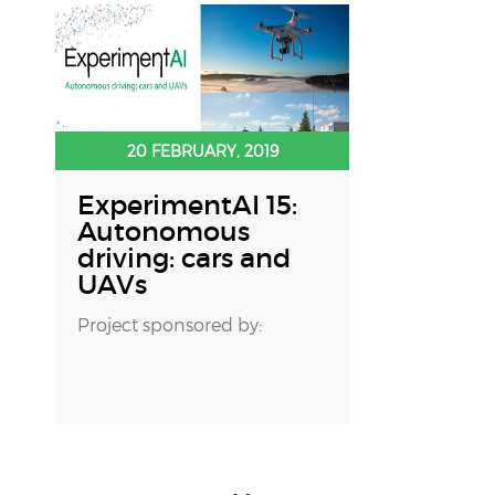
20 FEBRUARY, 2019
ExperimentAI 15:
Autonomous
driving: cars and
UAVs
Project sponsored by: