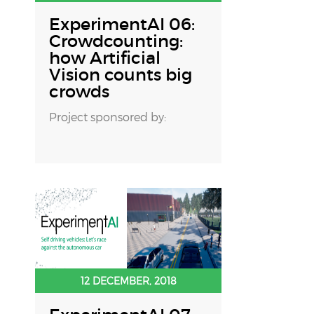
ExperimentAI 06:
Crowdcounting:
how Artificial
Vision counts big
crowds
Project sponsored by:
12 DECEMBER, 2018