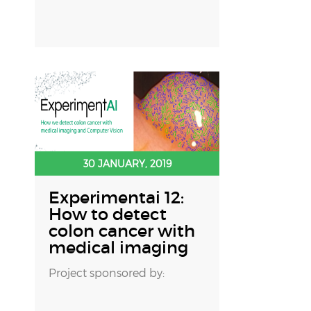
30 JANUARY, 2019
Experimentai 12:
How to detect
colon cancer with
medical imaging
Project sponsored by: