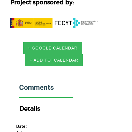
Project sponsored by:
+ GOOGLE CALENDAR
+ ADD TO ICALENDAR
Comments
Details
Date: