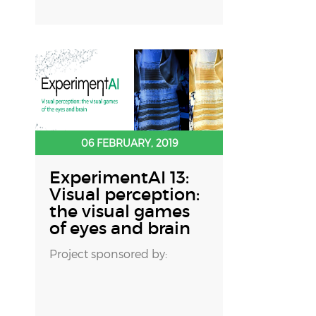
06 FEBRUARY, 2019
ExperimentAI 13:
Visual perception:
the visual games
of eyes and brain
Project sponsored by: