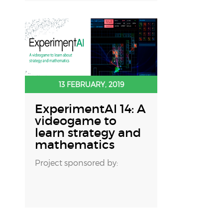
13 FEBRUARY, 2019
ExperimentAI 14: A
videogame to
learn strategy and
mathematics
Project sponsored by: