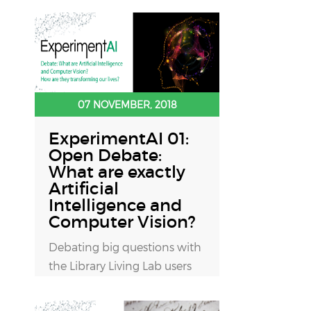
07 NOVEMBER, 2018
ExperimentAI 01:
Open Debate:
What are exactly
Artificial
Intelligence and
Computer Vision?
Debating big questions with
the Library Living Lab users