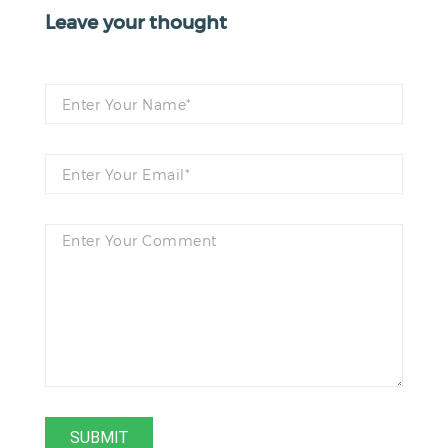
Leave your thought