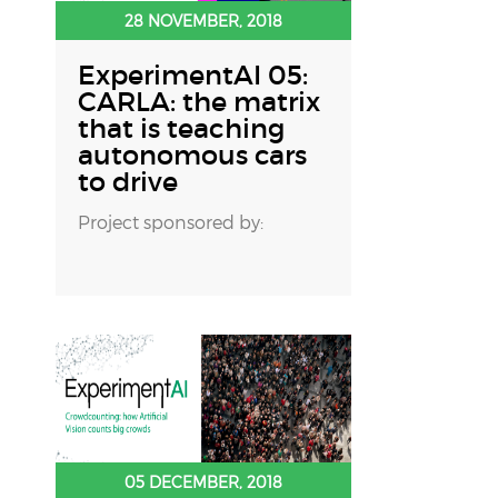
28 NOVEMBER, 2018
ExperimentAI 05:
CARLA: the matrix
that is teaching
autonomous cars
to drive
Project sponsored by:
05 DECEMBER, 2018