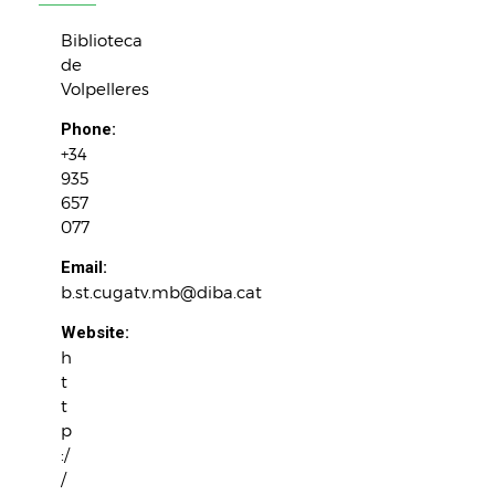
Biblioteca
de
Volpelleres
Phone:
+34
935
657
077
Email:
b.st.cugatv.mb@diba.cat
Website:
h
t
t
p
:/
/