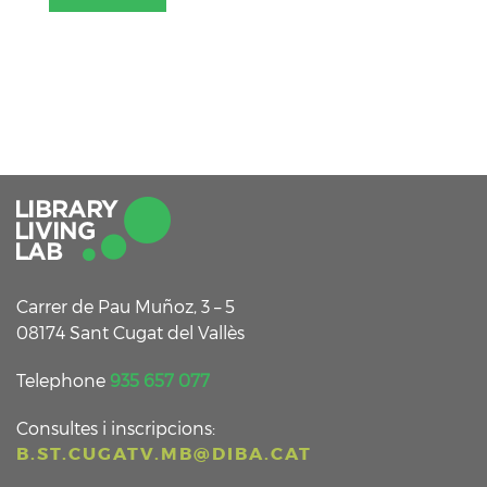
Carrer de Pau Muñoz, 3 – 5
08174 Sant Cugat del Vallès
Telephone
935 657 077
Consultes i inscripcions:
B.ST.CUGATV.MB@DIBA.CAT