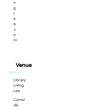
n
g
l
a
b
.c
o
m
Venue
Library
Living
Lab
Carrer
de