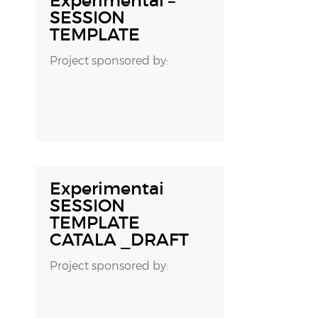
Experimentai –
SESSION
TEMPLATE
Project sponsored by:
16 OCTOBER, 2018
Experimentai
SESSION
TEMPLATE
CATALA _DRAFT
Project sponsored by: