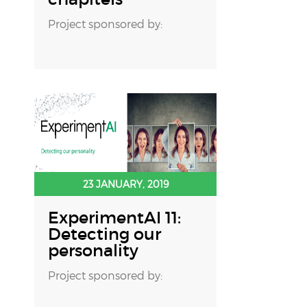
Project sponsored by:
23 JANUARY, 2019
ExperimentAI 11:
Detecting our
personality
Project sponsored by: