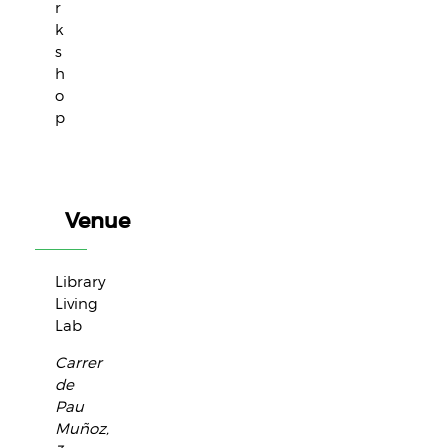
r
k
s
h
o
p
Venue
Library
Living
Lab
Carrer
de
Pau
Muñoz,