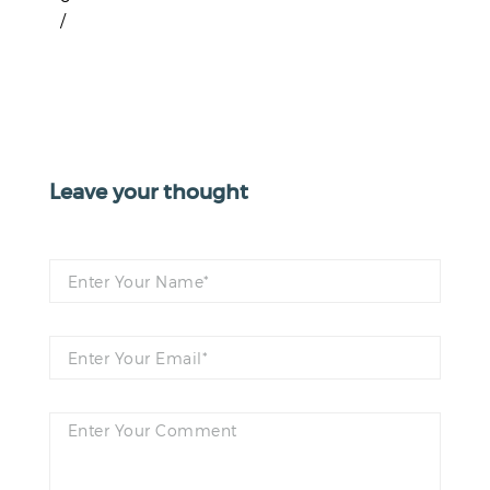
/
Leave your thought