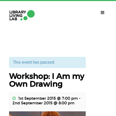
WHAT IS IT?
Library Living Lab
WHAT DO WE DO?
Subjects Of Interest
This event has passed.
Workshop: I Am my
WHAT DO YOU NEED?
Contact
Own Drawing
CALENDAR
1st September 2015 @ 7:00 pm
-
2nd September 2015 @ 8:00 pm
CAT
ENG