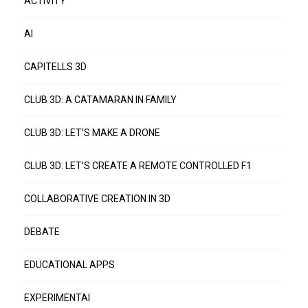
ACTIVITY
AI
CAPITELLS 3D
CLUB 3D: A CATAMARAN IN FAMILY
CLUB 3D: LET’S MAKE A DRONE
CLUB 3D: LET’S CREATE A REMOTE CONTROLLED F1
COLLABORATIVE CREATION IN 3D
DEBATE
EDUCATIONAL APPS
EXPERIMENTAI