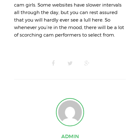
cam girls. Some websites have slower intervals
all through the day, but you can rest assured
that you will hardly ever see a lull here. So
whenever you’re in the mood, there will be a lot
of scorching cam performers to select from.
ADMIN