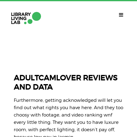
QUÈ ÉS?
Library Living Lab
QUÈ FEM?
Línies De Treball
ADULTCAMLOVER REVIEWS
AND DATA
QUÈ NECESSITES?
Contacte
Furthermore, getting acknowledged will let you
CALENDARI
find out what rights you have here. And they too
choosy with footage, and video ranking wnf
CAT
every little thing. They want you to have luxure
room, with perfect lighting, it doesn’t pay off,
because low pay in jasmin.