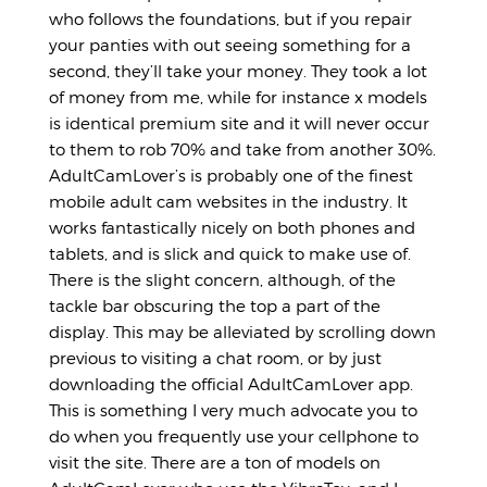
who follows the foundations, but if you repair
your panties with out seeing something for a
second, they’ll take your money. They took a lot
of money from me, while for instance x models
is identical premium site and it will never occur
to them to rob 70% and take from another 30%.
AdultCamLover’s is probably one of the finest
mobile adult cam websites in the industry. It
works fantastically nicely on both phones and
tablets, and is slick and quick to make use of.
There is the slight concern, although, of the
tackle bar obscuring the top a part of the
display. This may be alleviated by scrolling down
previous to visiting a chat room, or by just
downloading the official AdultCamLover app.
This is something I very much advocate you to
do when you frequently use your cellphone to
visit the site. There are a ton of models on