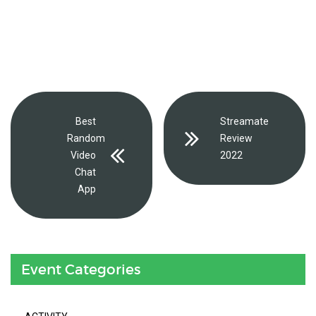
Best
Streamate
Random
Review
Video
2022
Chat
App
Event Categories