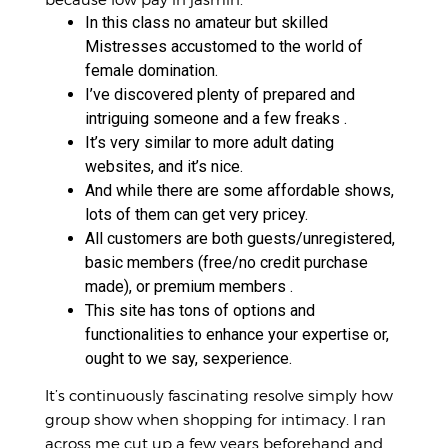
In this class no amateur but skilled
Mistresses accustomed to the world of
female domination.
I’ve discovered plenty of prepared and
intriguing someone and a few freaks .
It’s very similar to more adult dating
websites, and it’s nice.
And while there are some affordable shows,
lots of them can get very pricey.
All customers are both guests/unregistered,
basic members (free/no credit purchase
made), or premium members .
This site has tons of options and
functionalities to enhance your expertise or,
ought to we say, sexperience.
It’s continuously fascinating resolve simply how
group show when shopping for intimacy. I ran
across me cut up a few years beforehand and