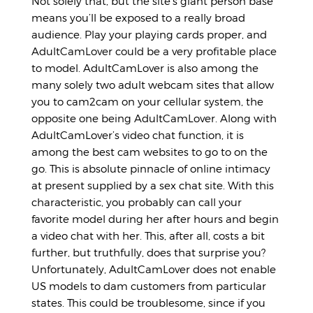
Not solely that, but the site’s giant person base
means you’ll be exposed to a really broad
audience. Play your playing cards proper, and
AdultCamLover could be a very profitable place
to model. AdultCamLover is also among the
many solely two adult webcam sites that allow
you to cam2cam on your cellular system, the
opposite one being AdultCamLover. Along with
AdultCamLover’s video chat function, it is
among the best cam websites to go to on the
go. This is absolute pinnacle of online intimacy
at present supplied by a sex chat site. With this
characteristic, you probably can call your
favorite model during her after hours and begin
a video chat with her. This, after all, costs a bit
further, but truthfully, does that surprise you?
Unfortunately, AdultCamLover does not enable
US models to dam customers from particular
states. This could be troublesome, since if you