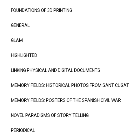
FOUNDATIONS OF 3D PRINTING
GENERAL
GLAM
HIGHLIGHTED
LINKING PHYSICAL AND DIGITAL DOCUMENTS
MEMORY FIELDS: HISTORICAL PHOTOS FROM SANT CUGAT
MEMORY FIELDS: POSTERS OF THE SPANISH CIVIL WAR
NOVEL PARADIGMS OF STORY TELLING
PERIODICAL