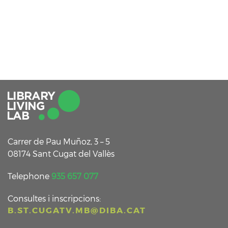
Carrer de Pau Muñoz, 3 – 5
08174 Sant Cugat del Vallès
Telephone
935 657 077
Consultes i inscripcions:
B.ST.CUGATV.MB@DIBA.CAT