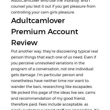
AdultCamLover who use the VibraToy, and I
counsel you test it out if you get pleasure from
controlling your cam girls pleasure.
Adultcamlover
Premium Account
Review
Put another way, they’re discovering typical real
person things that each one of us need. Even if
you perceive unresolved variations in the
program of a conversation, not one individual
gets damage. I’m particular person and
nonetheless have neither time nor want to
wander the bars, researching like escapades.
We picked this page of the ideas
live sex. cams
and recommendation of my good friend,
therefore paid. Fees include acceptable, as