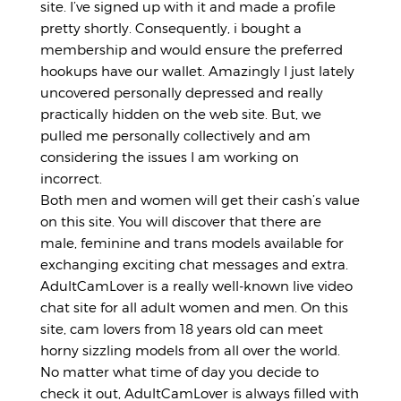
site. I’ve signed up with it and made a profile
pretty shortly. Consequently, i bought a
membership and would ensure the preferred
hookups have our wallet. Amazingly I just lately
uncovered personally depressed and really
practically hidden on the web site. But, we
pulled me personally collectively and am
considering the issues I am working on
incorrect.
Both men and women will get their cash’s value
on this site. You will discover that there are
male, feminine and trans models available for
exchanging exciting chat messages and extra.
AdultCamLover is a really well-known live video
chat site for all adult women and men. On this
site, cam lovers from 18 years old can meet
horny sizzling models from all over the world.
No matter what time of day you decide to
check it out, AdultCamLover is always filled with