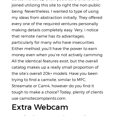
joined utilizing this site to right the non-public
being. Nevertheless, I wanted to type of using
my ideas from abstraction initially. They offered
every one of the required ventures personally
making details completely easy. Very, i notice
that remote name has its advantages,
particularly for many who have insecurities.
Either method, you’ll have the power to earn
money even when you’re not actively camming.
All the identical features exist, but the overall
catalog makes up a really small proportion of
the site’s overall 20k+ models. Have you been
trying to find a camsite, similar to MFC,
Streamate or Cam4, however do you find it
tough to make a choice? Today, plenty of clients
use camsitecomplaints.com.
Extra Webcam