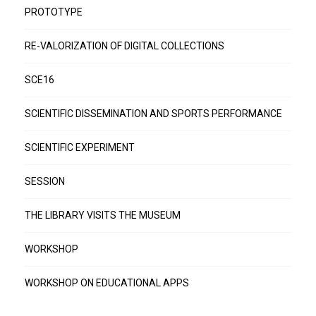
PROTOTYPE
RE-VALORIZATION OF DIGITAL COLLECTIONS
SCE16
SCIENTIFIC DISSEMINATION AND SPORTS PERFORMANCE
SCIENTIFIC EXPERIMENT
SESSION
THE LIBRARY VISITS THE MUSEUM
WORKSHOP
WORKSHOP ON EDUCATIONAL APPS