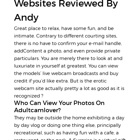
Websites Reviewed By
Andy
Great place to relax, have some fun, and be
intimate. Contrary to different courting sites,
there is no have to confirm your e-mail handle,
addContent a photo, and even provide private
particulars. You are merely there to look at and
luxuriate in yourself at greatest. You can view
the models’ live webcam broadcasts and buy
credit if you’d like extra. But is the erotic
webcam site actually pretty a lot as good as it is
recognized ?
Who Can View Your Photos On
Adultcamlover?
They may be outside the home exhibiting a day
by day vlog or doing one thing else, principally
recreational, such as having fun with a cafe, a