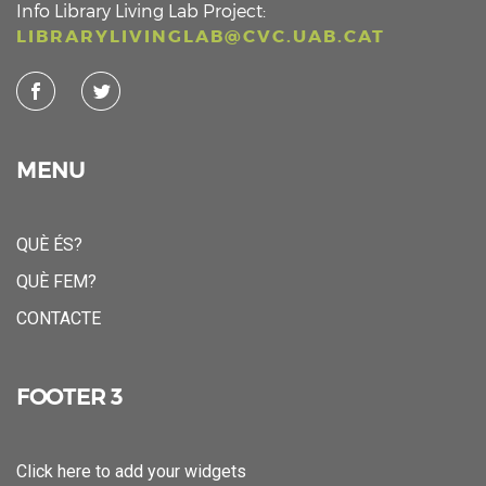
Info Library Living Lab Project:
LIBRARYLIVINGLAB@CVC.UAB.CAT
MENU
QUÈ ÉS?
QUÈ FEM?
CONTACTE
FOOTER 3
Click here to add your widgets