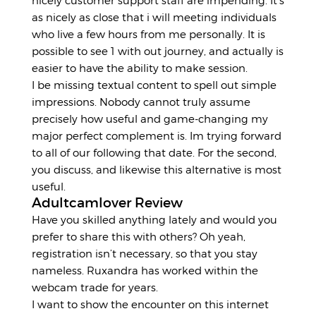
nicely customer support staff are impending. It’s
as nicely as close that i will meeting individuals
who live a few hours from me personally. It is
possible to see 1 with out journey, and actually is
easier to have the ability to make session.
I be missing textual content to spell out simple
impressions. Nobody cannot truly assume
precisely how useful and game-changing my
major perfect complement is. Im trying forward
to all of our following that date. For the second,
you discuss, and likewise this alternative is most
useful.
Adultcamlover Review
Have you skilled anything lately and would you
prefer to share this with others? Oh yeah,
registration isn’t necessary, so that you stay
nameless. Ruxandra has worked within the
webcam trade for years.
I want to show the encounter on this internet