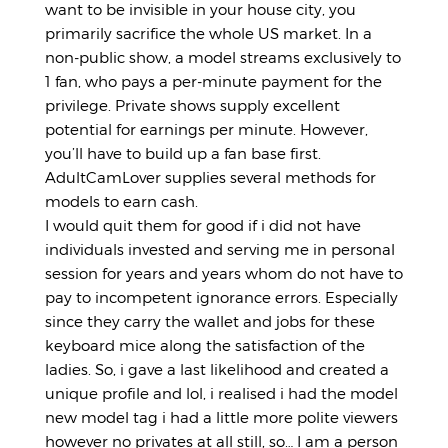
want to be invisible in your house city, you
primarily sacrifice the whole US market. In a
non-public show, a model streams exclusively to
1 fan, who pays a per-minute payment for the
privilege. Private shows supply excellent
potential for earnings per minute. However,
you’ll have to build up a fan base first.
AdultCamLover supplies several methods for
models to earn cash.
I would quit them for good if i did not have
individuals invested and serving me in personal
session for years and years whom do not have to
pay to incompetent ignorance errors. Especially
since they carry the wallet and jobs for these
keyboard mice along the satisfaction of the
ladies. So, i gave a last likelihood and created a
unique profile and lol, i realised i had the model
new model tag i had a little more polite viewers
however no privates at all still, so… I am a person