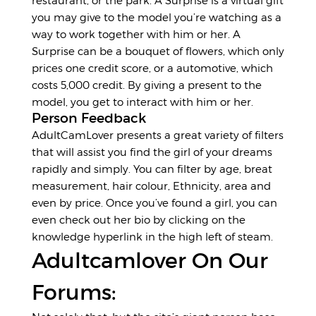
restaurant, or the park. A Surprise is a virtual gift
you may give to the model you’re watching as a
way to work together with him or her. A
Surprise can be a bouquet of flowers, which only
prices one credit score, or a automotive, which
costs 5,000 credit. By giving a present to the
model, you get to interact with him or her.
Person Feedback
AdultCamLover presents a great variety of filters
that will assist you find the girl of your dreams
rapidly and simply. You can filter by age, breat
measurement, hair colour, Ethnicity, area and
even by price. Once you’ve found a girl, you can
even check out her bio by clicking on the
knowledge hyperlink in the high left of steam.
Adultcamlover On Our
Forums: