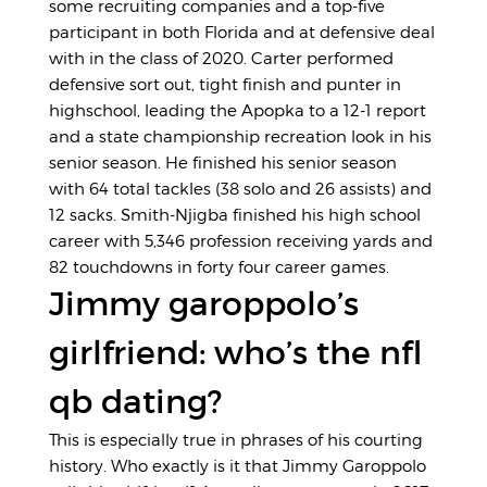
some recruiting companies and a top-five
participant in both Florida and at defensive deal
with in the class of 2020. Carter performed
defensive sort out, tight finish and punter in
highschool, leading the Apopka to a 12-1 report
and a state championship recreation look in his
senior season. He finished his senior season
with 64 total tackles (38 solo and 26 assists) and
12 sacks. Smith-Njigba finished his high school
career with 5,346 profession receiving yards and
82 touchdowns in forty four career games.
Jimmy garoppolo’s
girlfriend: who’s the nfl
qb dating?
This is especially true in phrases of his courting
history. Who exactly is it that Jimmy Garoppolo