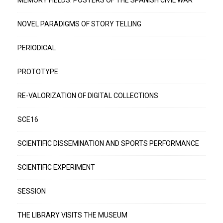
MEMORY FIELDS: POSTERS OF THE SPANISH CIVIL WAR
NOVEL PARADIGMS OF STORY TELLING
PERIODICAL
PROTOTYPE
RE-VALORIZATION OF DIGITAL COLLECTIONS
SCE16
SCIENTIFIC DISSEMINATION AND SPORTS PERFORMANCE
SCIENTIFIC EXPERIMENT
SESSION
THE LIBRARY VISITS THE MUSEUM