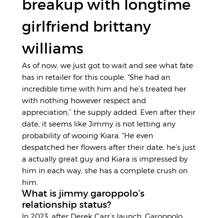
breakup with longtime
girlfriend brittany
williams
As of now, we just got to wait and see what fate
has in retailer for this couple. “She had an
incredible time with him and he’s treated her
with nothing however respect and
appreciation,” the supply added. Even after their
date, it seems like Jimmy is not letting any
probability of wooing Kiara. “He even
despatched her flowers after their date, he’s just
a actually great guy and Kiara is impressed by
him in each way, she has a complete crush on
him.
What is jimmy garoppolo’s
relationship status?
In 2023, after Derek Carr’s launch, Garoppolo