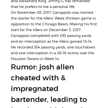
and Alexandra King. Jimmy G has remarked
that he prefers to live a personal life.
On November 28, 2017, Garoppolo was named
the starter for the 49ers’ Week thirteen game in
opposition to the Chicago Bears. Making his first
start for the 49ers on December 3, 2017,
Garoppolo completed with 293 passing yards
and an interception as the 49ers gained 15–14.
He recorded 334 passing yards, one touchdown,
and one interception in a 26–16 victory over the
Houston Texans in Week 14.
Rumor: josh allen
cheated with &
impregnated
bartender, leading to