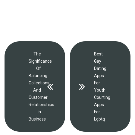
The
Best
Significance
Gay
Of
Dating
Balancing
Apps
Collections
For
And
Youth
Customer
Courting
Relationships
Apps
In
For
Business
Lgbtq