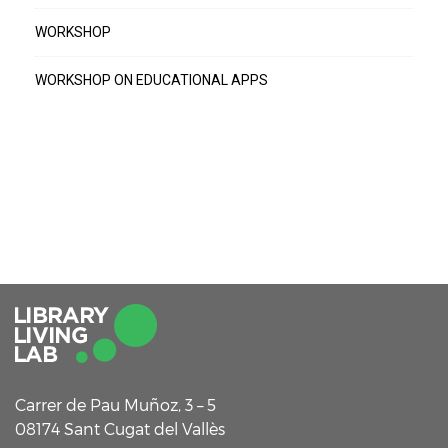
WORKSHOP
WORKSHOP ON EDUCATIONAL APPS
Carrer de Pau Muñoz, 3 – 5
08174 Sant Cugat del Vallès