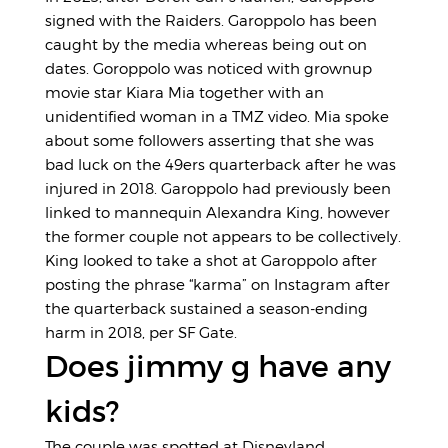
signed with the Raiders. Garoppolo has been
caught by the media whereas being out on
dates. Goroppolo was noticed with grownup
movie star Kiara Mia together with an
unidentified woman in a TMZ video. Mia spoke
about some followers asserting that she was
bad luck on the 49ers quarterback after he was
injured in 2018. Garoppolo had previously been
linked to mannequin Alexandra King, however
the former couple not appears to be collectively.
King looked to take a shot at Garoppolo after
posting the phrase “karma” on Instagram after
the quarterback sustained a season-ending
harm in 2018, per SF Gate.
Does jimmy g have any
kids?
The couple was spotted at Disneyland