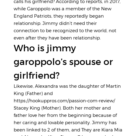
calls his girlfriend? According to reports, in 2017,
while Garoppolo was a member of the New
England Patriots, they reportedly began
relationship. Jimmy didn’t need their
connection to be recognized to the world, not
even after they have been relationship.
Who is jimmy
garoppolo’s spouse or
girlfriend?
Likewise, Alexandra was the daughter of Martin
King (Father) and
https://hookuppros.com/passion-com-review/
Stacey King (Mother). Both her mother and
father love her from the beginning because of
her caring and lovable personality. Jimmy has
been linked to 2 of them, and They are Kiara Mia