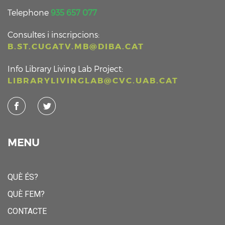
Telephone
935 657 077
Consultes i inscripcions:
B.ST.CUGATV.MB@DIBA.CAT
Info Library Living Lab Project:
LIBRARYLIVINGLAB@CVC.UAB.CAT
MENU
QUÈ ÉS?
QUÈ FEM?
CONTACTE