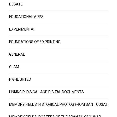
DEBATE
EDUCATIONAL APPS
EXPERIMENTAI
FOUNDATIONS OF 3D PRINTING
GENERAL
GLAM
HIGHLIGHTED
LINKING PHYSICAL AND DIGITAL DOCUMENTS
MEMORY FIELDS: HISTORICAL PHOTOS FROM SANT CUGAT