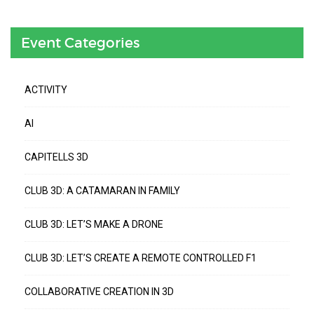
Event Categories
ACTIVITY
AI
CAPITELLS 3D
CLUB 3D: A CATAMARAN IN FAMILY
CLUB 3D: LET’S MAKE A DRONE
CLUB 3D: LET’S CREATE A REMOTE CONTROLLED F1
COLLABORATIVE CREATION IN 3D