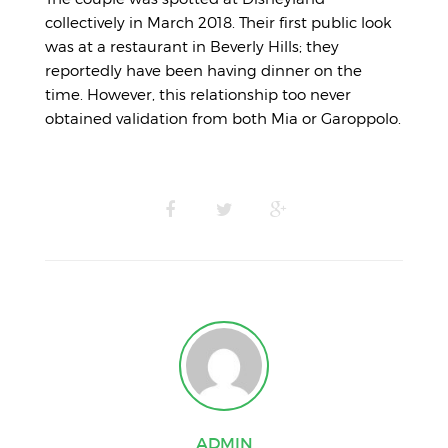
collectively in March 2018. Their first public look
was at a restaurant in Beverly Hills; they
reportedly have been having dinner on the
time. However, this relationship too never
obtained validation from both Mia or Garoppolo.
ADMIN