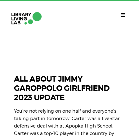
QUÈ ÉS?
Library Living Lab
QUÈ FEM?
Línies De Treball
ALL ABOUT JIMMY
GAROPPOLO GIRLFRIEND
QUÈ NECESSITES?
2023 UPDATE
Contacte
CALENDARI
You’re not relying on one half and everyone’s
CAT
taking part in tomorrow. Carter was a five-star
defensive deal with at Apopka High School.
Carter was a top-10 player in the country by