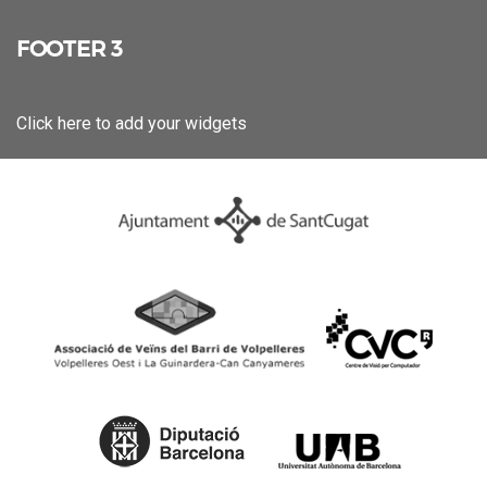
FOOTER 3
Click here to add your widgets