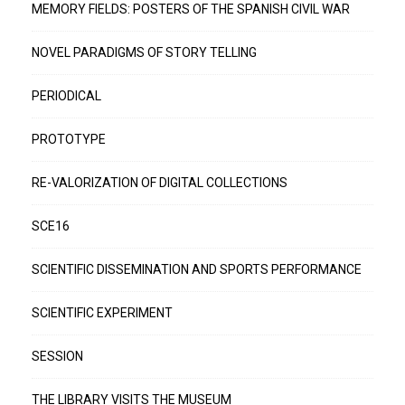
MEMORY FIELDS: POSTERS OF THE SPANISH CIVIL WAR
NOVEL PARADIGMS OF STORY TELLING
PERIODICAL
PROTOTYPE
RE-VALORIZATION OF DIGITAL COLLECTIONS
SCE16
SCIENTIFIC DISSEMINATION AND SPORTS PERFORMANCE
SCIENTIFIC EXPERIMENT
SESSION
THE LIBRARY VISITS THE MUSEUM