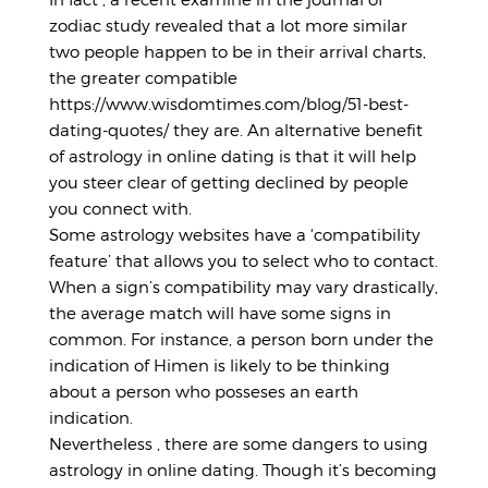
zodiac study revealed that a lot more similar
two people happen to be in their arrival charts,
the greater compatible
https://www.wisdomtimes.com/blog/51-best-
dating-quotes/
they are. An alternative benefit
of astrology in online dating is that it will help
you steer clear of getting declined by people
you connect with.
Some astrology websites have a ‘compatibility
feature’ that allows you to select who to contact.
When a sign’s compatibility may vary drastically,
the average match will have some signs in
common. For instance, a person born under the
indication of Himen is likely to be thinking
about a person who posseses an earth
indication.
Nevertheless , there are some dangers to using
astrology in online dating. Though it’s becoming