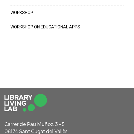
WORKSHOP
WORKSHOP ON EDUCATIONAL APPS
Carrer de Pau Muñoz, 3 – 5
08174 Sant Cugat del Vallès