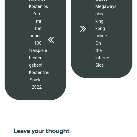
Kostenlos
Megaways
Zum
play
mr
king
bet
kong
bonus
online
100
On
freispiele
the
besten
internet
geben!
Slot
Kostenfrei
Spiele
2022
Leave your thought