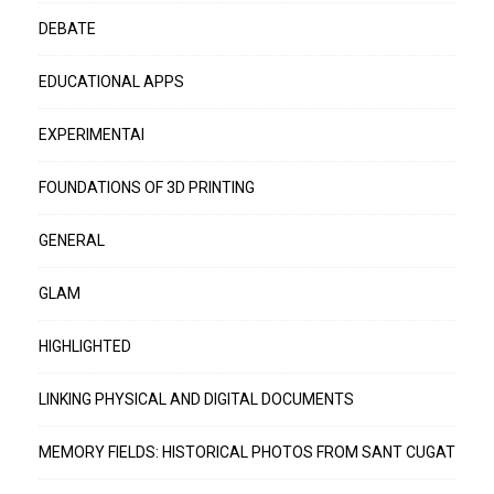
DEBATE
EDUCATIONAL APPS
EXPERIMENTAI
FOUNDATIONS OF 3D PRINTING
GENERAL
GLAM
HIGHLIGHTED
LINKING PHYSICAL AND DIGITAL DOCUMENTS
MEMORY FIELDS: HISTORICAL PHOTOS FROM SANT CUGAT