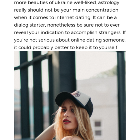
more
beauties of ukraine
well-liked, astrology
really should not be your main concentration
when it comes to internet dating. It can be a
dialog starter, nonetheless be sure not to ever
reveal your indication to accomplish strangers. If
you’re not serious about online dating someone,
it could probably better to keep it to yourself.