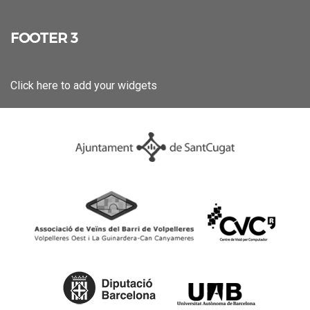
FOOTER 3
Click here to add your widgets