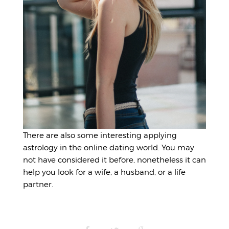
There are also some interesting applying
astrology in the online dating world. You may
not have considered it before, nonetheless it can
help you look for a wife, a husband, or a life
partner.