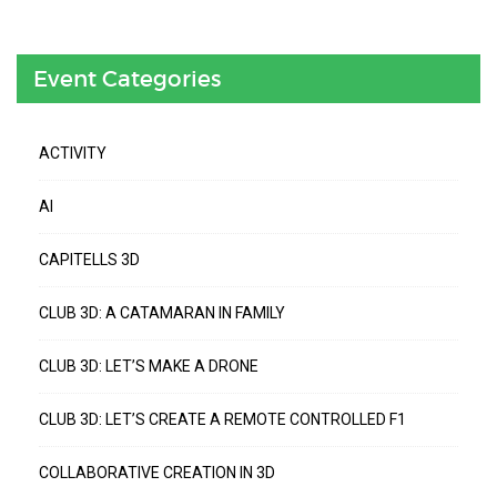
Event Categories
ACTIVITY
AI
CAPITELLS 3D
CLUB 3D: A CATAMARAN IN FAMILY
CLUB 3D: LET’S MAKE A DRONE
CLUB 3D: LET’S CREATE A REMOTE CONTROLLED F1
COLLABORATIVE CREATION IN 3D