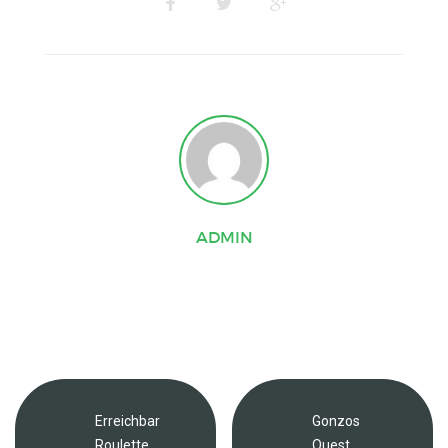
ADMIN
Erreichbar
Gonzos
Roulette
Quest