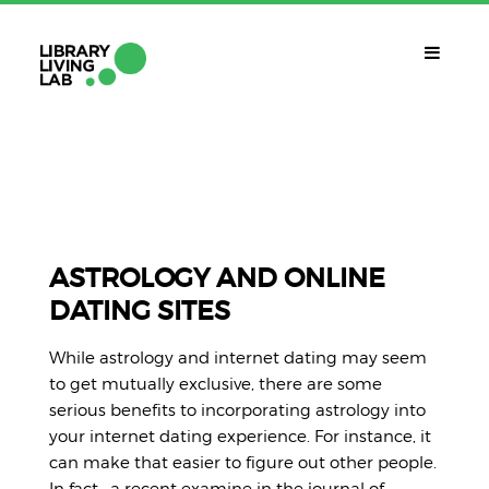
QUÈ ÉS?
Library Living Lab
QUÈ FEM?
Línies De Treball
ASTROLOGY AND ONLINE
DATING SITES
QUÈ NECESSITES?
Contacte
While astrology and internet dating may seem
CALENDARI
to get mutually exclusive, there are some
serious benefits to incorporating astrology into
CAT
your internet dating experience. For instance, it
can make that easier to figure out other people.
In fact , a recent examine in the journal of