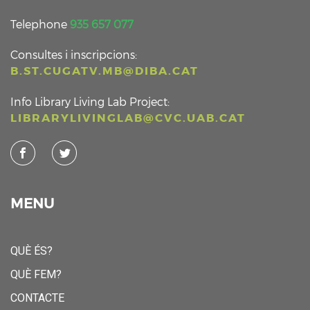
Telephone
935 657 077
Consultes i inscripcions:
B.ST.CUGATV.MB@DIBA.CAT
Info Library Living Lab Project:
LIBRARYLIVINGLAB@CVC.UAB.CAT
MENU
QUÈ ÉS?
QUÈ FEM?
CONTACTE