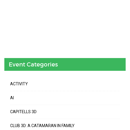
nachfolgende
Umsatzbedingungen
erfüllt sind, um aus einem
Bonusgeld auszahlbare
Grollen within Ecu hinter
generieren.
Event Categories
ACTIVITY
AI
CAPITELLS 3D
CLUB 3D: A CATAMARAN IN FAMILY