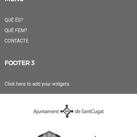
QUÈ ÉS?
QUÈ FEM?
CONTACTE
FOOTER 3
Click here to add your widgets