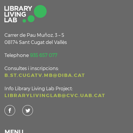
Carrer de Pau Muñoz, 3 – 5
08174 Sant Cugat del Vallès
Telephone
935 657 077
Consultes i inscripcions:
B.ST.CUGATV.MB@DIBA.CAT
Info Library Living Lab Project:
LIBRARYLIVINGLAB@CVC.UAB.CAT
MENU