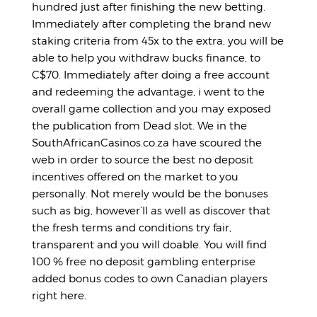
hundred just after finishing the new betting.
Immediately after completing the brand new
staking criteria from 45x to the extra, you will be
able to help you withdraw bucks finance, to
C$70. Immediately after doing a free account
and redeeming the advantage, i went to the
overall game collection and you may exposed
the publication from Dead slot. We in the
SouthAfricanCasinos.co.za have scoured the
web in order to source the best no deposit
incentives offered on the market to you
personally. Not merely would be the bonuses
such as big, however’ll as well as discover that
the fresh terms and conditions try fair,
transparent and you will doable. You will find
100 % free no deposit gambling enterprise
added bonus codes to own Canadian players
right here.