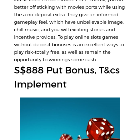
better off sticking with movies ports while using
the a no-deposit extra. They give an informed
gameplay feel, which have unbelievable image,
chill music, and you will exciting stories and
incentive provides. To play online slots games
without deposit bonuses is an excellent ways to
play risk-totally free, as well as remain the
opportunity to winnings some cash.
S$888 Put Bonus, T&cs
Implement