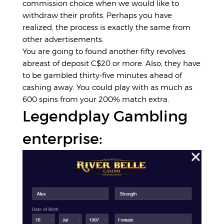
commission choice when we would like to
withdraw their profits. Perhaps you have
realized, the process is exactly the same from
other advertisements.
You are going to found another fifty revolves
abreast of deposit C$20 or more. Also, they have
to be gambled thirty-five minutes ahead of
cashing away. You could play with as much as
600 spins from your 200% match extra.
Legendplay Gambling
enterprise: