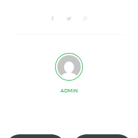
ADMIN