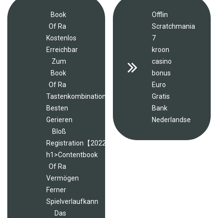
️️️️️️️️ Book
Offlin
Of Ra
Scratchmania
Kostenlos
7
Erreichbar
kroon
Zum
casino
Book
bonus
Of Ra
Euro
Tastenkombination
Gratis
Besten
Bank
Gerieren
Nederlandse
Bloß
Registration【2022】
h1>Contentbook
Of Ra
Vermögen
Ferner
Spielverlaufkann
Das