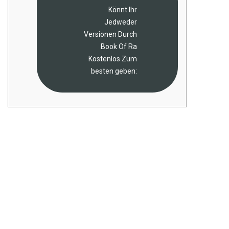
Könnt Ihr
Jedweder
Versionen Durch
Book Of Ra
Kostenlos Zum
besten geben:
Sofern respons Book of
Ra sekundär unterwegs
vortragen willst, dann ist
und bleibt unser ohne
Probleme möglich.
Entweder tempo du die
Möglichkeit, die Online
Spielhölle im mobilen
Browser deines Telefons