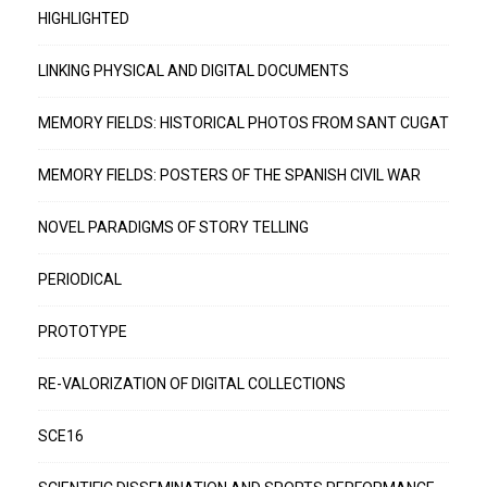
HIGHLIGHTED
LINKING PHYSICAL AND DIGITAL DOCUMENTS
MEMORY FIELDS: HISTORICAL PHOTOS FROM SANT CUGAT
MEMORY FIELDS: POSTERS OF THE SPANISH CIVIL WAR
NOVEL PARADIGMS OF STORY TELLING
PERIODICAL
PROTOTYPE
RE-VALORIZATION OF DIGITAL COLLECTIONS
SCE16