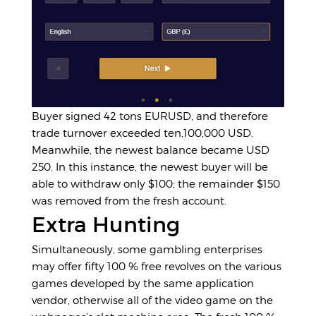
Buyer signed 42 tons EURUSD, and therefore
trade turnover exceeded ten,100,000 USD.
Meanwhile, the newest balance became USD
250. In this instance, the newest buyer will be
able to withdraw only $100; the remainder $150
was removed from the fresh account.
Extra Hunting
Simultaneously, some gambling enterprises
may offer fifty 100 % free revolves on the various
games developed by the same application
vendor, otherwise all of the video game on the