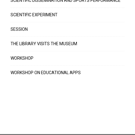
SCIENTIFIC DISSEMINATION AND SPORTS PERFORMANCE
SCIENTIFIC EXPERIMENT
SESSION
THE LIBRARY VISITS THE MUSEUM
WORKSHOP
WORKSHOP ON EDUCATIONAL APPS