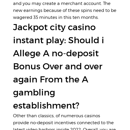
and you may create a merchant account. The
new earnings because of these spins need to be
wagered 35 minutes in this ten months.
Jackpot city casino
instant play: Should i
Allege A no-deposit
Bonus Over and over
again From the A
gambling
establishment?
Other than classics, of numerous casinos
provide no-deposit incentives connected to the
latest video harbors inside 2022. Overall, you are