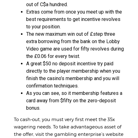
out of C$a hundred.
Extras come from once you meet up with the
best requirements to get incentive revolves
to your position.
The new maximum win out of £step three
extra borrowing from the bank on the Lobby
Video game are used for fifty revolves during
the £0.06 for every twist.
A great $50 no deposit incentive try paid
directly to the player membership when you
finish the casino’s membership and you will
confirmation techniques.
As you can see, so it membership features a
card away from $fifty on the zero-deposit
bonus.
To cash-out, you must very first meet the 35x
wagering needs. To take advantageous asset of
the offer, visit the gambling enterprise’s website