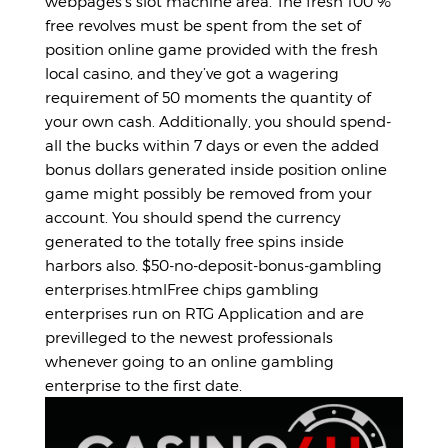
webpages’s slot machine area. The fresh 100 %
free revolves must be spent from the set of
position online game provided with the fresh
local casino, and they’ve got a wagering
requirement of 50 moments the quantity of
your own cash. Additionally, you should spend-
all the bucks within 7 days or even the added
bonus dollars generated inside position online
game might possibly be removed from your
account. You should spend the currency
generated to the totally free spins inside
harbors also. $50-no-deposit-bonus-gambling
enterprises.htmlFree chips gambling
enterprises run on RTG Application and are
previlleged to the newest professionals
whenever going to an online gambling
enterprise to the first date.