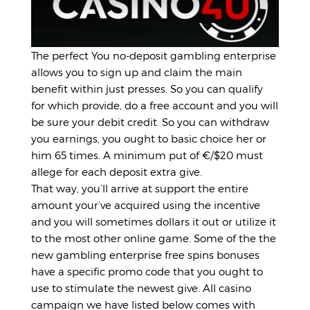
The perfect You no-deposit gambling enterprise
allows you to sign up and claim the main
benefit within just presses. So you can qualify
for which provide, do a free account and you will
be sure your debit credit. So you can withdraw
you earnings, you ought to basic choice her or
him 65 times. A minimum put of €/$20 must
allege for each deposit extra give.
That way, you’ll arrive at support the entire
amount your’ve acquired using the incentive
and you will sometimes dollars it out or utilize it
to the most other online game. Some of the the
new gambling enterprise free spins bonuses
have a specific promo code that you ought to
use to stimulate the newest give. All casino
campaign we have listed below comes with