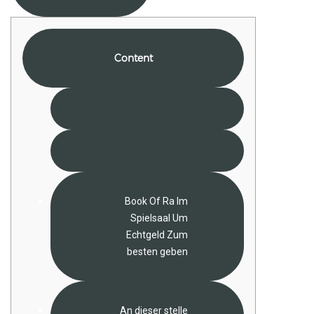
Content
Book Of Ra Im
Spielsaal Um
Echtgeld Zum
besten geben
An dieser stelle