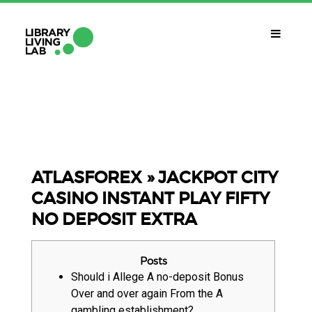
QUÈ ÉS?
Library Living Lab
QUÈ FEM?
Línies De Treball
ATLASFOREX » JACKPOT CITY
CASINO INSTANT PLAY FIFTY
QUÈ NECESSITES?
NO DEPOSIT EXTRA
Contacte
CALENDARI
Posts
CAT
Should i Allege A no-deposit Bonus
Over and over again From the A
gambling establishment?