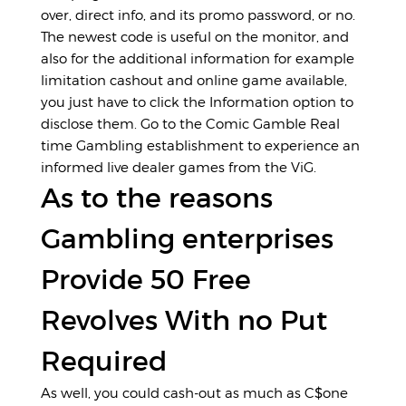
over, direct info, and its promo password, or no.
The newest code is useful on the monitor, and
also for the additional information for example
limitation cashout and online game available,
you just have to click the Information option to
disclose them. Go to the Comic Gamble Real
time Gambling establishment to experience an
informed live dealer games from the ViG.
As to the reasons
Gambling enterprises
Provide 50 Free
Revolves With no Put
Required
As well, you could cash-out as much as C$one