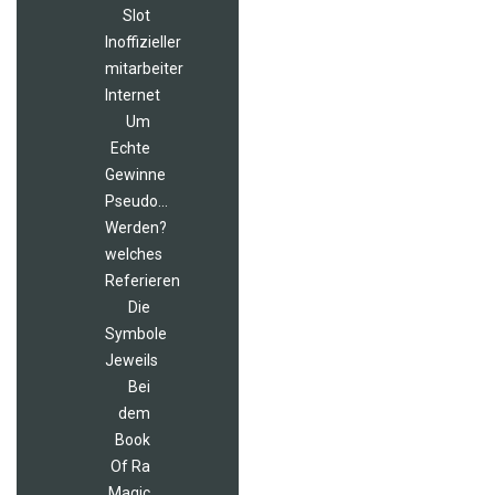
Slot
Inoffizieller
mitarbeiter
Internet
Um
Echte
Gewinne
Pseudo…
Werden?
welches
Referieren
Die
Symbole
Jeweils
Bei
dem
Book
Of Ra
Magic