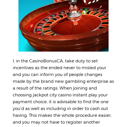
I, in the CasinoBonusCA, take duty to set
incentives as the ended never to misled your
and you can inform you of people changes
made by the brand new gambling enterprise as
a result of the ratings. When joining and
choosing
jackpot city casino instant play
your
payment choice, it is advisable to find the one
you’d as well as including in order to cash out
having. This makes the whole procedure easier,
and you may not have to register another