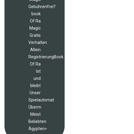
Gebührenfrei?
book
Of Ra
Magic
Gratis
Verhalten
Allein
RegistrierungBook
Of Ra
Ist
und
bleibt
Unser
Spielautomat
Überm
Meist
Beliebten
Ägypten>