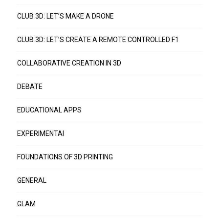
CLUB 3D: LET’S MAKE A DRONE
CLUB 3D: LET’S CREATE A REMOTE CONTROLLED F1
COLLABORATIVE CREATION IN 3D
DEBATE
EDUCATIONAL APPS
EXPERIMENTAI
FOUNDATIONS OF 3D PRINTING
GENERAL
GLAM