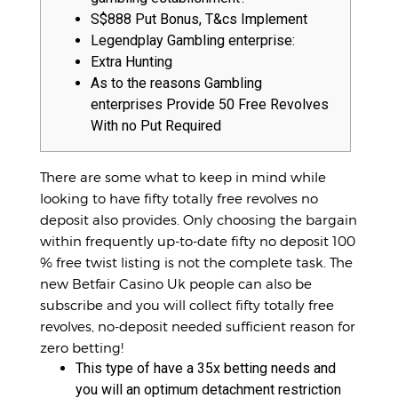
S$888 Put Bonus, T&cs Implement
Legendplay Gambling enterprise:
Extra Hunting
As to the reasons Gambling
enterprises Provide 50 Free Revolves
With no Put Required
There are some what to keep in mind while
looking to have fifty totally free revolves no
deposit also provides. Only choosing the bargain
within frequently up-to-date fifty no deposit 100
% free twist listing is not the complete task.
The
new Betfair Casino Uk people can also be
subscribe and you will collect fifty totally free
revolves, no-deposit needed sufficient reason for
zero betting!
This type of have a 35x betting needs and
you will an optimum detachment restriction