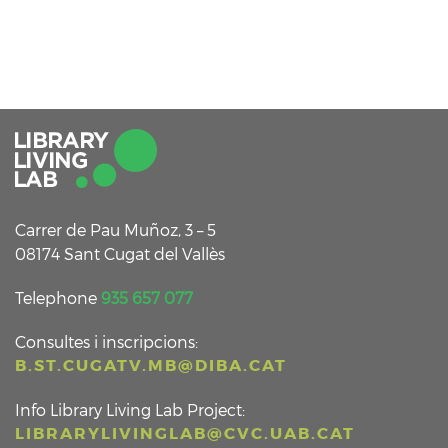
Carrer de Pau Muñoz, 3 – 5
08174 Sant Cugat del Vallès
Telephone
935 657 077
Consultes i inscripcions:
B.ST.CUGATV.MB@DIBA.CAT
Info Library Living Lab Project:
LIBRARYLIVINGLAB@CVC.UAB.CAT