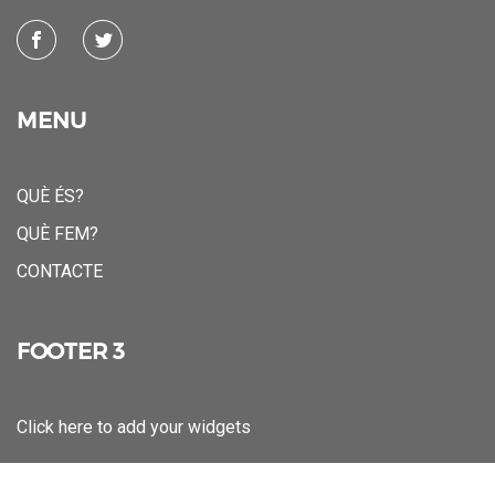
MENU
QUÈ ÉS?
QUÈ FEM?
CONTACTE
FOOTER 3
Click here to add your widgets