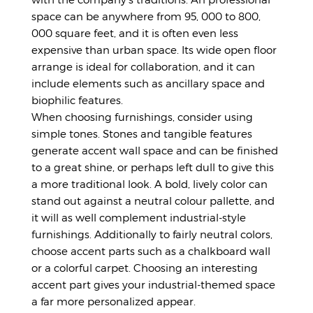
space can be anywhere from 95, 000 to 800,
000 square feet, and it is often even less
expensive than urban space. Its wide open floor
arrange is ideal for collaboration, and it can
include elements such as ancillary space and
biophilic features.
When choosing furnishings, consider using
simple tones. Stones and tangible features
generate accent wall space and can be finished
to a great shine, or perhaps left dull to give this
a more traditional look. A bold, lively color can
stand out against a neutral colour pallette, and
it will as well complement industrial-style
furnishings. Additionally to fairly neutral colors,
choose accent parts such as a chalkboard wall
or a colorful carpet. Choosing an interesting
accent part gives your industrial-themed space
a far more personalized appear.