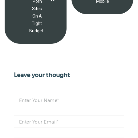
Porn
Mobile
Sites
On A
Tight
Budget
Leave your thought