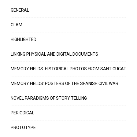
GENERAL
GLAM
HIGHLIGHTED
LINKING PHYSICAL AND DIGITAL DOCUMENTS
MEMORY FIELDS: HISTORICAL PHOTOS FROM SANT CUGAT
MEMORY FIELDS: POSTERS OF THE SPANISH CIVIL WAR
NOVEL PARADIGMS OF STORY TELLING
PERIODICAL
PROTOTYPE