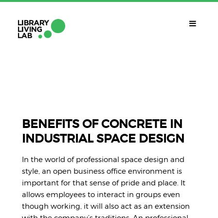
QUÈ ÉS?
Library Living Lab
QUÈ FEM?
Línies De Treball
BENEFITS OF CONCRETE IN
INDUSTRIAL SPACE DESIGN
QUÈ NECESSITES?
Contacte
In the world of professional space design and
CALENDARI
style, an open business office environment is
important for that sense of pride and place. It
CAT
allows employees to interact in groups even
though working, it will also act as an extension
with the company’s traditions. An professional