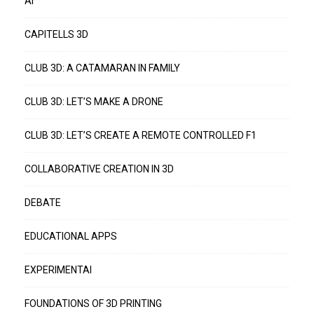
AI
CAPITELLS 3D
CLUB 3D: A CATAMARAN IN FAMILY
CLUB 3D: LET’S MAKE A DRONE
CLUB 3D: LET’S CREATE A REMOTE CONTROLLED F1
COLLABORATIVE CREATION IN 3D
DEBATE
EDUCATIONAL APPS
EXPERIMENTAI
FOUNDATIONS OF 3D PRINTING