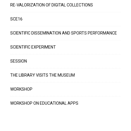
RE-VALORIZATION OF DIGITAL COLLECTIONS
SCE16
SCIENTIFIC DISSEMINATION AND SPORTS PERFORMANCE
SCIENTIFIC EXPERIMENT
SESSION
THE LIBRARY VISITS THE MUSEUM
WORKSHOP
WORKSHOP ON EDUCATIONAL APPS