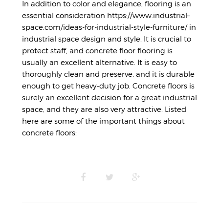
In addition to color and elegance, flooring is an
essential consideration
https://www.industrial–
space.com/ideas-for-industrial-style-furniture/
in
industrial space design and style. It is crucial to
protect staff, and concrete floor flooring is
usually an excellent alternative. It is easy to
thoroughly clean and preserve, and it is durable
enough to get heavy-duty job. Concrete floors is
surely an excellent decision for a great industrial
space, and they are also very attractive. Listed
here are some of the important things about
concrete floors: