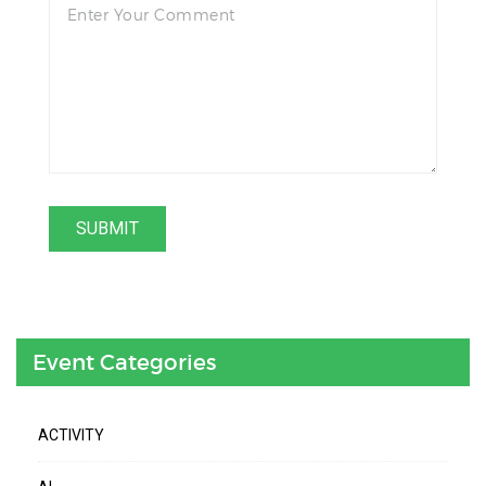
Event Categories
ACTIVITY