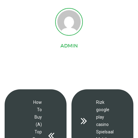
ADMIN
How
Rizk
To
google
Buy
play
(A)
casino
Top
Spielsaal