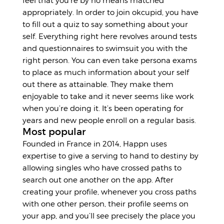
feel that you’re by no means matched
appropriately. In order to join okcupid, you have
to fill out a quiz to say something about your
self. Everything right here revolves around tests
and questionnaires to swimsuit you with the
right person. You can even take persona exams
to place as much information about your self
out there as attainable. They make them
enjoyable to take and it never seems like work
when you’re doing it. It’s been operating for
years and new people enroll on a regular basis.
Most popular
Founded in France in 2014, Happn uses
expertise to give a serving to hand to destiny by
allowing singles who have crossed paths to
search out one another on the app. After
creating your profile, whenever you cross paths
with one other person, their profile seems on
your app, and you’ll see precisely the place you