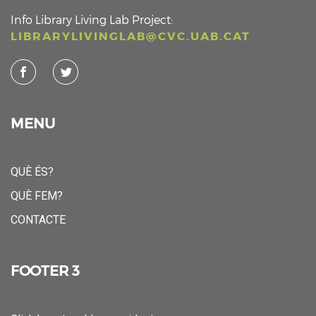
Info Library Living Lab Project:
LIBRARYLIVINGLAB@CVC.UAB.CAT
MENU
QUÈ ÉS?
QUÈ FEM?
CONTACTE
FOOTER 3