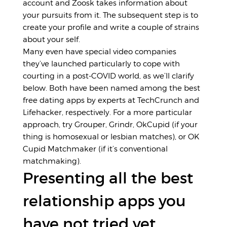
account and Zoosk takes information about
your pursuits from it. The subsequent step is to
create your profile and write a couple of strains
about your self.
Many even have special video companies
they’ve launched particularly to cope with
courting in a post-COVID world, as we’ll clarify
below. Both have been named among the best
free dating apps by experts at TechCrunch and
Lifehacker, respectively. For a more particular
approach, try Grouper, Grindr, OkCupid (if your
thing is homosexual or lesbian matches), or OK
Cupid Matchmaker (if it’s conventional
matchmaking).
Presenting all the best
relationship apps you
have not tried yet