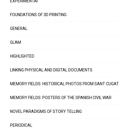
EXPERIMENTAI
FOUNDATIONS OF 3D PRINTING
GENERAL
GLAM
HIGHLIGHTED
LINKING PHYSICAL AND DIGITAL DOCUMENTS
MEMORY FIELDS: HISTORICAL PHOTOS FROM SANT CUGAT
MEMORY FIELDS: POSTERS OF THE SPANISH CIVIL WAR
NOVEL PARADIGMS OF STORY TELLING
PERIODICAL