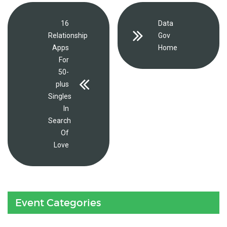
16
Data
Relationship
Gov
Apps
Home
For
50-
plus
Singles
In
Search
Of
Love
Event Categories