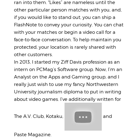
ran into them. “Likes” are nameless until the
other particular person matches with you, and,
if you would like to stand out, you can ship a
FlashNote to convey your curiosity. You can chat
with your matches or begin a video call for a
face-to-face conversation. To help maintain you
protected, your location is rarely shared with
other customers.
In 2013, I started my Ziff Davis profession as an
intern on PCMag’s Software group. Now, I’m an
Analyst on the Apps and Gaming group, and I
really just wish to use my fancy Northwestern
University journalism diploma to put in writing
about video games. I’ve additionally written for
The A.V. Club, Kotaku,
and
Paste Magazine.