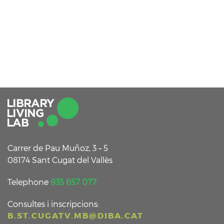
Carrer de Pau Muñoz, 3 – 5
08174 Sant Cugat del Vallès
Telephone
935 657 077
Consultes i inscripcions:
B.ST.CUGATV.MB@DIBA.CAT