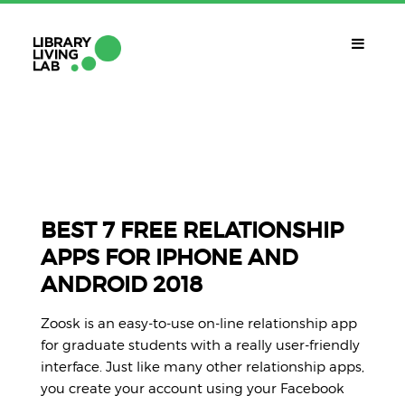
QUÈ ÉS?
Library Living Lab
QUÈ FEM?
Línies De Treball
BEST 7 FREE RELATIONSHIP
APPS FOR IPHONE AND
QUÈ NECESSITES?
ANDROID 2018
Contacte
CALENDARI
Zoosk is an easy-to-use on-line relationship app
CAT
for graduate students with a really user-friendly
interface. Just like many other relationship apps,
you create your account using your Facebook