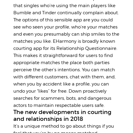
that singles who’re using the main players like
Bumble and Tinder continually complain about.
The options of this sensible app are you could
see who seen your profile, who’re your matches
and even you presumably can ship smiles to the
matches you like. EHarmony is broadly known
courting app for its Relationship Questionnaire.
This makes it straightforward for users to find
appropriate matches the place both parties
perceive the other’s intentions. You can match
with different customers, chat with them, and,
when you by accident like a profile, you can
undo your “likes” for free. Down proactively
searches for scammers, bots, and dangerous
actors to maintain respectable users safe.
The new developments in courting
and relationships in 2018
It’s a unique method to go about things if you