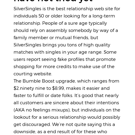
SilverSingles is the best relationship web site for
individuals 50 or older looking for a long-term
relationship. People of a sure age typically
should rely on assembly somebody by way of a
family member or mutual friends, but
SilverSingles brings you tons of high quality
matches with singles in your age range. Some
users report seeing fake profiles that promote
shopping for more credits to make use of the
courting website.
The Bumble Boost upgrade, which ranges from
$2.ninety nine to $8.99, makes it easier and
faster to fulfill or date folks. It’s good that nearly
all customers are sincere about their intentions
(AKA no feelings mixups), but individuals on the
lookout for a serious relationship would possibly
get discouraged. We’re not quite saying this a
downside, as a end result of for these who