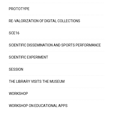
PROTOTYPE
RE-VALORIZATION OF DIGITAL COLLECTIONS
SCE16
SCIENTIFIC DISSEMINATION AND SPORTS PERFORMANCE
SCIENTIFIC EXPERIMENT
SESSION
THE LIBRARY VISITS THE MUSEUM
WORKSHOP
WORKSHOP ON EDUCATIONAL APPS