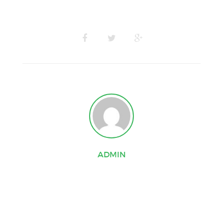
ADMIN