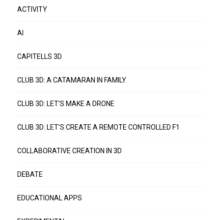
ACTIVITY
AI
CAPITELLS 3D
CLUB 3D: A CATAMARAN IN FAMILY
CLUB 3D: LET’S MAKE A DRONE
CLUB 3D: LET’S CREATE A REMOTE CONTROLLED F1
COLLABORATIVE CREATION IN 3D
DEBATE
EDUCATIONAL APPS