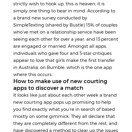
strictly wish to hook up, this is heaven; it is
simply one thing to bear in mind. According to
a brand new survey conducted by
SimpleTexting (shared by Bustle) 15% of couples
who’ve met on a relationship service have been
seeing each other for over a year, and 13.percent
are engaged or married. Amongst all apps,
individuals who gave four and 5-star critiques
appear to love that girls make the first transfer
in Australia, on Bumble, which is the one app
where this occurs.
How to make use of new courting
apps to discover a match
It looks like just about each other week a brand
new courting app pops up promising to help
you find exactly what you’re in search of based
mostly on some gimmick. They all declare that
they are completely different from the rest, and
have discovered a method to clear up the issues