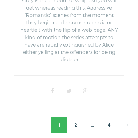
story is the amount of whiplash you will
get whereas reading this. Aggressive
“Romantic” scenes from the moment
they begin can become comedic or
heartfelt with the flip of a web page. ANY
kind of motion the series attempts to
have are rapidly extinguished by Alice
either yelling at the offenders for being
idiots or
1
2
…
4