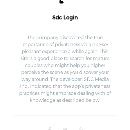
Sdc Login
The company discovered the true
importance of privateness via a not-so-
pleasant experience a while again. This
site is a good place to search for mature
couples who might help you higher
perceive the scene as you discover your
way around. The developer, SDC Media
Inc., indicated that the app’s privateness
practices might embrace dealing with of
knowledge as described below.