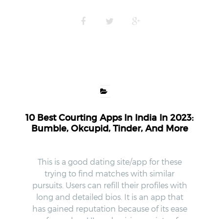
10 Best Courting Apps In India In 2023:
Bumble, Okcupid, Tinder, And More
This is a good dating site/app for these
trying to find matches with similar
pursuits. Users can refill their profiles with
long and detailed bios. It is an app that
has gained reputation because of its ease