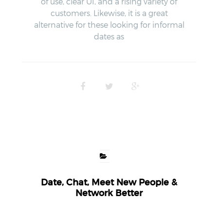
of use, clear UI, and a rising variety of
customers. Likewise, it is a great
alternative for these looking for informal
dates as
Date, Chat, Meet New People &
Network Better