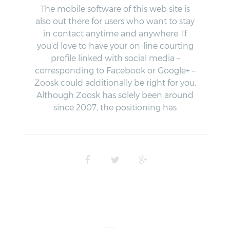
The mobile software of this web site is
also out there for users who want to stay
in contact anytime and anywhere. If
you’d love to have your on-line courting
profile linked with social media –
corresponding to Facebook or Google+ –
Zoosk could additionally be right for you.
Although Zoosk has solely been around
since 2007, the positioning has