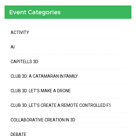
Event Categories
ACTIVITY
AI
CAPITELLS 3D
CLUB 3D: A CATAMARAN IN FAMILY
CLUB 3D: LET’S MAKE A DRONE
CLUB 3D: LET’S CREATE A REMOTE CONTROLLED F1
COLLABORATIVE CREATION IN 3D
DEBATE