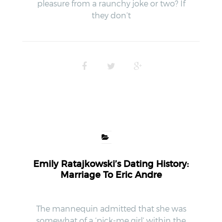
pleasure from a raunchy joke or two? If
they don’t
Emily Ratajkowski’s Dating History:
Marriage To Eric Andre
The mannequin admitted that she was
somewhat of a ‘pick-me girl’ within the