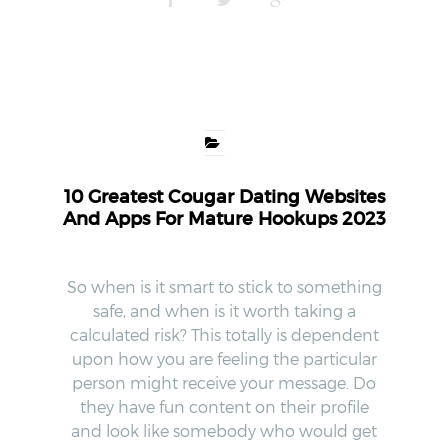
10 Greatest Cougar Dating Websites
And Apps For Mature Hookups 2023
So when is it smart to stick to something
safe, and when is it worth taking a
calculated risk? This totally is dependent
upon how you are feeling the particular
person might receive your message. Do
they have fun content on their profile
and look like somebody who would get