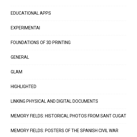
EDUCATIONAL APPS
EXPERIMENTAI
FOUNDATIONS OF 3D PRINTING
GENERAL
GLAM
HIGHLIGHTED
LINKING PHYSICAL AND DIGITAL DOCUMENTS
MEMORY FIELDS: HISTORICAL PHOTOS FROM SANT CUGAT
MEMORY FIELDS: POSTERS OF THE SPANISH CIVIL WAR