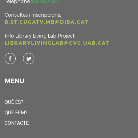
Telephone
935 657 077
Consultes i inscripcions:
B.ST.CUGATV.MB@DIBA.CAT
Info Library Living Lab Project:
LIBRARYLIVINGLAB@CVC.UAB.CAT
MENU
QUÈ ÉS?
QUÈ FEM?
CONTACTE