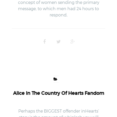
concept of women sending the primary
message, to which men had 24 hours to
respond,
Alice In The Country Of Hearts Fandom
Perhaps the BIGGEST offender inHearts’