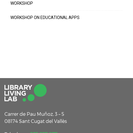
WORKSHOP
WORKSHOP ON EDUCATIONAL APPS
Carrer de Pau Muñoz, 3 – 5
08174 Sant Cugat del Vallès