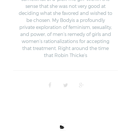
sense that she was not very good at
deciding what she favored and wished to
be chosen. My Bodyis a profoundly
private exploration of feminism, sexuality,
and power, of men’s remedy of girls and
women’s rationalizations for accepting
that treatment. Right around the time
that Robin Thicke’s