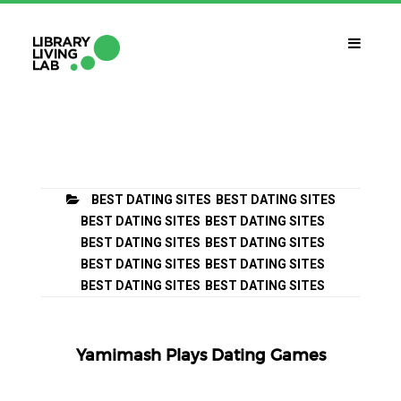
QUÈ ÉS?
Library Living Lab
QUÈ FEM?
BEST DATING SITES
BEST DATING SITES
Línies De Treball
BEST DATING SITES
BEST DATING SITES
BEST DATING SITES
BEST DATING SITES
QUÈ NECESSITES?
BEST DATING SITES
BEST DATING SITES
Contacte
BEST DATING SITES
BEST DATING SITES
CALENDARI
CAT
Yamimash Plays Dating Games