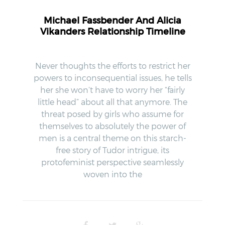
Michael Fassbender And Alicia
Vikanders Relationship Timeline
Never thoughts the efforts to restrict her
powers to inconsequential issues, he tells
her she won’t have to worry her “fairly
little head” about all that anymore. The
threat posed by girls who assume for
themselves to absolutely the power of
men is a central theme on this starch-
free story of Tudor intrigue, its
protofeminist perspective seamlessly
woven into the