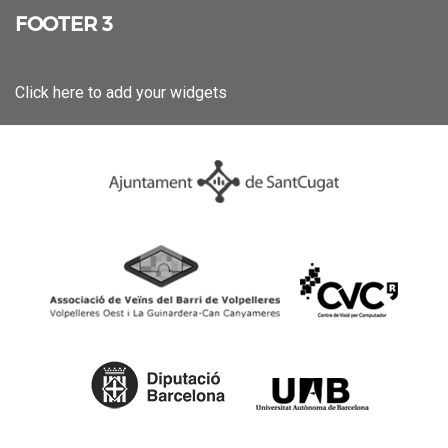
FOOTER 3
Click here to add your widgets