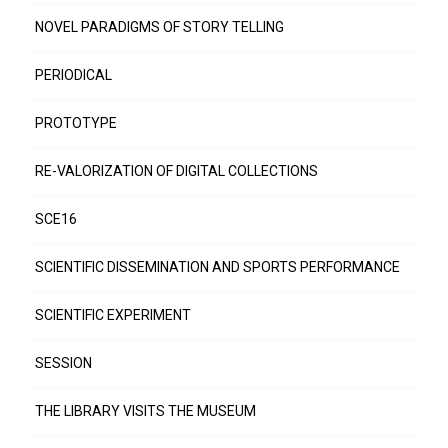
NOVEL PARADIGMS OF STORY TELLING
PERIODICAL
PROTOTYPE
RE-VALORIZATION OF DIGITAL COLLECTIONS
SCE16
SCIENTIFIC DISSEMINATION AND SPORTS PERFORMANCE
SCIENTIFIC EXPERIMENT
SESSION
THE LIBRARY VISITS THE MUSEUM