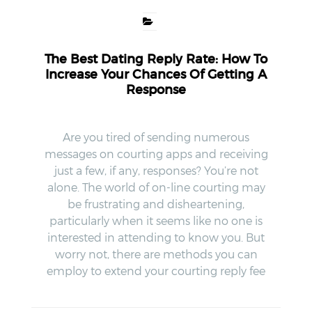
The Best Dating Reply Rate: How To
Increase Your Chances Of Getting A
Response
Are you tired of sending numerous
messages on courting apps and receiving
just a few, if any, responses? You’re not
alone. The world of on-line courting may
be frustrating and disheartening,
particularly when it seems like no one is
interested in attending to know you. But
worry not, there are methods you can
employ to extend your courting reply fee