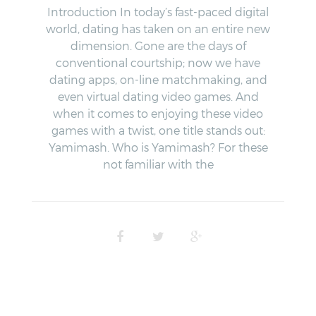
Introduction In today’s fast-paced digital
world, dating has taken on an entire new
dimension. Gone are the days of
conventional courtship; now we have
dating apps, on-line matchmaking, and
even virtual dating video games. And
when it comes to enjoying these video
games with a twist, one title stands out:
Yamimash. Who is Yamimash? For these
not familiar with the