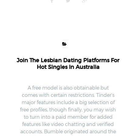
Join The Lesbian Dating Platforms For
Hot Singles In Australia
A free model is also obtainable but
comes with certain restrictions. Tinder’s
major features include a big selection of
free profiles, though finally, you may wish
to turn into a paid member for added
features like video chatting and verified
accounts. Bumble originated around the