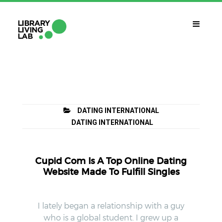
QUÈ ÉS?
Library Living Lab
QUÈ FEM?
DATING INTERNATIONAL
Línies De Treball
DATING INTERNATIONAL
QUÈ NECESSITES?
Contacte
Cupid Com Is A Top Online Dating
CALENDARI
Website Made To Fulfill Singles
CAT
I lately began a relationship with a guy
who is a global student. I grew up a