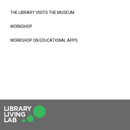
THE LIBRARY VISITS THE MUSEUM
WORKSHOP
WORKSHOP ON EDUCATIONAL APPS