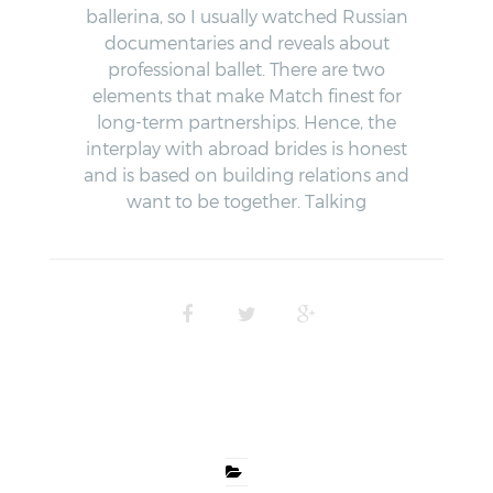
ballerina, so I usually watched Russian
documentaries and reveals about
professional ballet. There are two
elements that make Match finest for
long-term partnerships. Hence, the
interplay with abroad brides is honest
and is based on building relations and
want to be together. Talking