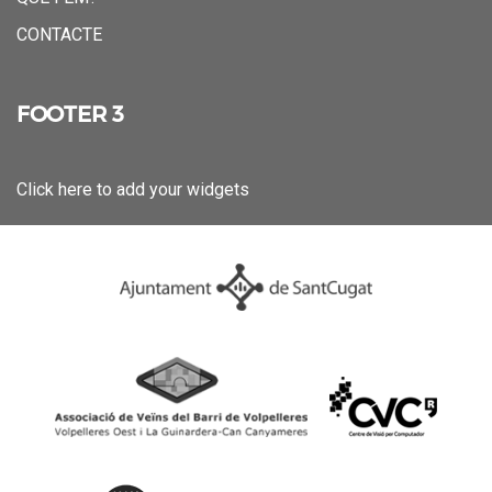
CONTACTE
FOOTER 3
Click here to add your widgets