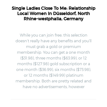
Single Ladies Close To Me: Relationship
Local Women In Düsseldorf, North
Rhine-westphalia, Germany
While you can join free, this selection
doesn’t really have any benefits and you’ll
must grab a gold or premium
membership. You can get a one month
($31.98), three months ($63.99), or 12
months ($127.98) gold subscription or a
one month ($36.99), six months ($73.98),
or 12 months ($149.99) platinum
membership. Both are pretty related and
have no advertisements, however