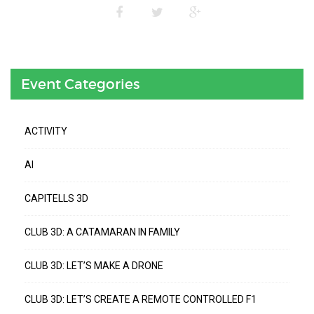
Event Categories
ACTIVITY
AI
CAPITELLS 3D
CLUB 3D: A CATAMARAN IN FAMILY
CLUB 3D: LET’S MAKE A DRONE
CLUB 3D: LET’S CREATE A REMOTE CONTROLLED F1