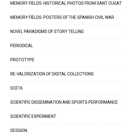
MEMORY FIELDS: HISTORICAL PHOTOS FROM SANT CUGAT
MEMORY FIELDS: POSTERS OF THE SPANISH CIVIL WAR
NOVEL PARADIGMS OF STORY TELLING
PERIODICAL
PROTOTYPE
RE-VALORIZATION OF DIGITAL COLLECTIONS
SCE16
SCIENTIFIC DISSEMINATION AND SPORTS PERFORMANCE
SCIENTIFIC EXPERIMENT
SESSION