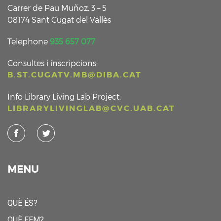
Carrer de Pau Muñoz, 3 – 5
08174 Sant Cugat del Vallès
Telephone
935 657 077
Consultes i inscripcions:
B.ST.CUGATV.MB@DIBA.CAT
Info Library Living Lab Project:
LIBRARYLIVINGLAB@CVC.UAB.CAT
MENU
QUÈ ÉS?
QUÈ FEM?