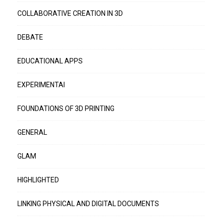
COLLABORATIVE CREATION IN 3D
DEBATE
EDUCATIONAL APPS
EXPERIMENTAI
FOUNDATIONS OF 3D PRINTING
GENERAL
GLAM
HIGHLIGHTED
LINKING PHYSICAL AND DIGITAL DOCUMENTS