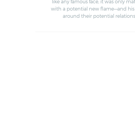
like any famous face, it was only ma
with a potential new flame—and his 
around their potential relations