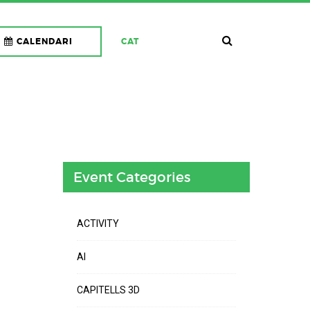
CALENDARI
CAT
Event Categories
ACTIVITY
AI
CAPITELLS 3D