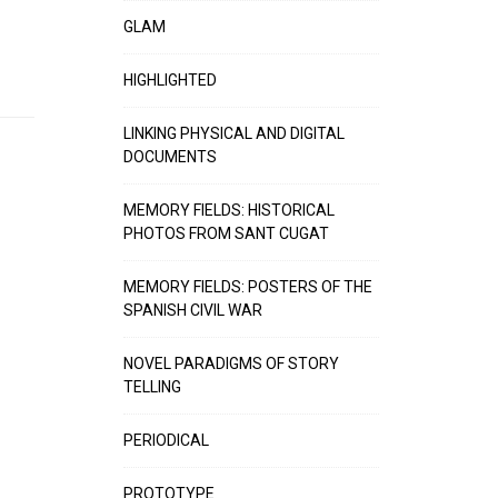
GLAM
HIGHLIGHTED
LINKING PHYSICAL AND DIGITAL
DOCUMENTS
MEMORY FIELDS: HISTORICAL
PHOTOS FROM SANT CUGAT
MEMORY FIELDS: POSTERS OF THE
SPANISH CIVIL WAR
NOVEL PARADIGMS OF STORY
TELLING
PERIODICAL
PROTOTYPE