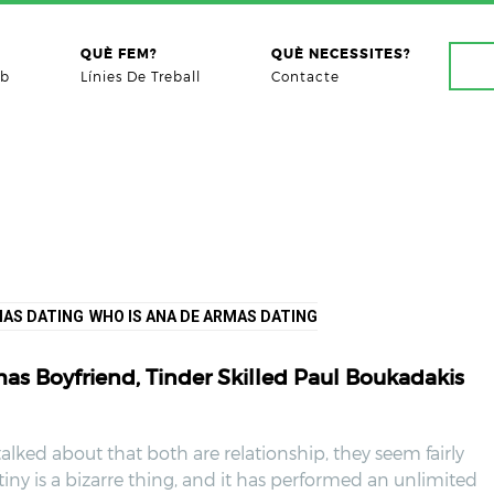
QUÈ FEM?
QUÈ NECESSITES?
ab
Línies De Treball
Contacte
MAS DATING
WHO IS ANA DE ARMAS DATING
s Boyfriend, Tinder Skilled Paul Boukadakis
talked about that both are relationship, they seem fairly
tiny is a bizarre thing, and it has performed an unlimited