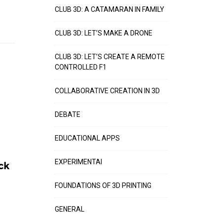
CLUB 3D: A CATAMARAN IN FAMILY
CLUB 3D: LET’S MAKE A DRONE
CLUB 3D: LET’S CREATE A REMOTE
CONTROLLED F1
COLLABORATIVE CREATION IN 3D
DEBATE
EDUCATIONAL APPS
EXPERIMENTAI
ck
FOUNDATIONS OF 3D PRINTING
GENERAL