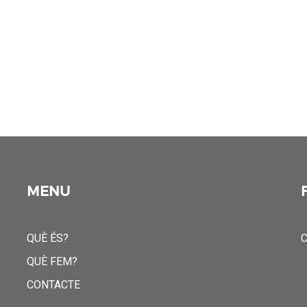
MENU
QUÈ ÉS?
C
QUÈ FEM?
CONTACTE