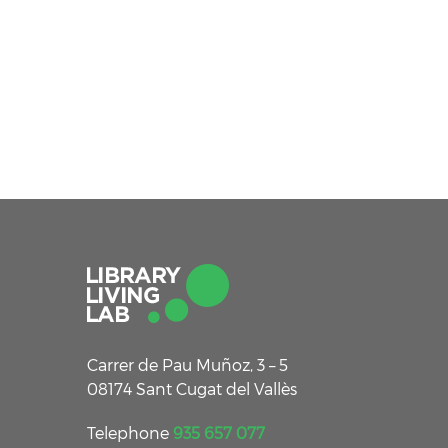
Carrer de Pau Muñoz, 3 – 5
08174 Sant Cugat del Vallès
Telephone
935 657 077