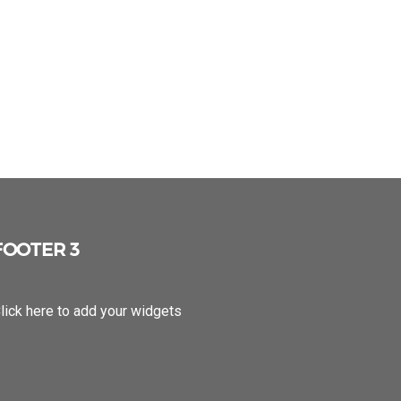
FOOTER 3
lick here to add your widgets