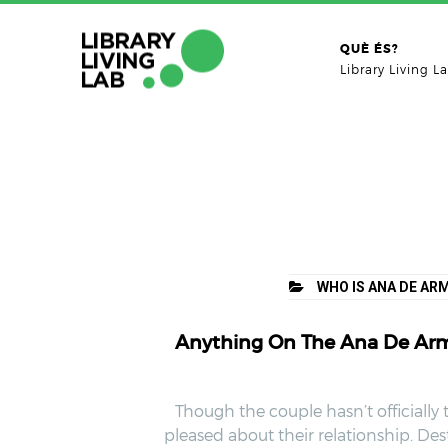
QUÈ ÉS?
Library Living L
WHO IS ANA DE AR
Anything On The Ana De Arma
Though the couple hasn’t officially 
pleased about their relationship. Des