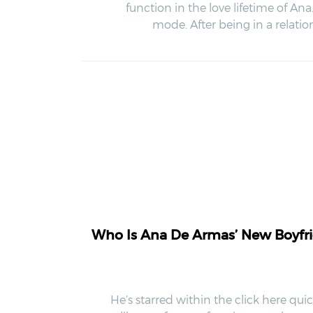
function in the love lifetime of An
mode. After being in a relat
Who Is Ana De Armas’ New Boyfrie
He’s starred within the click here qu