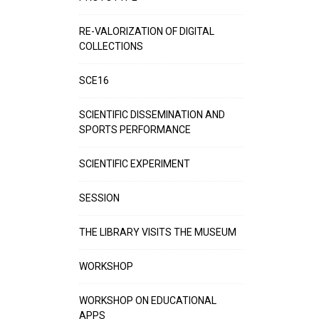
RE-VALORIZATION OF DIGITAL
COLLECTIONS
SCE16
SCIENTIFIC DISSEMINATION AND
SPORTS PERFORMANCE
SCIENTIFIC EXPERIMENT
SESSION
THE LIBRARY VISITS THE MUSEUM
WORKSHOP
WORKSHOP ON EDUCATIONAL
APPS