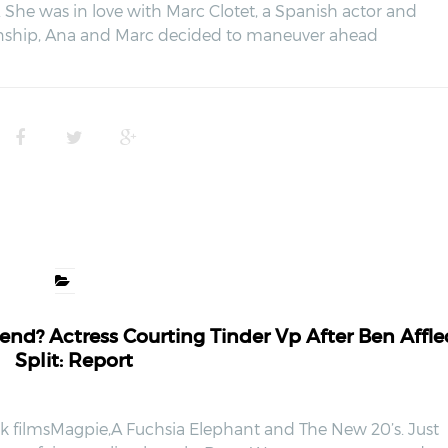
a. She was in love with Marc Clotet, a Spanish actor and
ionship, Ana and Marc decided to maneuver ahead
nd? Actress Courting Tinder Vp After Ben Affle
Split: Report
ick filmsMagpie,A Fuchsia Elephant and The New 20’s. Just