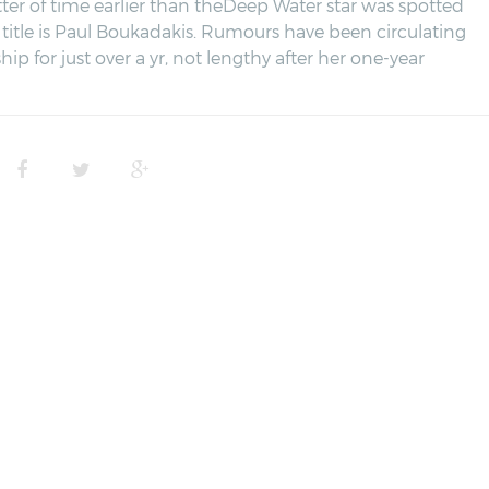
tter of time earlier than theDeep Water star was spotted
title is Paul Boukadakis. Rumours have been circulating
hip for just over a yr, not lengthy after her one-year