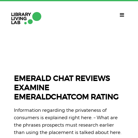
QUÈ ÉS?
Library Living Lab
QUÈ FEM?
Línies De Treball
EMERALD CHAT REVIEWS
EXAMINE
QUÈ NECESSITES?
EMERALDCHATCOM RATING
Contacte
CALENDARI
Information regarding the privateness of
CAT
consumers is explained right here. – What are
the phrases prospects must research earlier
than using the placement is talked about here.