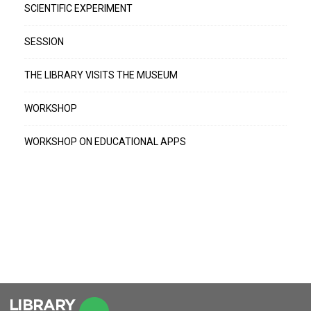
SCIENTIFIC EXPERIMENT
SESSION
THE LIBRARY VISITS THE MUSEUM
WORKSHOP
WORKSHOP ON EDUCATIONAL APPS