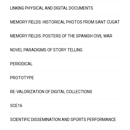
LINKING PHYSICAL AND DIGITAL DOCUMENTS
MEMORY FIELDS: HISTORICAL PHOTOS FROM SANT CUGAT
MEMORY FIELDS: POSTERS OF THE SPANISH CIVIL WAR
NOVEL PARADIGMS OF STORY TELLING
PERIODICAL
PROTOTYPE
RE-VALORIZATION OF DIGITAL COLLECTIONS
SCE16
SCIENTIFIC DISSEMINATION AND SPORTS PERFORMANCE