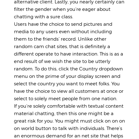
alternative client. Lastly, you nearly certainly can
filter the gender when you’re eager about
chatting with a sure class.
Users have the choice to send pictures and
media to any users even without including
them to the friends’ record. Unlike other
random cam chat sites, that is definitely a
different operate to have interaction. This is as a
end result of we wish the site to be utterly
random. To do this, click the Country dropdown
menu on the prime of your display screen and
select the country you want to meet folks. You
have the choice to view all customers at once or
select to solely meet people from one nation.
If you’re solely comfortable with textual content
material chatting, then this one might be a
great risk for you. You might must click on on on
on world button to talk with individuals. There’s
an enormous demand for an net site that helps