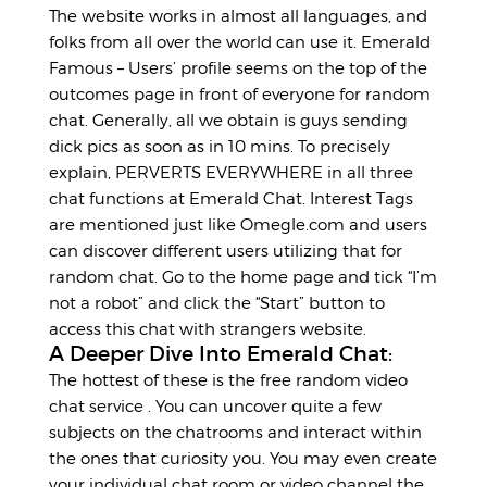
The website works in almost all languages, and
folks from all over the world can use it. Emerald
Famous – Users’ profile seems on the top of the
outcomes page in front of everyone for random
chat. Generally, all we obtain is guys sending
dick pics as soon as in 10 mins. To precisely
explain, PERVERTS EVERYWHERE in all three
chat functions at Emerald Chat. Interest Tags
are mentioned just like Omegle.com and users
can discover different users utilizing that for
random chat. Go to the home page and tick “I’m
not a robot” and click the “Start” button to
access this chat with strangers website.
A Deeper Dive Into Emerald Chat:
The hottest of these is the free random video
chat service . You can uncover quite a few
subjects on the chatrooms and interact within
the ones that curiosity you. You may even create
your individual chat room or video channel the