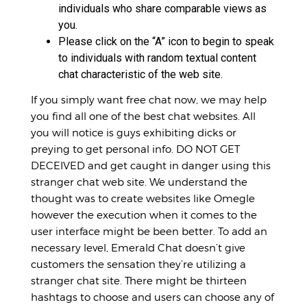
individuals who share comparable views as
you.
Please click on the “A” icon to begin to speak
to individuals with random textual content
chat characteristic of the web site.
If you simply want free chat now, we may help
you find all one of the best chat websites. All
you will notice is guys exhibiting dicks or
preying to get personal info. DO NOT GET
DECEIVED and get caught in danger using this
stranger chat web site. We understand the
thought was to create websites like Omegle
however the execution when it comes to the
user interface might be been better. To add an
necessary level, Emerald Chat doesn’t give
customers the sensation they’re utilizing a
stranger chat site. There might be thirteen
hashtags to choose and users can choose any of