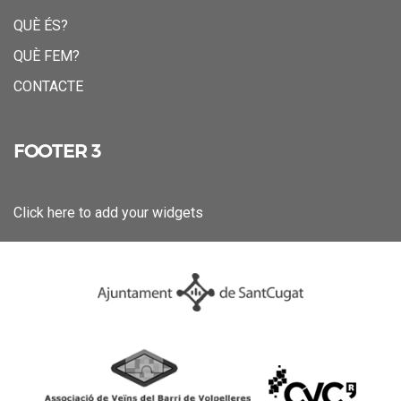
QUÈ ÉS?
QUÈ FEM?
CONTACTE
FOOTER 3
Click here to add your widgets