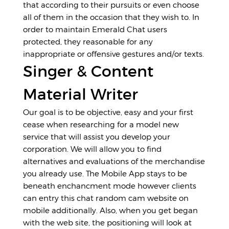
that according to their pursuits or even choose
all of them in the occasion that they wish to. In
order to maintain Emerald Chat users
protected, they reasonable for any
inappropriate or offensive gestures and/or texts.
Singer & Content
Material Writer
Our goal is to be objective, easy and your first
cease when researching for a model new
service that will assist you develop your
corporation. We will allow you to find
alternatives and evaluations of the merchandise
you already use. The Mobile App stays to be
beneath enchancment mode however clients
can entry this chat random cam website on
mobile additionally. Also, when you get began
with the web site, the positioning will look at