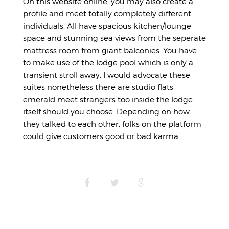
On this website online, you may also create a
profile and meet totally completely different
individuals. All have spacious kitchen/lounge
space and stunning sea views from the seperate
mattress room from giant balconies. You have
to make use of the lodge pool which is only a
transient stroll away. I would advocate these
suites nonetheless there are studio flats
emerald meet strangers too inside the lodge
itself should you choose. Depending on how
they talked to each other, folks on the platform
could give customers good or bad karma.