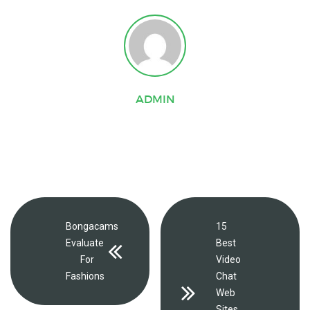
ADMIN
Bongacams
15
Evaluate
Best
For
Video
Fashions
Chat
Web
Sites