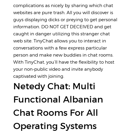
complications as nicely by sharing which chat
websites are pure trash. All you will discover is
guys displaying dicks or preying to get personal
information. DO NOT GET DECEIVED and get
caught in danger utilizing this stranger chat
web site. TinyChat allows you to interact in
conversations with a few express particular
person and make new buddies in chat rooms.
With TinyChat, you’ll have the flexibility to host
your non-public video and invite anybody
captivated with joining.
Netedy Chat: Multi
Functional Albanian
Chat Rooms For All
Operating Systems