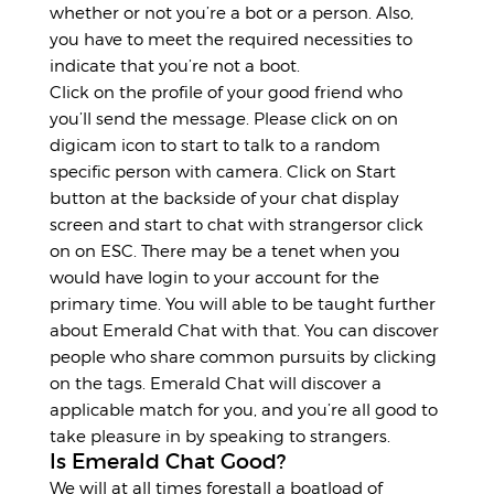
whether or not you’re a bot or a person. Also,
you have to meet the required necessities to
indicate that you’re not a boot.
Click on the profile of your good friend who
you’ll send the message. Please click on on
digicam icon to start to talk to a random
specific person with camera. Click on Start
button at the backside of your chat display
screen and start to chat with strangersor click
on on ESC. There may be a tenet when you
would have login to your account for the
primary time. You will able to be taught further
about Emerald Chat with that. You can discover
people who share common pursuits by clicking
on the tags. Emerald Chat will discover a
applicable match for you, and you’re all good to
take pleasure in by speaking to strangers.
Is Emerald Chat Good?
We will at all times forestall a boatload of