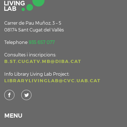
Carrer de Pau Muñoz, 3 – 5
08174 Sant Cugat del Vallès
Telephone
935 657 077
Consultes i inscripcions:
B.ST.CUGATV.MB@DIBA.CAT
Info Library Living Lab Project:
LIBRARYLIVINGLAB@CVC.UAB.CAT
MENU