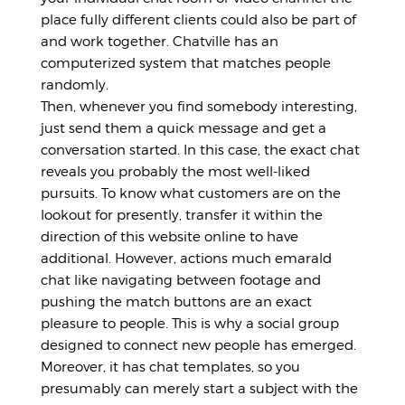
place fully different clients could also be part of
and work together. Chatville has an
computerized system that matches people
randomly.
Then, whenever you find somebody interesting,
just send them a quick message and get a
conversation started. In this case, the exact chat
reveals you probably the most well-liked
pursuits. To know what customers are on the
lookout for presently, transfer it within the
direction of this website online to have
additional. However, actions much
emarald
chat
like navigating between footage and
pushing the match buttons are an exact
pleasure to people. This is why a social group
designed to connect new people has emerged.
Moreover, it has chat templates, so you
presumably can merely start a subject with the