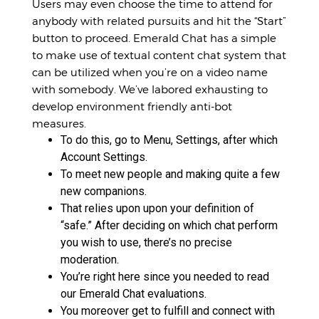
Users may even choose the time to attend for
anybody with related pursuits and hit the “Start”
button to proceed. Emerald Chat has a simple
to make use of textual content chat system that
can be utilized when you’re on a video name
with somebody. We’ve labored exhausting to
develop environment friendly anti-bot
measures.
To do this, go to Menu, Settings, after which
Account Settings.
To meet new people and making quite a few
new companions.
That relies upon upon your definition of
“safe.” After deciding on which chat perform
you wish to use, there’s no precise
moderation.
You’re right here since you needed to read
our Emerald Chat evaluations.
You moreover get to fulfill and connect with