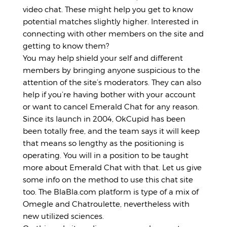
video chat. These might help you get to know
potential matches slightly higher. Interested in
connecting with other members on the site and
getting to know them?
You may help shield your self and different
members by bringing anyone suspicious to the
attention of the site’s moderators. They can also
help if you’re having bother with your account
or want to cancel Emerald Chat for any reason.
Since its launch in 2004, OkCupid has been
been totally free, and the team says it will keep
that means so lengthy as the positioning is
operating. You will in a position to be taught
more about Emerald Chat with that. Let us give
some info on the method to use this chat site
too. The BlaBla.com platform is type of a mix of
Omegle and Chatroulette, nevertheless with
new utilized sciences.