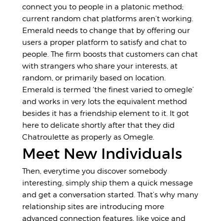
connect you to people in a platonic method;
current random chat platforms aren’t working.
Emerald needs to change that by offering our
users a proper platform to satisfy and chat to
people. The firm boosts that customers can chat
with strangers who share your interests, at
random, or primarily based on location.
Emerald is termed ‘the finest varied to omegle’
and works in very lots the equivalent method
besides it has a friendship element to it. It got
here to delicate shortly after that they did
Chatroulette as properly as Omegle.
Meet New Individuals
Then, everytime you discover somebody
interesting, simply ship them a quick message
and get a conversation started. That’s why many
relationship sites are introducing more
advanced connection features, like voice and