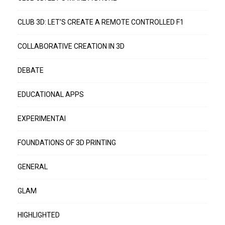
CLUB 3D: LET’S CREATE A REMOTE CONTROLLED F1
COLLABORATIVE CREATION IN 3D
DEBATE
EDUCATIONAL APPS
EXPERIMENTAI
FOUNDATIONS OF 3D PRINTING
GENERAL
GLAM
HIGHLIGHTED