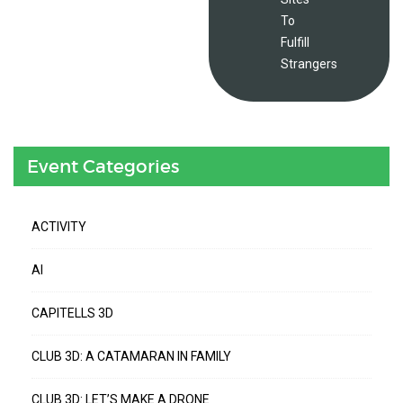
To
Fulfill
Strangers
Event Categories
ACTIVITY
AI
CAPITELLS 3D
CLUB 3D: A CATAMARAN IN FAMILY
CLUB 3D: LET’S MAKE A DRONE