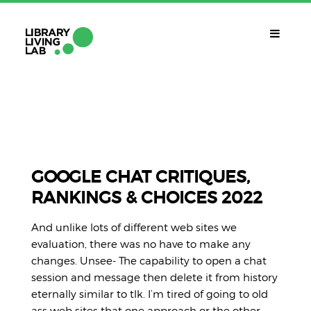
QUÈ ÉS?
Library Living Lab
QUÈ FEM?
Línies De Treball
GOOGLE CHAT CRITIQUES,
RANKINGS & CHOICES 2022
QUÈ NECESSITES?
Contacte
And unlike lots of different web sites we
CALENDARI
evaluation, there was no have to make any
changes. Unsee- The capability to open a chat
CAT
session and message then delete it from history
eternally similar to tlk. I’m tired of going to old
ass web sites that one approach or the other