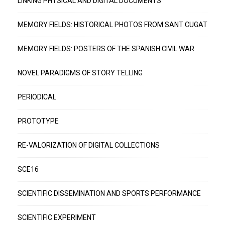
LINKING PHYSICAL AND DIGITAL DOCUMENTS
MEMORY FIELDS: HISTORICAL PHOTOS FROM SANT CUGAT
MEMORY FIELDS: POSTERS OF THE SPANISH CIVIL WAR
NOVEL PARADIGMS OF STORY TELLING
PERIODICAL
PROTOTYPE
RE-VALORIZATION OF DIGITAL COLLECTIONS
SCE16
SCIENTIFIC DISSEMINATION AND SPORTS PERFORMANCE
SCIENTIFIC EXPERIMENT