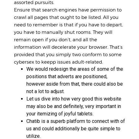
assorted pursuits.
Ensure that search engines have permission to
crawl all pages that ought to be listed. All you
need to remember is that if you have to depart,
you have to manually shut rooms. They will
remain open if you don’t, and all the
information will decelerate your browser. That’s
provided that you simply two conform to some
cybersex to keepp issues adult-related.
We would redesign the areas of some of the
positions that adverts are positioned,
however aside from that, there could also be
not a lot to adjust.
Let us dive into how very good this website
may also be and definitely, very important in
your itemizing of joyful tablets.
Chatib is a superb platform to connect with of
us and could additionally be quite simple to
utilize.