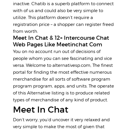
inactive. Chatib is a superb platform to connect
with of us and could also be very simple to
utilize. This platform doesn’t require a
registration price – a shopper can register freed
from worth.
Meet In Chat & 12+ Intercourse Chat
Web Pages Like Meetinchat Com
You on no account run out of decisions of
people whom you can see fascinating and vice
versa. Welcome to alternativesp.com, The finest
portal for finding the most effective numerous
merchandise for all sorts of software program
program program, apps, and units. The operate
of this Alternative listing is to produce related
types of merchandise of any kind of product.
Meet In Chat
Don’t worry, you’d uncover it very relaxed and
very simple to make the most of given that