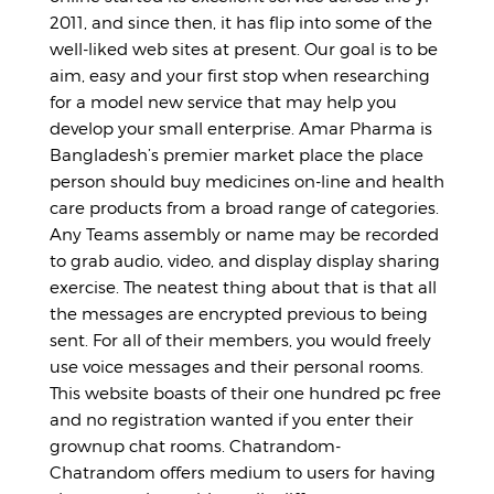
2011, and since then, it has flip into some of the
well-liked web sites at present. Our goal is to be
aim, easy and your first stop when researching
for a model new service that may help you
develop your small enterprise. Amar Pharma is
Bangladesh’s premier market place the place
person should buy medicines on-line and health
care products from a broad range of categories.
Any Teams assembly or name may be recorded
to grab audio, video, and display display sharing
exercise. The neatest thing about that is that all
the messages are encrypted previous to being
sent. For all of their members, you would freely
use voice messages and their personal rooms.
This website boasts of their one hundred pc free
and no registration wanted if you enter their
grownup chat rooms. Chatrandom-
Chatrandom offers medium to users for having