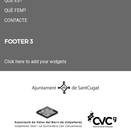
QUÈ ÉS?
QUÈ FEM?
CONTACTE
FOOTER 3
Click here to add your widgets