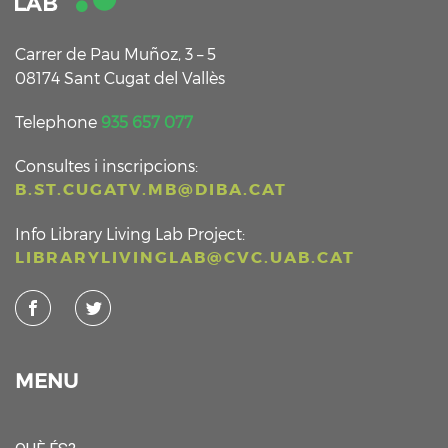
Carrer de Pau Muñoz, 3 – 5
08174 Sant Cugat del Vallès
Telephone
935 657 077
Consultes i inscripcions:
B.ST.CUGATV.MB@DIBA.CAT
Info Library Living Lab Project:
LIBRARYLIVINGLAB@CVC.UAB.CAT
MENU