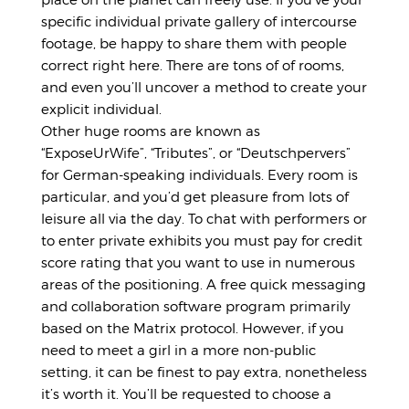
specific individual private gallery of intercourse
footage, be happy to share them with people
correct right here. There are tons of of rooms,
and even you’ll uncover a method to create your
explicit individual.
Other huge rooms are known as
“ExposeUrWife”, “Tributes”, or “Deutschpervers”
for German-speaking individuals. Every room is
particular, and you’d get pleasure from lots of
leisure all via the day. To chat with performers or
to enter private exhibits you must pay for credit
score rating that you want to use in numerous
areas of the positioning. A free quick messaging
and collaboration software program primarily
based on the Matrix protocol. However, if you
need to meet a girl in a more non-public
setting, it can be finest to pay extra, nonetheless
it’s worth it. You’ll be requested to choose a