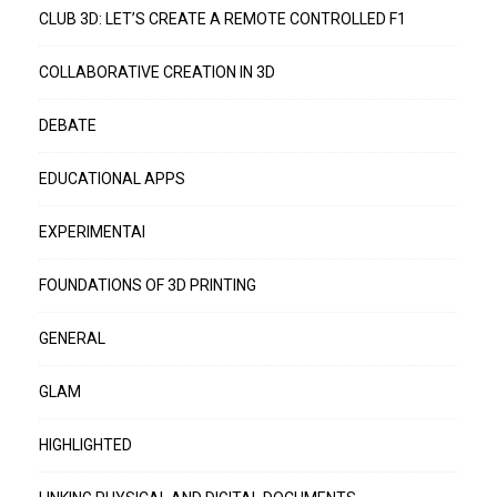
CLUB 3D: LET’S CREATE A REMOTE CONTROLLED F1
COLLABORATIVE CREATION IN 3D
DEBATE
EDUCATIONAL APPS
EXPERIMENTAI
FOUNDATIONS OF 3D PRINTING
GENERAL
GLAM
HIGHLIGHTED