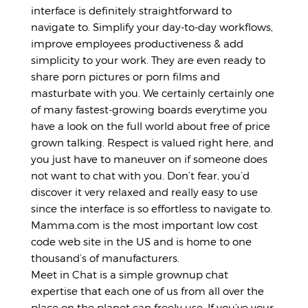
interface is definitely straightforward to
navigate to. Simplify your day-to-day workflows,
improve employees productiveness & add
simplicity to your work. They are even ready to
share porn pictures or porn films and
masturbate with you. We certainly certainly one
of many fastest-growing boards everytime you
have a look on the full world about free of price
grown talking. Respect is valued right here, and
you just have to maneuver on if someone does
not want to chat with you. Don’t fear, you’d
discover it very relaxed and really easy to use
since the interface is so effortless to navigate to.
Mamma.com is the most important low cost
code web site in the US and is home to one
thousand’s of manufacturers.
Meet in Chat is a simple grownup chat
expertise that each one of us from all over the
place on the planet can freely use. If you’ve your