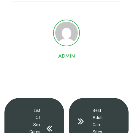
ADMIN
List
Best
Of
Adult
Sex
Cam
Cams
Sites