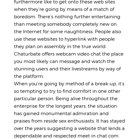
furthermore like to get onto these web sites
when they’re going by means of a match of
boredom. There’s nothing further entertaining
than meeting somebody completely new on
the Internet for some naughtiness. People also
use these websites to hyperlink with people
they plan on assembly in the true world.
Chaturbate offers webcam video chat the place
you most likely can message and watch the
stunning users and their livestreams by way of
the platform.
When you’re going by method of a break-up, it’s
so tempting to try to find comfort in one other
particular person. Being alive throughout the
enterprise for the longest years, the situation
has gained monumental admiration and
praises from reside sex enthusiasts. It has stayed
over the years suggesting a website that lends a
dependable and respected meet in chat com