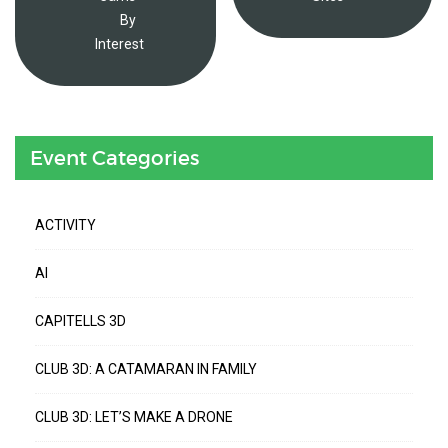
By
Interest
Event Categories
ACTIVITY
AI
CAPITELLS 3D
CLUB 3D: A CATAMARAN IN FAMILY
CLUB 3D: LET’S MAKE A DRONE