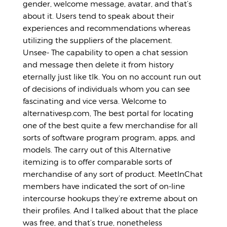
gender, welcome message, avatar, and that’s
about it. Users tend to speak about their
experiences and recommendations whereas
utilizing the suppliers of the placement.
Unsee- The capability to open a chat session
and message then delete it from history
eternally just like tlk. You on no account run out
of decisions of individuals whom you can see
fascinating and vice versa. Welcome to
alternativesp.com, The best portal for locating
one of the best quite a few merchandise for all
sorts of software program program, apps, and
models. The carry out of this Alternative
itemizing is to offer comparable sorts of
merchandise of any sort of product. MeetInChat
members have indicated the sort of on-line
intercourse hookups they’re extreme about on
their profiles. And I talked about that the place
was free, and that’s true, nonetheless