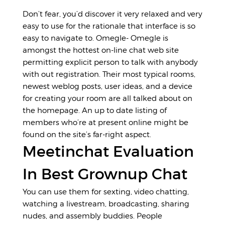
Don’t fear, you’d discover it very relaxed and very
easy to use for the rationale that interface is so
easy to navigate to. Omegle- Omegle is
amongst the hottest on-line chat web site
permitting explicit person to talk with anybody
with out registration. Their most typical rooms,
newest weblog posts, user ideas, and a device
for creating your room are all talked about on
the homepage. An up to date listing of
members who’re at present online might be
found on the site’s far-right aspect.
Meetinchat Evaluation
In Best Grownup Chat
You can use them for sexting, video chatting,
watching a livestream, broadcasting, sharing
nudes, and assembly buddies. People