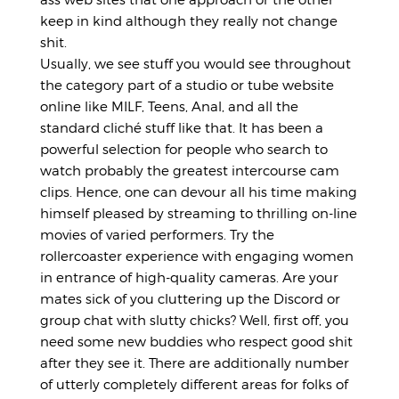
keep in kind although they really not change
shit.
Usually, we see stuff you would see throughout
the category part of a studio or tube website
online like MILF, Teens, Anal, and all the
standard cliché stuff like that. It has been a
powerful selection for people who search to
watch probably the greatest intercourse cam
clips. Hence, one can devour all his time making
himself pleased by streaming to thrilling on-line
movies of varied performers. Try the
rollercoaster experience with engaging women
in entrance of high-quality cameras. Are your
mates sick of you cluttering up the Discord or
group chat with slutty chicks? Well, first off, you
need some new buddies who respect good shit
after they see it. There are additionally number
of utterly completely different areas for folks of