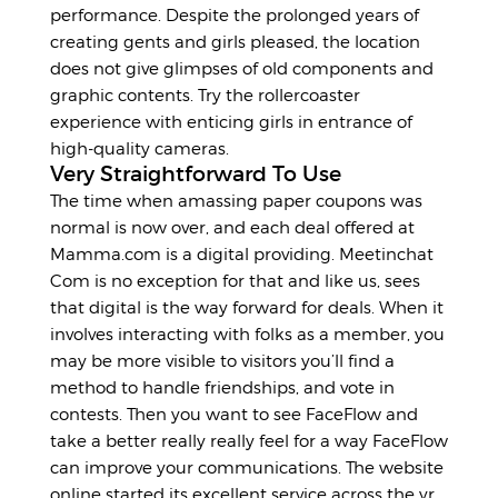
performance. Despite the prolonged years of
creating gents and girls pleased, the location
does not give glimpses of old components and
graphic contents. Try the rollercoaster
experience with enticing girls in entrance of
high-quality cameras.
Very Straightforward To Use
The time when amassing paper coupons was
normal is now over, and each deal offered at
Mamma.com is a digital providing. Meetinchat
Com is no exception for that and like us, sees
that digital is the way forward for deals. When it
involves interacting with folks as a member, you
may be more visible to visitors you’ll find a
method to handle friendships, and vote in
contests. Then you want to see FaceFlow and
take a better really really feel for a way FaceFlow
can improve your communications. The website
online started its excellent service across the yr