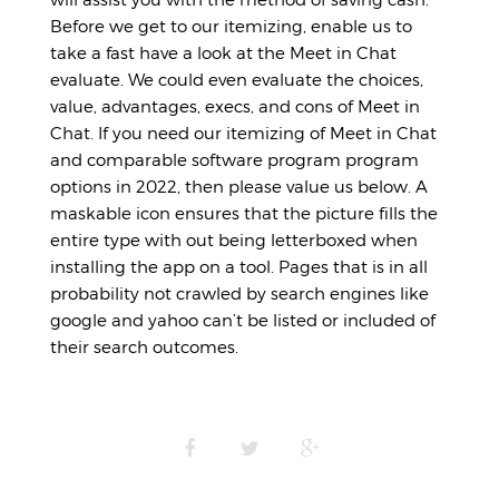
Before we get to our itemizing, enable us to
take a fast have a look at the Meet in Chat
evaluate. We could even evaluate the choices,
value, advantages, execs, and cons of Meet in
Chat. If you need our itemizing of Meet in Chat
and comparable software program program
options in 2022, then please value us below. A
maskable icon ensures that the picture fills the
entire type with out being letterboxed when
installing the app on a tool. Pages that is in all
probability not crawled by search engines like
google and yahoo can’t be listed or included of
their search outcomes.