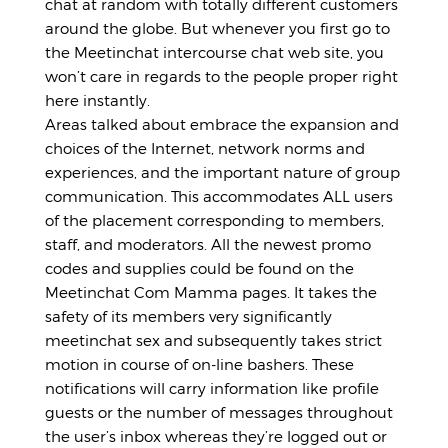
chat at random with totally different customers
around the globe. But whenever you first go to
the Meetinchat intercourse chat web site, you
won’t care in regards to the people proper right
here instantly.
Areas talked about embrace the expansion and
choices of the Internet, network norms and
experiences, and the important nature of group
communication. This accommodates ALL users
of the placement corresponding to members,
staff, and moderators. All the newest promo
codes and supplies could be found on the
Meetinchat Com Mamma pages. It takes the
safety of its members very significantly
meetinchat sex
and subsequently takes strict
motion in course of on-line bashers. These
notifications will carry information like profile
guests or the number of messages throughout
the user’s inbox whereas they’re logged out or