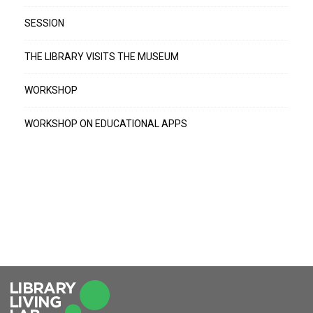
SESSION
THE LIBRARY VISITS THE MUSEUM
WORKSHOP
WORKSHOP ON EDUCATIONAL APPS