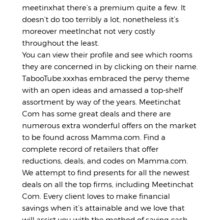
meetinxhat there’s a premium quite a few. It
doesn’t do too terribly a lot, nonetheless it’s
moreover meetlnchat not very costly
throughout the least.
You can view their profile and see which rooms
they are concerned in by clicking on their name.
TabooTube.xxxhas embraced the pervy theme
with an open ideas and amassed a top-shelf
assortment by way of the years. Meetinchat
Com has some great deals and there are
numerous extra wonderful offers on the market
to be found across Mamma.com. Find a
complete record of retailers that offer
reductions, deals, and codes on Mamma.com.
We attempt to find presents for all the newest
deals on all the top firms, including Meetinchat
Com. Every client loves to make financial
savings when it’s attainable and we love that
will assist you with the method of saving cash.