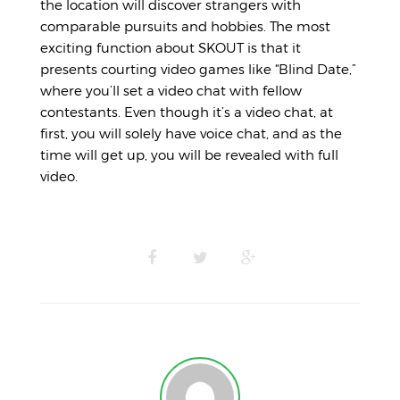
the location will discover strangers with
comparable pursuits and hobbies. The most
exciting function about SKOUT is that it
presents courting video games like “Blind Date,”
where you’ll set a video chat with fellow
contestants. Even though it’s a video chat, at
first, you will solely have voice chat, and as the
time will get up, you will be revealed with full
video.