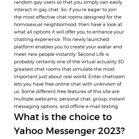
random gay users so that you simply can easily
interact in gay chat. So, if you’re eager to join
the most effective chat rooms designed for the
homosexual neighborhood, then have a look at
what all options it will offer you to enhance your
chatting experience. This newly launched
platform enables you to create your avatar and
meet new people instantly. Second Life is
probably certainly one of the virtual actuality 3D
greatest chat rooms that simulate the most
important just about real world. Enter chatroom
lets you have free online chat with unknown of
us. Some different free features of this site are
multiple webcams, personal chat, group, instant
messaging options, and offline e-mail texting.
What is the choice to
Yahoo Messenger 2023?