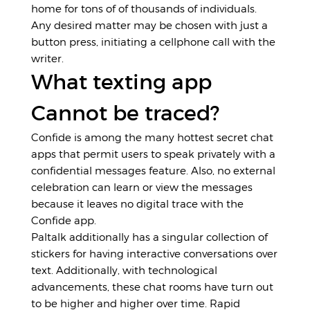
home for tons of of thousands of individuals.
Any desired matter may be chosen with just a
button press, initiating a cellphone call with the
writer.
What texting app
Cannot be traced?
Confide is among the many hottest secret chat
apps that permit users to speak privately with a
confidential messages feature. Also, no external
celebration can learn or view the messages
because it leaves no digital trace with the
Confide app.
Paltalk additionally has a singular collection of
stickers for having interactive conversations over
text. Additionally, with technological
advancements, these chat rooms have turn out
to be higher and higher over time. Rapid