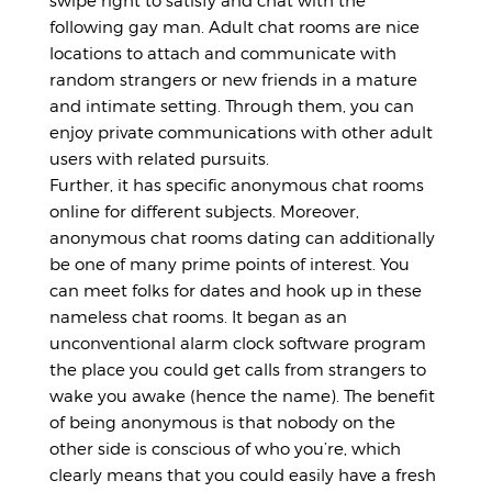
swipe right to satisfy and chat with the
following gay man. Adult chat rooms are nice
locations to attach and communicate with
random strangers or new friends in a mature
and intimate setting. Through them, you can
enjoy private communications with other adult
users with related pursuits.
Further, it has specific anonymous chat rooms
online for different subjects. Moreover,
anonymous chat rooms dating can additionally
be one of many prime points of interest. You
can meet folks for dates and hook up in these
nameless chat rooms. It began as an
unconventional alarm clock software program
the place you could get calls from strangers to
wake you awake (hence the name). The benefit
of being anonymous is that nobody on the
other side is conscious of who you’re, which
clearly means that you could easily have a fresh