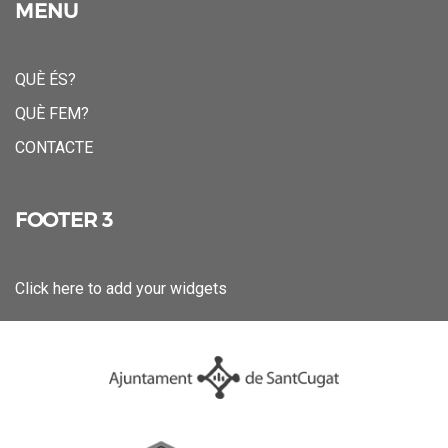
MENU
QUÈ ÉS?
QUÈ FEM?
CONTACTE
FOOTER 3
Click here to add your widgets