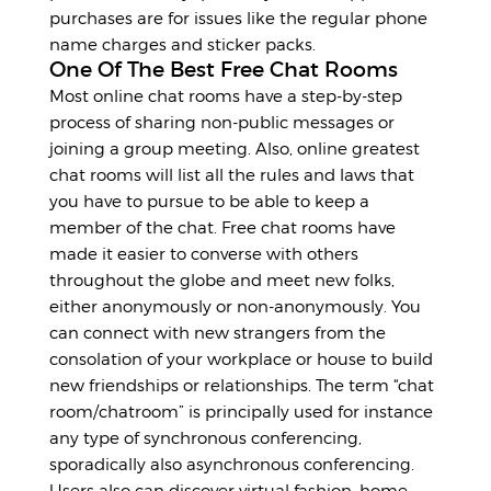
purchases are for issues like the regular phone
name charges and sticker packs.
One Of The Best Free Chat Rooms
Most online chat rooms have a step-by-step
process of sharing non-public messages or
joining a group meeting. Also, online greatest
chat rooms will list all the rules and laws that
you have to pursue to be able to keep a
member of the chat. Free chat rooms have
made it easier to converse with others
throughout the globe and meet new folks,
either anonymously or non-anonymously. You
can connect with new strangers from the
consolation of your workplace or house to build
new friendships or relationships. The term “chat
room/chatroom” is principally used for instance
any type of synchronous conferencing,
sporadically also asynchronous conferencing.
Users also can discover virtual fashion, home