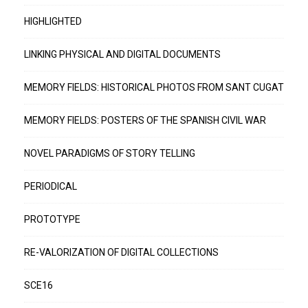
HIGHLIGHTED
LINKING PHYSICAL AND DIGITAL DOCUMENTS
MEMORY FIELDS: HISTORICAL PHOTOS FROM SANT CUGAT
MEMORY FIELDS: POSTERS OF THE SPANISH CIVIL WAR
NOVEL PARADIGMS OF STORY TELLING
PERIODICAL
PROTOTYPE
RE-VALORIZATION OF DIGITAL COLLECTIONS
SCE16