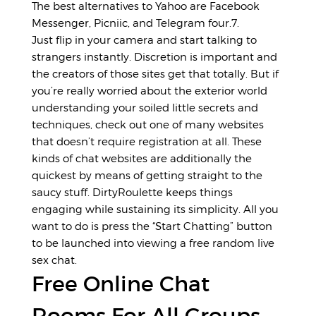
The best alternatives to Yahoo are Facebook
Messenger, Picniic, and Telegram four.7.
Just flip in your camera and start talking to
strangers instantly. Discretion is important and
the creators of those sites get that totally. But if
you’re really worried about the exterior world
understanding your soiled little secrets and
techniques, check out one of many websites
that doesn’t require registration at all. These
kinds of chat websites are additionally the
quickest by means of getting straight to the
saucy stuff. DirtyRoulette keeps things
engaging while sustaining its simplicity. All you
want to do is press the “Start Chatting” button
to be launched into viewing a free random live
sex chat.
Free Online Chat
Rooms For All Groups