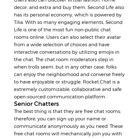
decor, and extra and buy them. Second Life also
has its personal economy, which is powered by
Tilia. With so many engaging elements, Second
Life is one of the most fun non-public chat
rooms online. Users can also select their avatar
from a wide selection of choices and have
interactive conversations by utilizing emojis in
the chat. The chat room moderators step in
when trolls seem, but in any other case, folks
can enjoy the neighborhood and converse freely
to have enjoyable or struggle. Rocket.Chat is a
extremely customizable, collaborative and safe
open-sourced communication platform.
Senior Chatters
The best thing is that they are free chat rooms;
therefore, you can sign up your name or
communicate anonymously as you need. These
free chat rooms will mechanically join you with