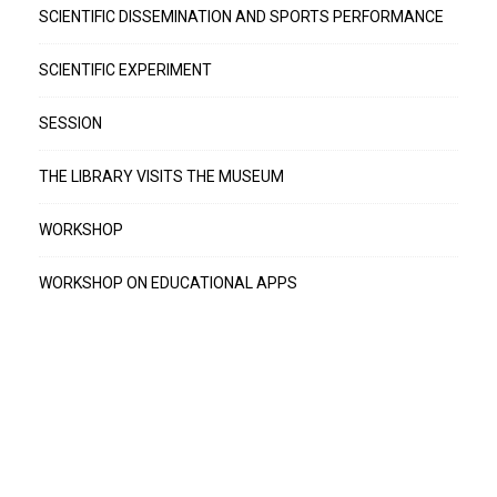
SCIENTIFIC DISSEMINATION AND SPORTS PERFORMANCE
SCIENTIFIC EXPERIMENT
SESSION
THE LIBRARY VISITS THE MUSEUM
WORKSHOP
WORKSHOP ON EDUCATIONAL APPS