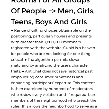
Of People => Men, Girls,
Teens, Boys And Girls
● Range of gifting choices obtainable on the
positioning, particularly flowers and presents.
With greater than 7,800,000 members
registered with the web site, Cupid is a heaven
for people who are not looking for one thing
critical. ● The algorithm permits clever
matching by analyzing the user’s character
traits. ● AntiChat does not save historical past,
empowering consumer privateness and
enhancing participants’ expertise. This content
is then examined by hundreds of moderators
who review every violation and, if required, ban
members of the neighborhood who breach the
rules. This allows the neighborhood to serve as a