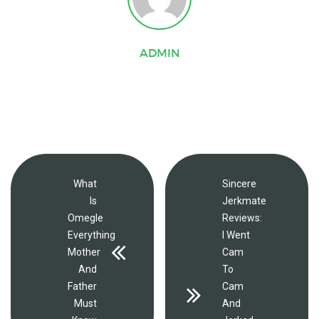
ADMIN
What
Sincere
Is
Jerkmate
Omegle
Reviews:
Everything
I Went
Mother
Cam
And
To
Father
Cam
Must
And