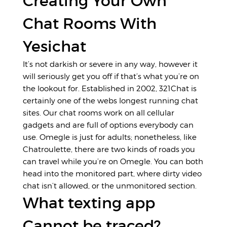
Creating Your Own
Chat Rooms With
Yesichat
It’s not darkish or severe in any way, however it
will seriously get you off if that’s what you’re on
the lookout for. Established in 2002, 321Chat is
certainly one of the webs longest running chat
sites. Our chat rooms work on all cellular
gadgets and are full of options everybody can
use. Omegle is just for adults; nonetheless, like
Chatroulette, there are two kinds of roads you
can travel while you’re on Omegle. You can both
head into the monitored part, where dirty video
chat isn’t allowed, or the unmonitored section.
What texting app
Cannot be traced?