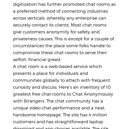
digitization has further promoted chat rooms as
a preferred method of connecting industries
across verticals, whereby any enterprise can
securely contact its clients. Most chat rooms
give customers anonymity for safety and
privateness causes. This is except for a couple of
circumstances the place some folks handle to
compromise these chat rooms to serve their
selfish, financial greed.
A chat room is a web-based service which
presents a place for individuals and
communities globally to attach with frequent
curiosity and discuss. Here’s an inventory of 10
greatest free chat rooms to Chat Anonymously
with Strangers. The chat community has a
unique video chat performance and a neat,
handsome homepage. The site has 4 million
customers and has straightforward laptop
download and app choices available. The site