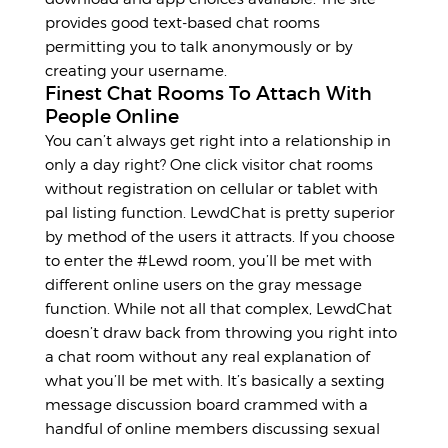
provides good text-based chat rooms
permitting you to talk anonymously or by
creating your username.
Finest Chat Rooms To Attach With
People Online
You can’t always get right into a relationship in
only a day right? One click visitor chat rooms
without registration on cellular or tablet with
pal listing function. LewdChat is pretty superior
by method of the users it attracts. If you choose
to enter the #Lewd room, you’ll be met with
different online users on the gray message
function. While not all that complex, LewdChat
doesn’t draw back from throwing you right into
a chat room without any real explanation of
what you’ll be met with. It’s basically a sexting
message discussion board crammed with a
handful of online members discussing sexual