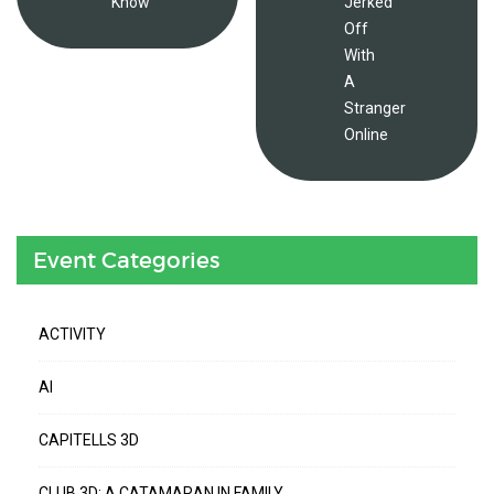
Know
Jerked
Off
With
A
Stranger
Online
Event Categories
ACTIVITY
AI
CAPITELLS 3D
CLUB 3D: A CATAMARAN IN FAMILY