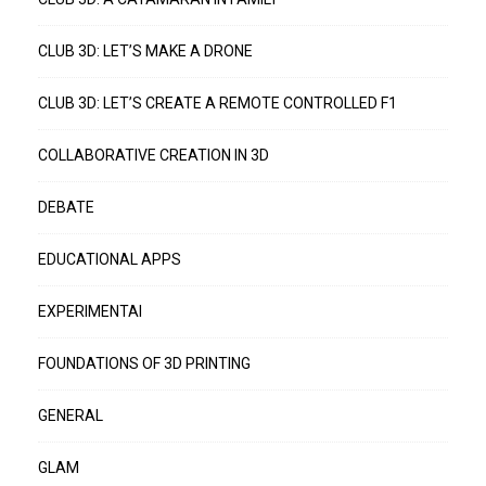
CLUB 3D: LET’S MAKE A DRONE
CLUB 3D: LET’S CREATE A REMOTE CONTROLLED F1
COLLABORATIVE CREATION IN 3D
DEBATE
EDUCATIONAL APPS
EXPERIMENTAI
FOUNDATIONS OF 3D PRINTING
GENERAL
GLAM