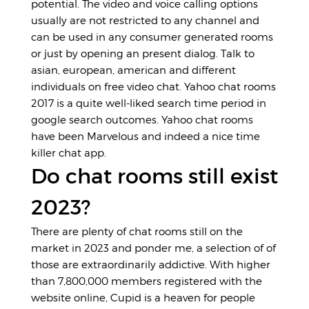
potential. The video and voice calling options
usually are not restricted to any channel and
can be used in any consumer generated rooms
or just by opening an present dialog. Talk to
asian, european, american and different
individuals on free video chat. Yahoo chat rooms
2017 is a quite well-liked search time period in
google search outcomes. Yahoo chat rooms
have been Marvelous and indeed a nice time
killer chat app.
Do chat rooms still exist
2023?
There are plenty of chat rooms still on the
market in 2023 and ponder me, a selection of of
those are extraordinarily addictive. With higher
than 7,800,000 members registered with the
website online, Cupid is a heaven for people