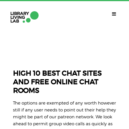
QUÈ ÉS?
Library Living Lab
QUÈ FEM?
Línies De Treball
HIGH 10 BEST CHAT SITES
AND FREE ONLINE CHAT
QUÈ NECESSITES?
ROOMS
Contacte
CALENDARI
The options are exempted of any worth however
CAT
still if any user needs to point out their help they
might be part of our patreon network. We look
ahead to permit group video calls as quickly as