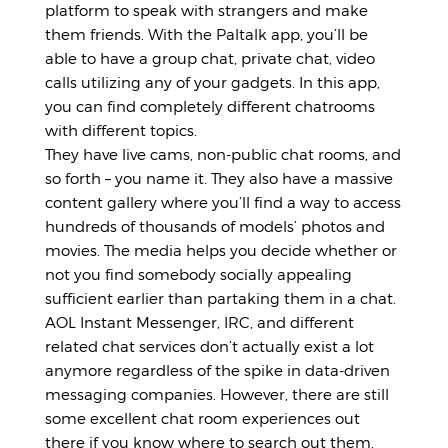
platform to speak with strangers and make
them friends. With the Paltalk app, you’ll be
able to have a group chat, private chat, video
calls utilizing any of your gadgets. In this app,
you can find completely different chatrooms
with different topics.
They have live cams, non-public chat rooms, and
so forth – you name it. They also have a massive
content gallery where you’ll find a way to access
hundreds of thousands of models’ photos and
movies. The media helps you decide whether or
not you find somebody socially appealing
sufficient earlier than partaking them in a chat.
AOL Instant Messenger, IRC, and different
related chat services don’t actually exist a lot
anymore regardless of the spike in data-driven
messaging companies. However, there are still
some excellent chat room experiences out
there if you know where to search out them.