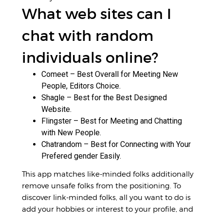
What web sites can I
chat with random
individuals online?
Comeet – Best Overall for Meeting New
People, Editors Choice.
Shagle – Best for the Best Designed
Website.
Flingster – Best for Meeting and Chatting
with New People.
Chatrandom – Best for Connecting with Your
Prefered gender Easily.
This app matches like-minded folks additionally
remove unsafe folks from the positioning. To
discover link-minded folks, all you want to do is
add your hobbies or interest to your profile, and