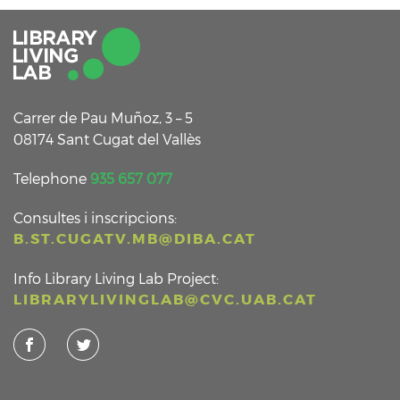
Carrer de Pau Muñoz, 3 – 5
08174 Sant Cugat del Vallès
Telephone
935 657 077
Consultes i inscripcions:
B.ST.CUGATV.MB@DIBA.CAT
Info Library Living Lab Project:
LIBRARYLIVINGLAB@CVC.UAB.CAT