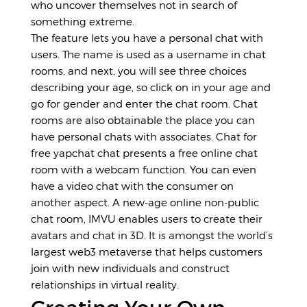
who uncover themselves not in search of
something extreme.
The feature lets you have a personal chat with
users. The name is used as a username in chat
rooms, and next, you will see three choices
describing your age, so click on in your age and
go for gender and enter the chat room. Chat
rooms are also obtainable the place you can
have personal chats with associates. Chat for
free
yapchat chat
presents a free online chat
room with a webcam function. You can even
have a video chat with the consumer on
another aspect. A new-age online non-public
chat room, IMVU enables users to create their
avatars and chat in 3D. It is amongst the world’s
largest web3 metaverse that helps customers
join with new individuals and construct
relationships in virtual reality.