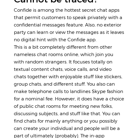
Confide is among the hottest secret chat apps
that permit customers to speak privately with a
confidential messages feature. Also, no exterior
party can learn or view the messages as it leaves
no digital hint with the Confide app.
This is a bit completely different from other
nameless chat rooms online, which join you
with random strangers. It focuses totally on
textual content chats, voice calls, and video
chats together with enjoyable stuff like stickers,
group chats, and different stuff. You also can
make telephone calls to landlines Skype fashion
for a nominal fee. However, it does have a choice
of public chat rooms for meeting new folks,
discussing subjects, and stuff like that. You can
find chats for mainly anything or you possibly
can create your individual and people will be a
part of ultimately (probably). The in-app