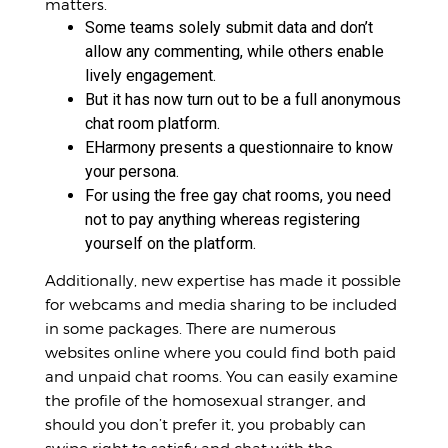
matters.
Some teams solely submit data and don’t
allow any commenting, while others enable
lively engagement.
But it has now turn out to be a full anonymous
chat room platform.
EHarmony presents a questionnaire to know
your persona.
For using the free gay chat rooms, you need
not to pay anything whereas registering
yourself on the platform.
Additionally, new expertise has made it possible
for webcams and media sharing to be included
in some packages. There are numerous
websites online where you could find both paid
and unpaid chat rooms. You can easily examine
the profile of the homosexual stranger, and
should you don’t prefer it, you probably can