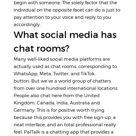
begin with someone. The solely factor that the
individual on the opposite facet can do is just to
pay attention to your voice and reply to you
accordingly.
What social media has
chat rooms?
Many well-liked social media platforms are
actually used as chat rooms, corresponding to
WhatsApp, Meta, Twitter, and TikTok.
button. But we’ve a world group of chatters
from over one hundred international locations.
People also chat here from the United
Kingdom, Canada, India, Australia and
Germany. This is for positive worth trying
because this provides you with free sign-up, a
neat interface, and an total professional really
feel. PalTalk is a chatting app that provides a