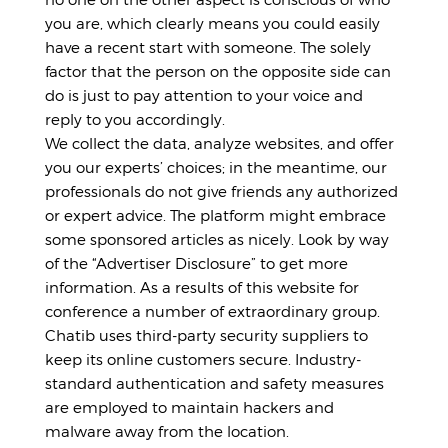
you are, which clearly means you could easily
have a recent start with someone. The solely
factor that the person on the opposite side can
do is just to pay attention to your voice and
reply to you accordingly.
We collect the data, analyze websites, and offer
you our experts’ choices; in the meantime, our
professionals do not give friends any authorized
or expert advice. The platform might embrace
some sponsored articles as nicely. Look by way
of the “Advertiser Disclosure” to get more
information. As a results of this website for
conference a number of extraordinary group.
Chatib uses third-party security suppliers to
keep its online customers secure. Industry-
standard authentication and safety measures
are employed to maintain hackers and
malware away from the location.