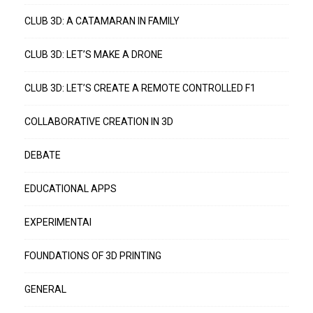
CLUB 3D: A CATAMARAN IN FAMILY
CLUB 3D: LET’S MAKE A DRONE
CLUB 3D: LET’S CREATE A REMOTE CONTROLLED F1
COLLABORATIVE CREATION IN 3D
DEBATE
EDUCATIONAL APPS
EXPERIMENTAI
FOUNDATIONS OF 3D PRINTING
GENERAL