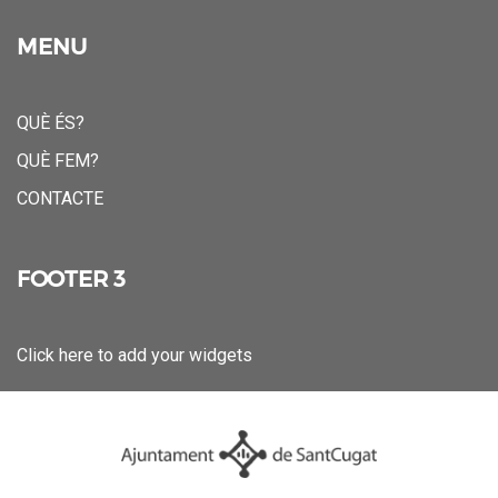
MENU
QUÈ ÉS?
QUÈ FEM?
CONTACTE
FOOTER 3
Click here to add your widgets