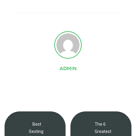
ADMIN
Best
The 6
Sexting
Greatest