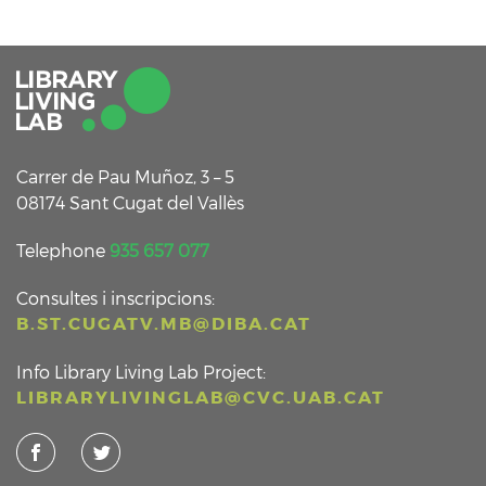
Carrer de Pau Muñoz, 3 – 5
08174 Sant Cugat del Vallès
Telephone
935 657 077
Consultes i inscripcions:
B.ST.CUGATV.MB@DIBA.CAT
Info Library Living Lab Project:
LIBRARYLIVINGLAB@CVC.UAB.CAT