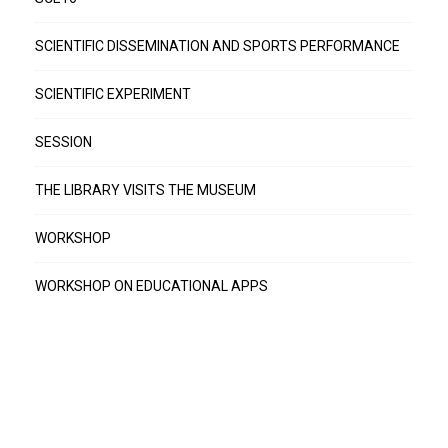
SCIENTIFIC DISSEMINATION AND SPORTS PERFORMANCE
SCIENTIFIC EXPERIMENT
SESSION
THE LIBRARY VISITS THE MUSEUM
WORKSHOP
WORKSHOP ON EDUCATIONAL APPS