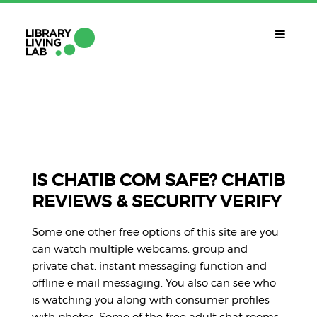
QUÈ ÉS?
Library Living Lab
QUÈ FEM?
Línies De Treball
IS CHATIB COM SAFE? CHATIB
REVIEWS & SECURITY VERIFY
QUÈ NECESSITES?
Contacte
Some one other free options of this site are you
CALENDARI
can watch multiple webcams, group and
private chat, instant messaging function and
CAT
offline e mail messaging. You also can see who
is watching you along with consumer profiles
with photos. Some of the free adult chat rooms