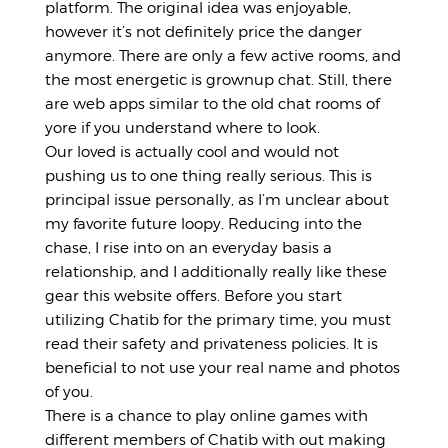
platform. The original idea was enjoyable,
however it’s not definitely price the danger
anymore. There are only a few active rooms, and
the most energetic is grownup chat. Still, there
are web apps similar to the old chat rooms of
yore if you understand where to look.
Our loved is actually cool and would not
pushing us to one thing really serious. This is
principal issue personally, as I’m unclear about
my favorite future loopy. Reducing into the
chase, I rise into on an everyday basis a
relationship, and I additionally really like these
gear this website offers. Before you start
utilizing Chatib for the primary time, you must
read their safety and privateness policies. It is
beneficial to not use your real name and photos
of you.
There is a chance to play online games with
different members of Chatib with out making