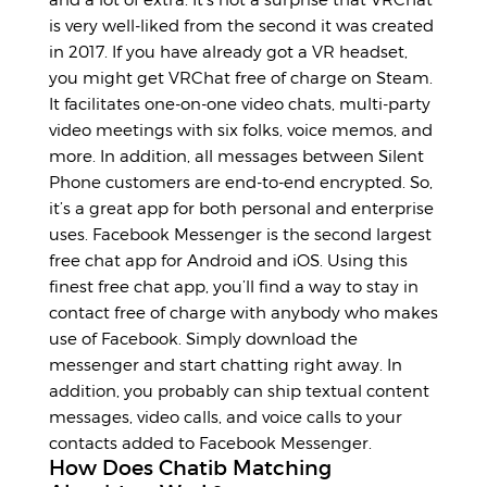
is very well-liked from the second it was created
in 2017. If you have already got a VR headset,
you might get VRChat free of charge on Steam.
It facilitates one-on-one video chats, multi-party
video meetings with six folks, voice memos, and
more. In addition, all messages between Silent
Phone customers are end-to-end encrypted. So,
it’s a great app for both personal and enterprise
uses. Facebook Messenger is the second largest
free chat app for Android and iOS. Using this
finest free chat app, you’ll find a way to stay in
contact free of charge with anybody who makes
use of Facebook. Simply download the
messenger and start chatting right away. In
addition, you probably can ship textual content
messages, video calls, and voice calls to your
contacts added to Facebook Messenger.
How Does Chatib Matching