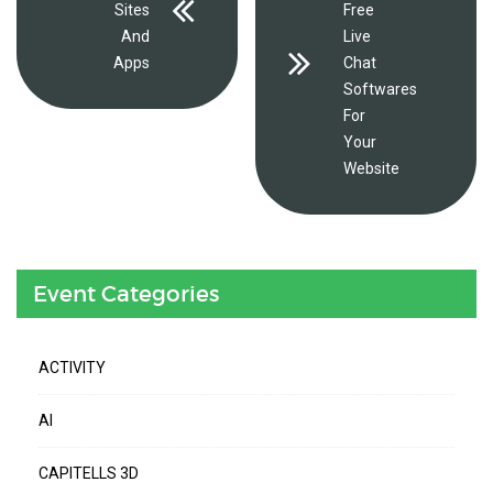
Sites
Free
And
Live
Apps
Chat
Softwares
For
Your
Website
Event Categories
ACTIVITY
AI
CAPITELLS 3D