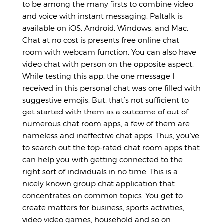
to be among the many firsts to combine video
and voice with instant messaging. Paltalk is
available on iOS, Android, Windows, and Mac.
Chat at no cost is presents free online chat
room with webcam function. You can also have
video chat with person on the opposite aspect.
While testing this app, the one message I
received in this personal chat was one filled with
suggestive emojis. But, that’s not sufficient to
get started with them as a outcome of out of
numerous chat room apps, a few of them are
nameless and ineffective chat apps. Thus, you’ve
to search out the top-rated chat room apps that
can help you with getting connected to the
right sort of individuals in no time. This is a
nicely known group chat application that
concentrates on common topics. You get to
create matters for business, sports activities,
video video games, household and so on.