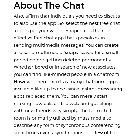
About The Chat
Also, affirm that individuals you need to discuss
to also use the app. So, select the best free chat
app as per your wants. Snapchat is the most
effective free chat app that specializes in
sending multimedia messages. You can create
and send multimedia “snaps” saved for a small
period before getting deleted permanently.
Whether bored or in search of new associates,
you can find like-minded people in a chatroom.
However, there aren’t as many chatroom apps
available like up to now since instant messaging
apps replaced them. You can merely start
making new pals on the web and get along
with new friends very simply. The term chat
room is primarily utilized by mass media to
describe any form of synchronous conferencing,
sometimes even asynchronous. In a few of the