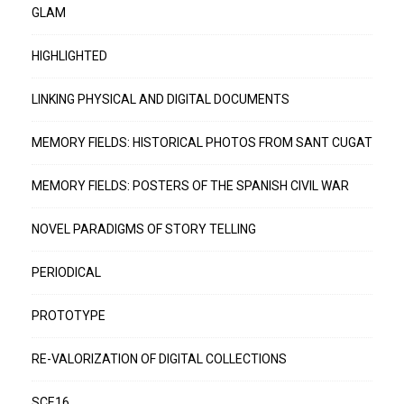
GLAM
HIGHLIGHTED
LINKING PHYSICAL AND DIGITAL DOCUMENTS
MEMORY FIELDS: HISTORICAL PHOTOS FROM SANT CUGAT
MEMORY FIELDS: POSTERS OF THE SPANISH CIVIL WAR
NOVEL PARADIGMS OF STORY TELLING
PERIODICAL
PROTOTYPE
RE-VALORIZATION OF DIGITAL COLLECTIONS
SCE16