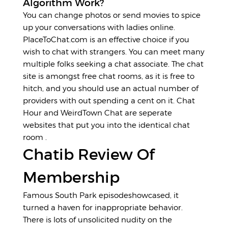
Algorithm Work?
You can change photos or send movies to spice
up your conversations with ladies online.
PlaceToChat.com is an effective choice if you
wish to chat with strangers. You can meet many
multiple folks seeking a chat associate. The chat
site is amongst free chat rooms, as it is free to
hitch, and you should use an actual number of
providers with out spending a cent on it. Chat
Hour and WeirdTown Chat are seperate
websites that put you into the identical chat
room .
Chatib Review Of
Membership
Famous South Park episodeshowcased, it
turned a haven for inappropriate behavior.
There is lots of unsolicited nudity on the