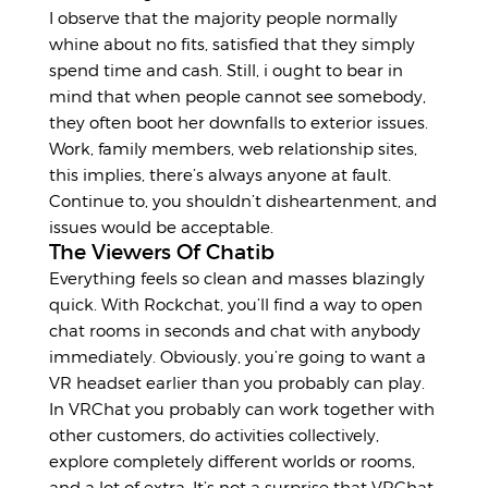
I observe that the majority people normally
whine about no fits, satisfied that they simply
spend time and cash. Still, i ought to bear in
mind that when people cannot see somebody,
they often boot her downfalls to exterior issues.
Work, family members, web relationship sites,
this implies, there’s always anyone at fault.
Continue to, you shouldn’t disheartenment, and
issues would be acceptable.
The Viewers Of Chatib
Everything feels so clean and masses blazingly
quick. With Rockchat, you’ll find a way to open
chat rooms in seconds and chat with anybody
immediately. Obviously, you’re going to want a
VR headset earlier than you probably can play.
In VRChat you probably can work together with
other customers, do activities collectively,
explore completely different worlds or rooms,
and a lot of extra. It’s not a surprise that VRChat