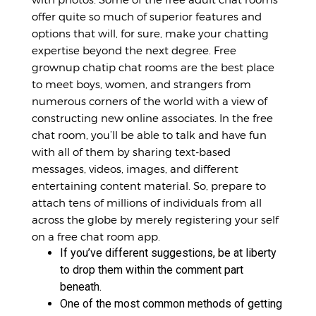
offer quite so much of superior features and
options that will, for sure, make your chatting
expertise beyond the next degree. Free
grownup
chatip
chat rooms are the best place
to meet boys, women, and strangers from
numerous corners of the world with a view of
constructing new online associates. In the free
chat room, you’ll be able to talk and have fun
with all of them by sharing text-based
messages, videos, images, and different
entertaining content material. So, prepare to
attach tens of millions of individuals from all
across the globe by merely registering your self
on a free chat room app.
If you’ve different suggestions, be at liberty
to drop them within the comment part
beneath.
One of the most common methods of getting