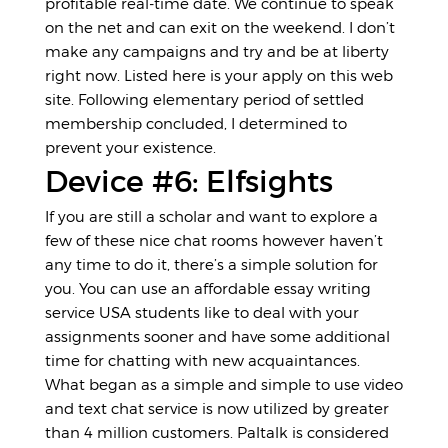
profitable real-time date. We continue to speak
on the net and can exit on the weekend. I don’t
make any campaigns and try and be at liberty
right now. Listed here is your apply on this web
site. Following elementary period of settled
membership concluded, I determined to
prevent your existence.
Device #6: Elfsights
If you are still a scholar and want to explore a
few of these nice chat rooms however haven’t
any time to do it, there’s a simple solution for
you. You can use an affordable essay writing
service USA students like to deal with your
assignments sooner and have some additional
time for chatting with new acquaintances.
What began as a simple and simple to use video
and text chat service is now utilized by greater
than 4 million customers. Paltalk is considered