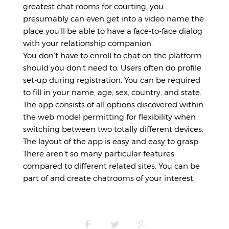
greatest chat rooms for courting, you
presumably can even get into a video name the
place you’ll be able to have a face-to-face dialog
with your relationship companion.
You don’t have to enroll to chat on the platform
should you don’t need to. Users often do profile
set-up during registration. You can be required
to fill in your name, age, sex, country, and state.
The app consists of all options discovered within
the web model permitting for flexibility when
switching between two totally different devices.
The layout of the app is easy and easy to grasp.
There aren’t so many particular features
compared to different related sites. You can be
part of and create chatrooms of your interest.