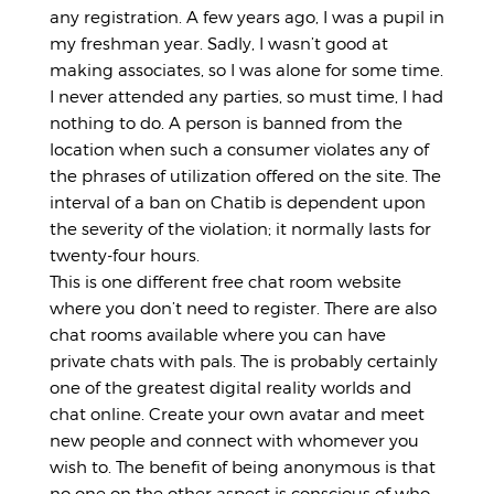
any registration. A few years ago, I was a pupil in
my freshman year. Sadly, I wasn’t good at
making associates, so I was alone for some time.
I never attended any parties, so must time, I had
nothing to do. A person is banned from the
location when such a consumer violates any of
the phrases of utilization offered on the site. The
interval of a ban on Chatib is dependent upon
the severity of the violation; it normally lasts for
twenty-four hours.
This is one different free chat room website
where you don’t need to register. There are also
chat rooms available where you can have
private chats with pals. The is probably certainly
one of the greatest digital reality worlds and
chat online. Create your own avatar and meet
new people and connect with whomever you
wish to. The benefit of being anonymous is that
no one on the other aspect is conscious of who