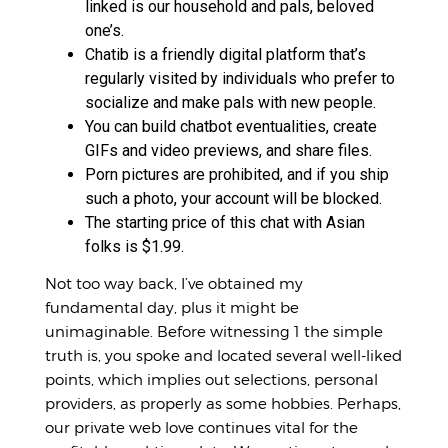
linked is our household and pals, beloved
one’s.
Chatib is a friendly digital platform that’s
regularly visited by individuals who prefer to
socialize and make pals with new people.
You can build chatbot eventualities, create
GIFs and video previews, and share files.
Porn pictures are prohibited, and if you ship
such a photo, your account will be blocked.
The starting price of this chat with Asian
folks is $1.99.
Not too way back, I’ve obtained my
fundamental day, plus it might be
unimaginable. Before witnessing 1 the simple
truth is, you spoke and located several well-liked
points, which implies out selections, personal
providers, as properly as some hobbies. Perhaps,
our private web love continues vital for the