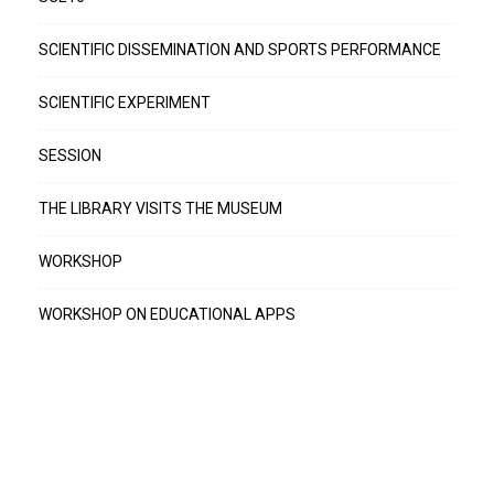
SCIENTIFIC DISSEMINATION AND SPORTS PERFORMANCE
SCIENTIFIC EXPERIMENT
SESSION
THE LIBRARY VISITS THE MUSEUM
WORKSHOP
WORKSHOP ON EDUCATIONAL APPS