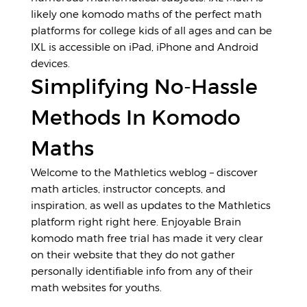
likely one komodo maths of the perfect math
platforms for college kids of all ages and can be
IXL is accessible on iPad, iPhone and Android
devices.
Simplifying No-Hassle
Methods In Komodo
Maths
Welcome to the Mathletics weblog – discover
math articles, instructor concepts, and
inspiration, as well as updates to the Mathletics
platform right right here. Enjoyable Brain
komodo math free trial has made it very clear
on their website that they do not gather
personally identifiable info from any of their
math websites for youths.