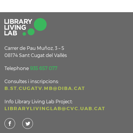
Carrer de Pau Muñoz, 3 – 5
08174 Sant Cugat del Vallès
Telephone
935 657 077
Consultes i inscripcions:
B.ST.CUGATV.MB@DIBA.CAT
Info Library Living Lab Project:
LIBRARYLIVINGLAB@CVC.UAB.CAT