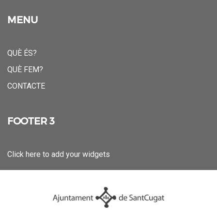
MENU
QUÈ ÉS?
QUÈ FEM?
CONTACTE
FOOTER 3
Click here to add your widgets