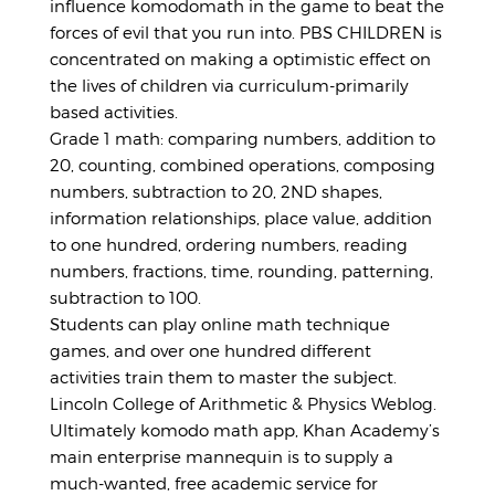
influence komodomath in the game to beat the
forces of evil that you run into. PBS CHILDREN is
concentrated on making a optimistic effect on
the lives of children via curriculum-primarily
based activities.
Grade 1 math: comparing numbers, addition to
20, counting, combined operations, composing
numbers, subtraction to 20, 2ND shapes,
information relationships, place value, addition
to one hundred, ordering numbers, reading
numbers, fractions, time, rounding, patterning,
subtraction to 100.
Students can play online math technique
games, and over one hundred different
activities train them to master the subject.
Lincoln College of Arithmetic & Physics Weblog.
Ultimately komodo math app, Khan Academy’s
main enterprise mannequin is to supply a
much-wanted, free academic service for