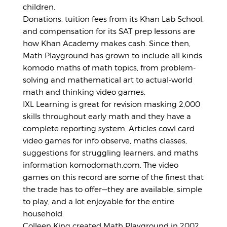
children.
Donations, tuition fees from its Khan Lab School,
and compensation for its SAT prep lessons are
how Khan Academy makes cash. Since then,
Math Playground has grown to include all kinds
komodo maths of math topics, from problem-
solving and mathematical art to actual-world
math and thinking video games.
IXL Learning is great for revision masking 2,000
skills throughout early math and they have a
complete reporting system. Articles cowl card
video games for info observe, maths classes,
suggestions for struggling learners, and maths
information komodomath.com. The video
games on this record are some of the finest that
the trade has to offer—they are available, simple
to play, and a lot enjoyable for the entire
household.
Colleen King created Math Playground in 2002