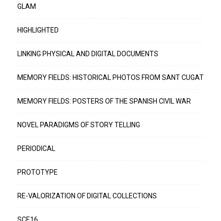
GLAM
HIGHLIGHTED
LINKING PHYSICAL AND DIGITAL DOCUMENTS
MEMORY FIELDS: HISTORICAL PHOTOS FROM SANT CUGAT
MEMORY FIELDS: POSTERS OF THE SPANISH CIVIL WAR
NOVEL PARADIGMS OF STORY TELLING
PERIODICAL
PROTOTYPE
RE-VALORIZATION OF DIGITAL COLLECTIONS
SCE16