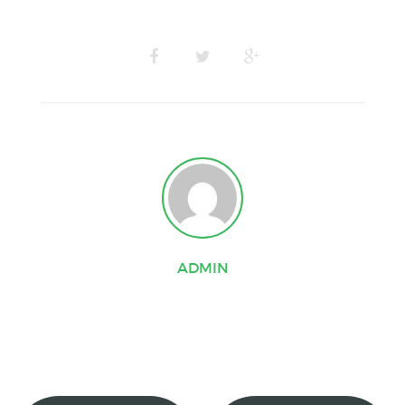
ADMIN