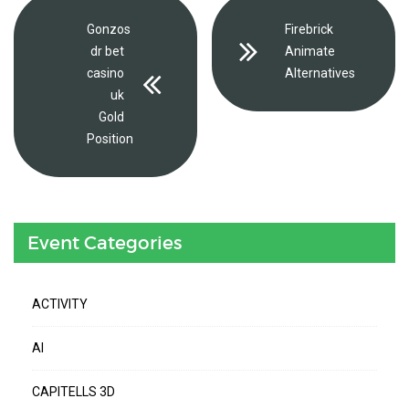
Gonzos
Firebrick
dr bet
Animate
casino
Alternatives
uk
Gold
Position
Event Categories
ACTIVITY
AI
CAPITELLS 3D