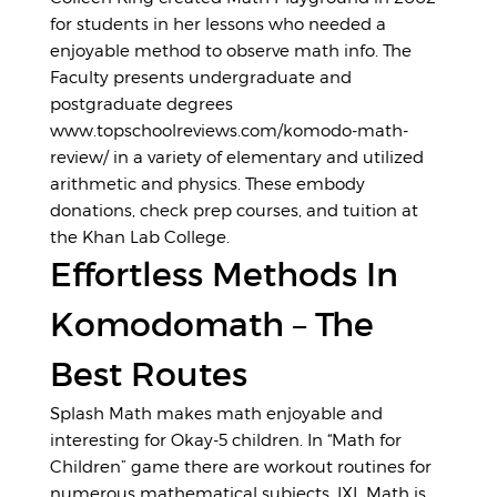
for students in her lessons who needed a
enjoyable method to observe math info. The
Faculty presents undergraduate and
postgraduate degrees
www.topschoolreviews.com/komodo-math-
review/
in a variety of elementary and utilized
arithmetic and physics. These embody
donations, check prep courses, and tuition at
the Khan Lab College.
Effortless Methods In
Komodomath – The
Best Routes
Splash Math makes math enjoyable and
interesting for Okay-5 children. In “Math for
Children” game there are workout routines for
numerous mathematical subjects. IXL Math is