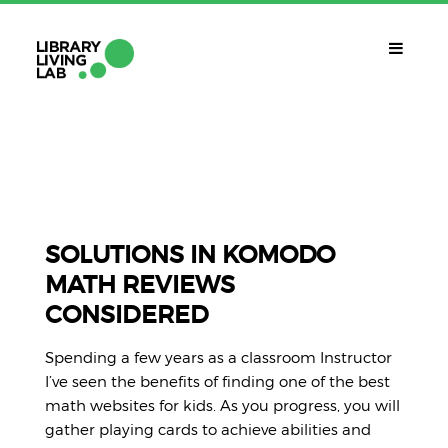
QUÈ ÉS?
Library Living Lab
QUÈ FEM?
Línies De Treball
SOLUTIONS IN KOMODO
MATH REVIEWS
QUÈ NECESSITES?
CONSIDERED
Contacte
CALENDARI
Spending a few years as a classroom Instructor
CAT
I’ve seen the benefits of finding one of the best
math websites for kids. As you progress, you will
gather playing cards to achieve abilities and