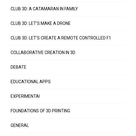
CLUB 3D: A CATAMARAN IN FAMILY
CLUB 3D: LET’S MAKE A DRONE
CLUB 3D: LET’S CREATE A REMOTE CONTROLLED F1
COLLABORATIVE CREATION IN 3D
DEBATE
EDUCATIONAL APPS
EXPERIMENTAI
FOUNDATIONS OF 3D PRINTING
GENERAL