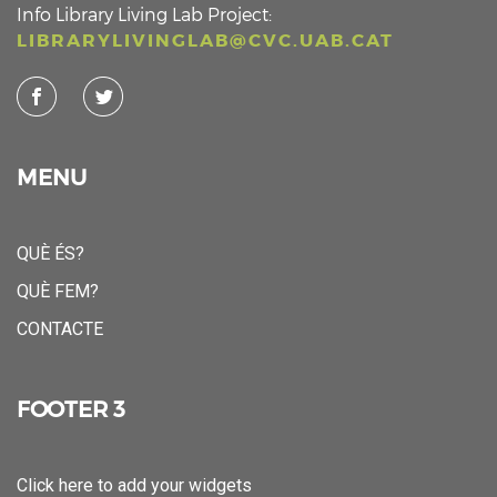
Info Library Living Lab Project:
LIBRARYLIVINGLAB@CVC.UAB.CAT
MENU
QUÈ ÉS?
QUÈ FEM?
CONTACTE
FOOTER 3
Click here to add your widgets