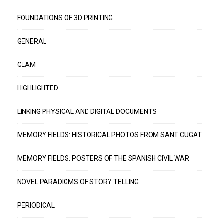
FOUNDATIONS OF 3D PRINTING
GENERAL
GLAM
HIGHLIGHTED
LINKING PHYSICAL AND DIGITAL DOCUMENTS
MEMORY FIELDS: HISTORICAL PHOTOS FROM SANT CUGAT
MEMORY FIELDS: POSTERS OF THE SPANISH CIVIL WAR
NOVEL PARADIGMS OF STORY TELLING
PERIODICAL