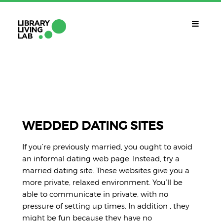
QUÈ ÉS?
Library Living Lab
QUÈ FEM?
Línies De Treball
WEDDED DATING SITES
QUÈ NECESSITES?
If you’re previously married, you ought to avoid
Contacte
an informal dating web page. Instead, try a
CALENDARI
married dating site. These websites give you a
more private, relaxed environment. You’ll be
CAT
able to communicate in private, with no
pressure of setting up times. In addition , they
might be fun because they have no