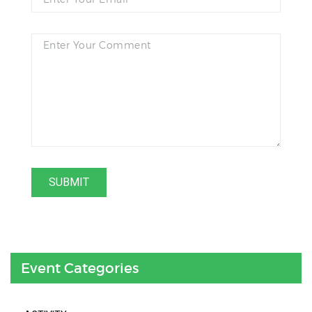
Event Categories