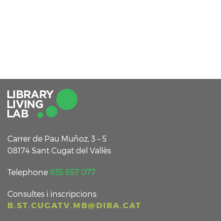
Carrer de Pau Muñoz, 3 – 5
08174 Sant Cugat del Vallès
Telephone
935 657 077
Consultes i inscripcions:
B.ST.CUGATV.MB@DIBA.CAT