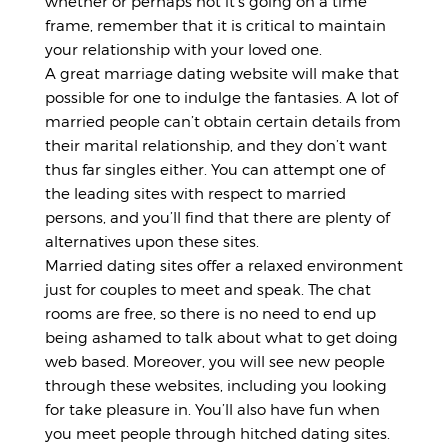
whether or perhaps not it’s going on a time
frame, remember that it is critical to maintain
your relationship with your loved one.
A great marriage dating website will make that
possible for one to indulge the fantasies. A lot of
married people can’t obtain certain details from
their marital relationship, and they don’t want
thus far singles either. You can attempt one of
the leading sites with respect to married
persons, and you’ll find that there are plenty of
alternatives upon these sites.
Married dating sites offer a relaxed environment
just for couples to meet and speak. The chat
rooms are free, so there is no need to end up
being ashamed to talk about what to get doing
web based. Moreover, you will see new people
through these websites, including you looking
for take pleasure in. You’ll also have fun when
you meet people through hitched dating sites.