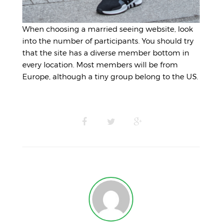
When choosing a married seeing website, look
into the number of participants. You should try
that the site has a diverse member bottom in
every location. Most members will be from
Europe, although a tiny group belong to the US.