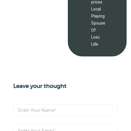
prices
Local
Playing
Spouse
Of
Losc
Lille
Leave your thought