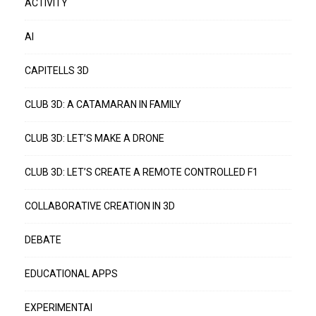
ACTIVITY
AI
CAPITELLS 3D
CLUB 3D: A CATAMARAN IN FAMILY
CLUB 3D: LET’S MAKE A DRONE
CLUB 3D: LET’S CREATE A REMOTE CONTROLLED F1
COLLABORATIVE CREATION IN 3D
DEBATE
EDUCATIONAL APPS
EXPERIMENTAI