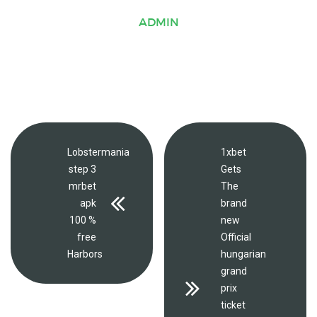
ADMIN
Lobstermania
1xbet
step 3
Gets
mrbet
The
apk
brand
100 %
new
free
Official
Harbors
hungarian
grand
prix
ticket