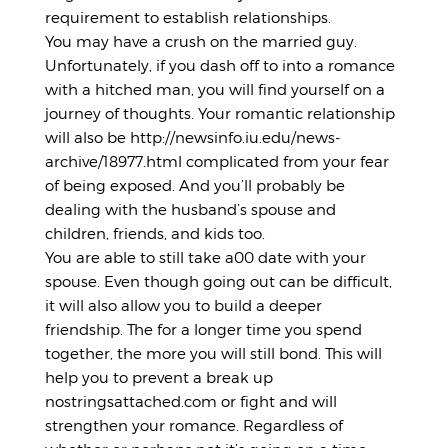
requirement to establish relationships.
You may have a crush on the married guy.
Unfortunately, if you dash off to into a romance
with a hitched man, you will find yourself on a
journey of thoughts. Your romantic relationship
will also be
http://newsinfo.iu.edu/news-
archive/18977.html
complicated from your fear
of being exposed. And you’ll probably be
dealing with the husband’s spouse and
children, friends, and kids too.
You are able to still take a00 date with your
spouse. Even though going out can be difficult,
it will also allow you to build a deeper
friendship. The for a longer time you spend
together, the more you will still bond. This will
help you to prevent a break up
nostringsattached.com
or fight and will
strengthen your romance. Regardless of