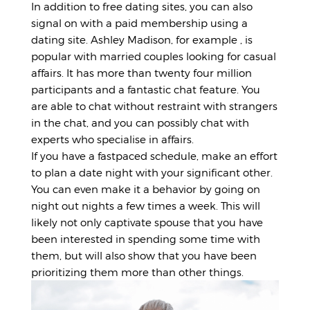
In addition to free dating sites, you can also
signal on with a paid membership using a
dating site. Ashley Madison, for example , is
popular with married couples looking for casual
affairs. It has more than twenty four million
participants and a fantastic chat feature. You
are able to chat without restraint with strangers
in the chat, and you can possibly chat with
experts who specialise in affairs.
If you have a fastpaced schedule, make an effort
to plan a date night with your significant other.
You can even make it a behavior by going on
night out nights a few times a week. This will
likely not only captivate spouse that you have
been interested in spending some time with
them, but will also show that you have been
prioritizing them more than other things.