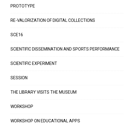
PROTOTYPE
RE-VALORIZATION OF DIGITAL COLLECTIONS
SCE16
SCIENTIFIC DISSEMINATION AND SPORTS PERFORMANCE
SCIENTIFIC EXPERIMENT
SESSION
THE LIBRARY VISITS THE MUSEUM
WORKSHOP
WORKSHOP ON EDUCATIONAL APPS