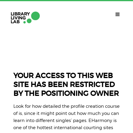
QUÈ ÉS?
Library Living Lab
QUÈ FEM?
Línies De Treball
YOUR ACCESS TO THIS WEB
SITE HAS BEEN RESTRICTED
QUÈ NECESSITES?
BY THE POSITIONING OWNER
Contacte
CALENDARI
Look for how detailed the profile creation course
CAT
of is, since it might point out how much you can
learn into different singles’ pages. EHarmony is
one of the hottest international courting sites