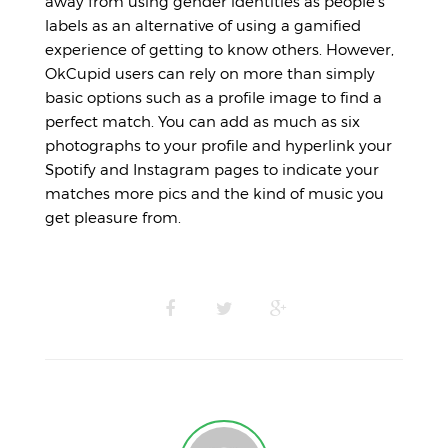
away from using gender identities as people’s
labels as an alternative of using a gamified
experience of getting to know others. However,
OkCupid users can rely on more than simply
basic options such as a profile image to find a
perfect match. You can add as much as six
photographs to your profile and hyperlink your
Spotify and Instagram pages to indicate your
matches more pics and the kind of music you
get pleasure from.