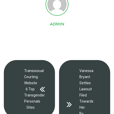
ADMIN
Transsexual
Vanessa
Courting
Bryant
Website
Settles
6 Top
Lawsuit
Transgender
Filed
Personals
Towards
Sites
Her
By