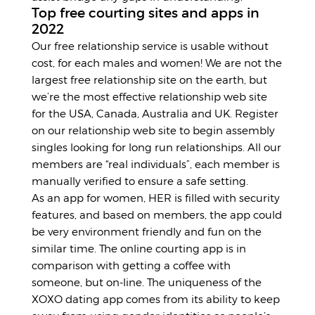
Top free courting sites and apps in
2022
Our free relationship service is usable without
cost, for each males and women! We are not the
largest free relationship site on the earth, but
we’re the most effective relationship web site
for the USA, Canada, Australia and UK. Register
on our relationship web site to begin assembly
singles looking for long run relationships. All our
members are “real individuals”, each member is
manually verified to ensure a safe setting.
As an app for women, HER is filled with security
features, and based on members, the app could
be very environment friendly and fun on the
similar time. The online courting app is in
comparison with getting a coffee with
someone, but on-line. The uniqueness of the
XOXO dating app comes from its ability to keep