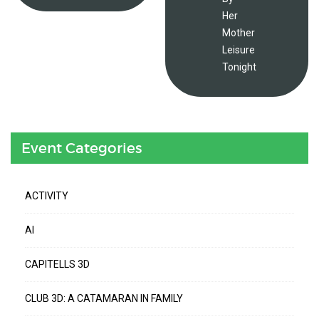
Her
Mother
Leisure
Tonight
Event Categories
ACTIVITY
AI
CAPITELLS 3D
CLUB 3D: A CATAMARAN IN FAMILY