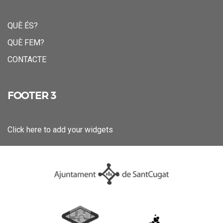
QUÈ ÉS?
QUÈ FEM?
CONTACTE
FOOTER 3
Click here to add your widgets