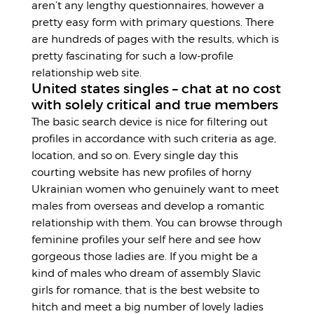
aren’t any lengthy questionnaires, however a
pretty easy form with primary questions. There
are hundreds of pages with the results, which is
pretty fascinating for such a low-profile
relationship web site.
United states singles – chat at no cost
with solely critical and true members
The basic search device is nice for filtering out
profiles in accordance with such criteria as age,
location, and so on. Every single day this
courting website has new profiles of horny
Ukrainian women who genuinely want to meet
males from overseas and develop a romantic
relationship with them. You can browse through
feminine profiles your self here and see how
gorgeous those ladies are. If you might be a
kind of males who dream of assembly Slavic
girls for romance, that is the best website to
hitch and meet a big number of lovely ladies