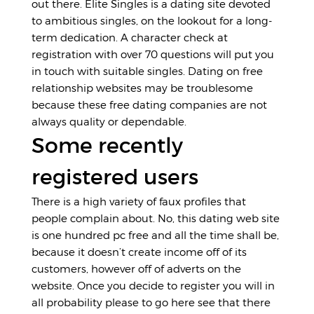
out there. Elite Singles is a dating site devoted
to ambitious singles, on the lookout for a long-
term dedication. A character check at
registration with over 70 questions will put you
in touch with suitable singles. Dating on free
relationship websites may be troublesome
because these free dating companies are not
always quality or dependable.
Some recently
registered users
There is a high variety of faux profiles that
people complain about. No, this dating web site
is one hundred pc free and all the time shall be,
because it doesn’t create income off of its
customers, however off of adverts on the
website. Once you decide to register you will in
all probability please to
go here
see that there