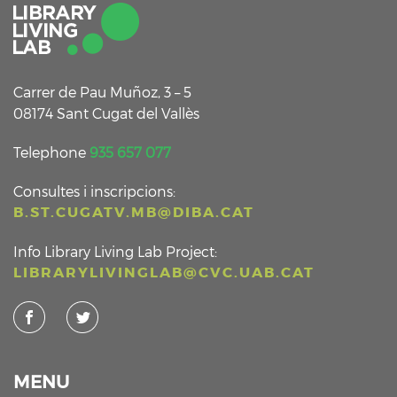
Carrer de Pau Muñoz, 3 – 5
08174 Sant Cugat del Vallès
Telephone
935 657 077
Consultes i inscripcions:
B.ST.CUGATV.MB@DIBA.CAT
Info Library Living Lab Project:
LIBRARYLIVINGLAB@CVC.UAB.CAT
MENU