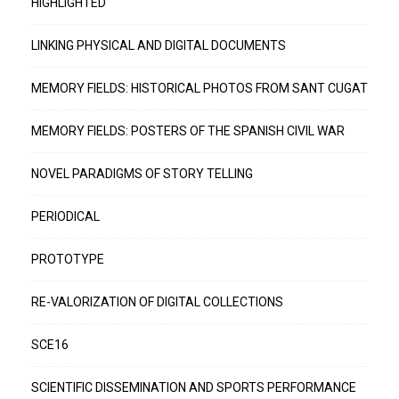
HIGHLIGHTED
LINKING PHYSICAL AND DIGITAL DOCUMENTS
MEMORY FIELDS: HISTORICAL PHOTOS FROM SANT CUGAT
MEMORY FIELDS: POSTERS OF THE SPANISH CIVIL WAR
NOVEL PARADIGMS OF STORY TELLING
PERIODICAL
PROTOTYPE
RE-VALORIZATION OF DIGITAL COLLECTIONS
SCE16
SCIENTIFIC DISSEMINATION AND SPORTS PERFORMANCE