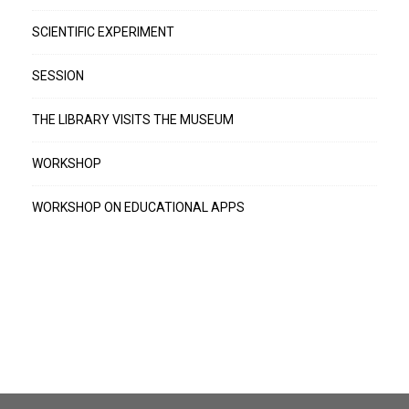
SCIENTIFIC EXPERIMENT
SESSION
THE LIBRARY VISITS THE MUSEUM
WORKSHOP
WORKSHOP ON EDUCATIONAL APPS