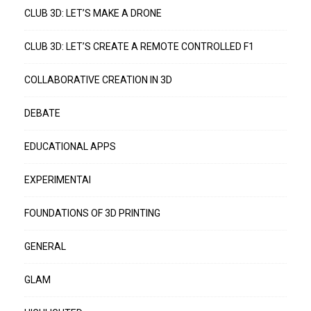
CLUB 3D: LET’S MAKE A DRONE
CLUB 3D: LET’S CREATE A REMOTE CONTROLLED F1
COLLABORATIVE CREATION IN 3D
DEBATE
EDUCATIONAL APPS
EXPERIMENTAI
FOUNDATIONS OF 3D PRINTING
GENERAL
GLAM