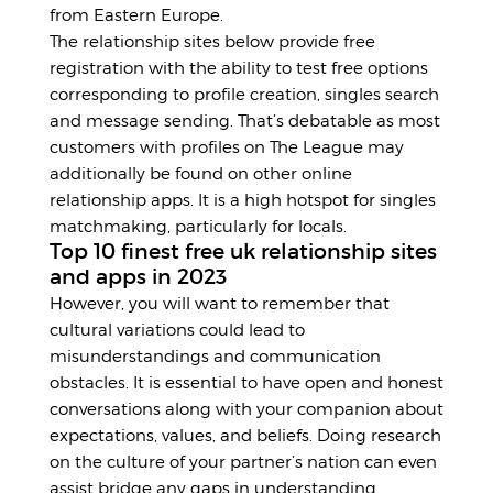
from Eastern Europe.
The relationship sites below provide free
registration with the ability to test free options
corresponding to profile creation, singles search
and message sending. That’s debatable as most
customers with profiles on The League may
additionally be found on other online
relationship apps. It is a high hotspot for singles
matchmaking, particularly for locals.
Top 10 finest free uk relationship sites
and apps in 2023
However, you will want to remember that
cultural variations could lead to
misunderstandings and communication
obstacles. It is essential to have open and honest
conversations along with your companion about
expectations, values, and beliefs. Doing research
on the culture of your partner’s nation can even
assist bridge any gaps in understanding.