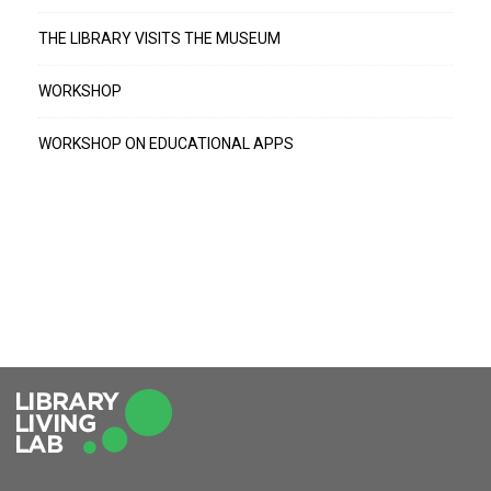
THE LIBRARY VISITS THE MUSEUM
WORKSHOP
WORKSHOP ON EDUCATIONAL APPS