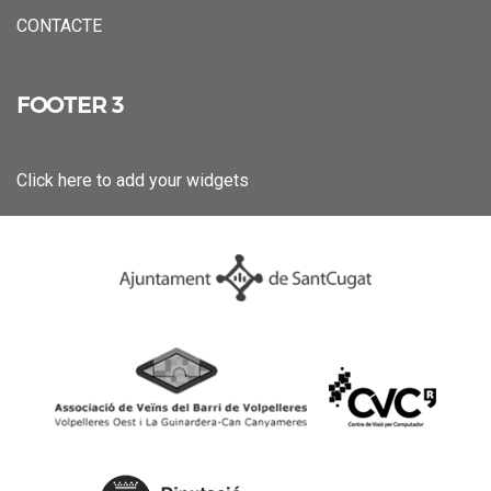
CONTACTE
FOOTER 3
Click here to add your widgets