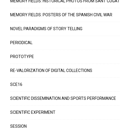
MEMORY FIELDS: HISTORICAL PHOTOS FROM SANT CUGAT
MEMORY FIELDS: POSTERS OF THE SPANISH CIVIL WAR
NOVEL PARADIGMS OF STORY TELLING
PERIODICAL
PROTOTYPE
RE-VALORIZATION OF DIGITAL COLLECTIONS
SCE16
SCIENTIFIC DISSEMINATION AND SPORTS PERFORMANCE
SCIENTIFIC EXPERIMENT
SESSION