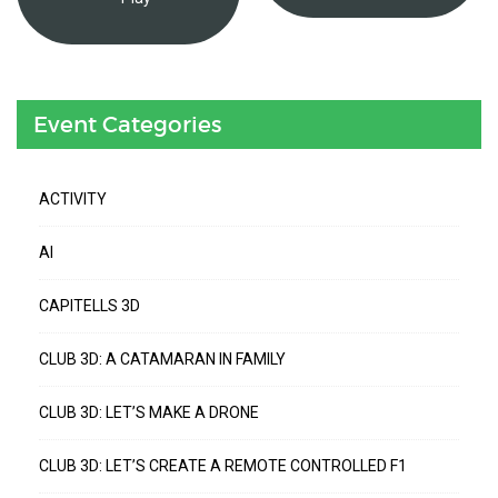
Event Categories
ACTIVITY
AI
CAPITELLS 3D
CLUB 3D: A CATAMARAN IN FAMILY
CLUB 3D: LET’S MAKE A DRONE
CLUB 3D: LET’S CREATE A REMOTE CONTROLLED F1