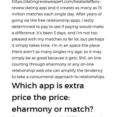
https://datingreviewexpert.com/heatedaffairs-
review
dating app and it creates as many as 15
million matches each single day. After years of
going via the free relationship apps, I lastly
determined to pay to see if paying would make
a difference. It’s been 3 days, and I’m not too
pleased with my matches so far lol, but perhaps
it simply takes time. I’m in an space the place
there aren’t as many singles my age, so it may
simply be as good because it gets. Still, on-line
courting through eharmony or any on-line
relationship web site can amplify the tendency
to take a consumerist approach to relationships.
Which app is extra
price the price:
eharmony or match?