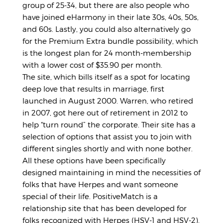
group of 25-34, but there are also people who
have joined eHarmony in their late 30s, 40s, 50s,
and 60s. Lastly, you could also alternatively go
for the Premium Extra bundle possibility, which
is the longest plan for 24 month-membership
with a lower cost of $35.90 per month.
The site, which bills itself as a spot for locating
deep love that results in marriage, first
launched in August 2000. Warren, who retired
in 2007, got here out of retirement in 2012 to
help “turn round” the corporate. Their site has a
selection of options that assist you to join with
different singles shortly and with none bother.
All these options have been specifically
designed maintaining in mind the necessities of
folks that have Herpes and want someone
special of their life. PositiveMatch is a
relationship site that has been developed for
folks recognized with Herpes (HSV-1 and HSV-2).