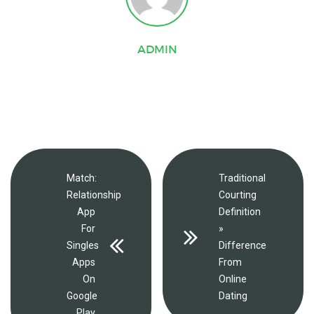
ADMIN
Match:
Traditional
Relationship
Courting
App
Definition
For
»
Singles
Difference
Apps
From
On
Online
Google
Dating
Play