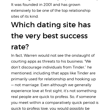
It was founded in 2001 and has grown
extensively to be one of the top relationship
sites of its kind.
Which dating site has
the very best success
rate?
In fact, Warren would not see the onslaught of
courting apps as threats to his business. “We
don’t discourage individuals from Tinder,” he
mentioned, including that apps like Tinder are
primarily used for relationship and hooking up
— not marriage. Even although we generally
experience love at first sight, it’s not something
real people are quick to profess. So, if someone
you meet within a comparatively quick period is
quick to profess love, you would possibly be