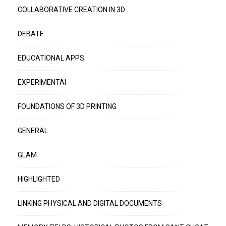
COLLABORATIVE CREATION IN 3D
DEBATE
EDUCATIONAL APPS
EXPERIMENTAI
FOUNDATIONS OF 3D PRINTING
GENERAL
GLAM
HIGHLIGHTED
LINKING PHYSICAL AND DIGITAL DOCUMENTS