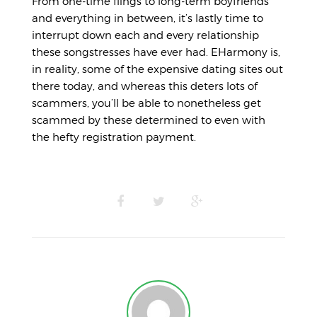
From one-time flings to long-term boyfriends
and everything in between, it’s lastly time to
interrupt down each and every relationship
these songstresses have ever had. EHarmony is,
in reality, some of the expensive dating sites out
there today, and whereas this deters lots of
scammers, you’ll be able to nonetheless get
scammed by these determined to even with
the hefty registration payment.