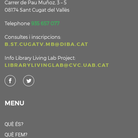
Carrer de Pau Muñoz, 3 – 5
08174 Sant Cugat del Vallès
Telephone
935 657 077
Consultes i inscripcions:
B.ST.CUGATV.MB@DIBA.CAT
Info Library Living Lab Project:
LIBRARYLIVINGLAB@CVC.UAB.CAT
MENU
QUÈ ÉS?
QUÈ FEM?