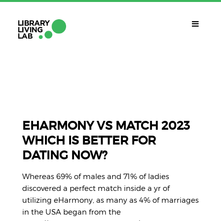
QUÈ ÉS?
Library Living Lab
QUÈ FEM?
Línies De Treball
EHARMONY VS MATCH 2023
WHICH IS BETTER FOR
QUÈ NECESSITES?
DATING NOW?
Contacte
CALENDARI
Whereas 69% of males and 71% of ladies
CAT
discovered a perfect match inside a yr of
utilizing eHarmony, as many as 4% of marriages
in the USA began from the