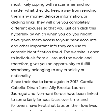
most likely coping with a scammer and no
matter what they do, keep away from sending
them any money, delicate information, or
clicking links. They will give you completely
different excuses so that you just can click this
hyperlink by which when you do, you might
have given them access to your bank accounts
and other important info they can use to
commit identification fraud. The website is open
to individuals from all around the world and
therefore, gives you an opportunity to fulfill
somebody belonging to any ethnicity or
nationality.
Since their rise to fame again in 2012, Camila
Cabello, Dinah Jane, Ally Brooke, Lauren
Jauregui and Normani Kordei have been linked
to some fairly famous faces over time, and
followers have kept shut tabs on their love lives.