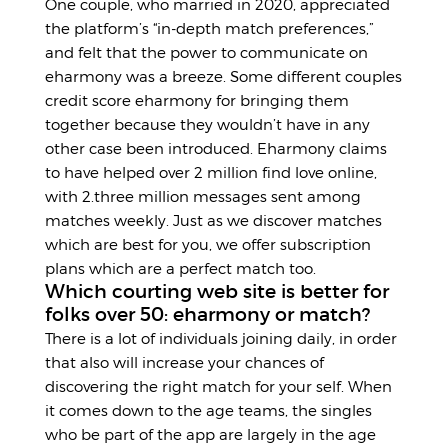
One couple, who married in 2020, appreciated
the platform’s “in-depth match preferences,”
and felt that the power to communicate on
eharmony was a breeze. Some different couples
credit score eharmony for bringing them
together because they wouldn’t have in any
other case been introduced. Eharmony claims
to have helped over 2 million find love online,
with 2.three million messages sent among
matches weekly. Just as we discover matches
which are best for you, we offer subscription
plans which are a perfect match too.
Which courting web site is better for
folks over 50: eharmony or match?
There is a lot of individuals joining daily, in order
that also will increase your chances of
discovering the right match for your self. When
it comes down to the age teams, the singles
who be part of the app are largely in the age